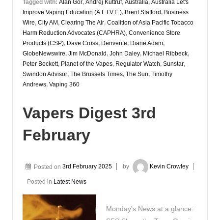
Tagged with:
Alan Gor
,
Andrej Kuttruf
,
Australia
,
Australia Let's
Improve Vaping Education (A.L.I.V.E.)
,
Brent Stafford
,
Business
Wire
,
City AM
,
Clearing The Air
,
Coalition of Asia Pacific Tobacco
Harm Reduction Advocates (CAPHRA)
,
Convenience Store
Products (CSP)
,
Dave Cross
,
Denverite
,
Diane Adam
,
GlobeNewswire
,
Jim McDonald
,
John Daley
,
Michael Ribbeck
,
Peter Beckett
,
Planet of the Vapes
,
Regulator Watch
,
Sunstar
,
Swindon Advisor
,
The Brussels Times
,
The Sun
,
Timothy
Andrews
,
Vaping 360
Vapers Digest 3rd
February
Posted on
3rd February 2025
by
Kevin Crowley
Posted in
Latest News
Monday’s News at a glance: