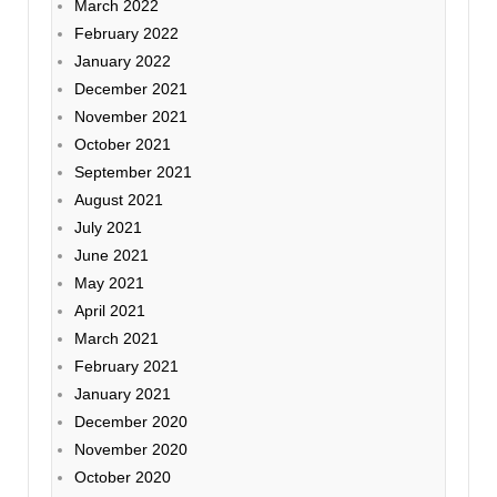
March 2022
February 2022
January 2022
December 2021
November 2021
October 2021
September 2021
August 2021
July 2021
June 2021
May 2021
April 2021
March 2021
February 2021
January 2021
December 2020
November 2020
October 2020