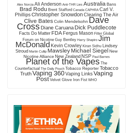
Australia
Ali Anderson
Bans
Alex Norcia
Anti-THR Lies
Brad Rodu
Carl V.
Brent Stafford
Canada
CAPHRA
Christopher Snowdon
Phillips
Clearing The Air
Dave
Clive Bates
Colin Mendelsohn
Cross
Dick Puddlecote
Diane Caruana
FDA
Fergus Mason
Facts Do Matter
Global
Filter
Jim
Forum on Nicotine
Guy Bentley
Harry Shapiro
McDonald
Kevin Crowley
Lindsey
Kiran Sidhu
Mawsley
Michael Siegel
Stroud
New
Martin Cullip
NSP
New Zealand
Nicotine Alliance
Paul Barnes
Planet of the Vapes
The
Tobacco
Tobacco Reporter
Counterfactual
The Daily Pouch
Vaping 360
Vaping
Truth
Vaping Links
Post
Velvet Glove Iron Fist
WHO