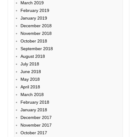
March 2019
February 2019
January 2019
December 2018
November 2018
October 2018
September 2018
August 2018
July 2018
June 2018
May 2018
April 2018
March 2018
February 2018
January 2018
December 2017
November 2017
October 2017