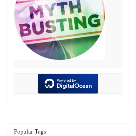
Popular Tags