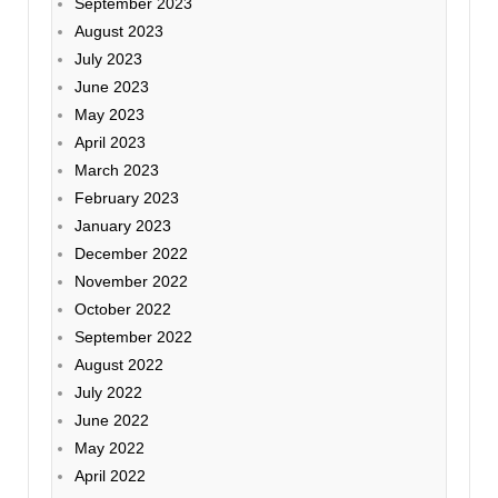
September 2023
August 2023
July 2023
June 2023
May 2023
April 2023
March 2023
February 2023
January 2023
December 2022
November 2022
October 2022
September 2022
August 2022
July 2022
June 2022
May 2022
April 2022