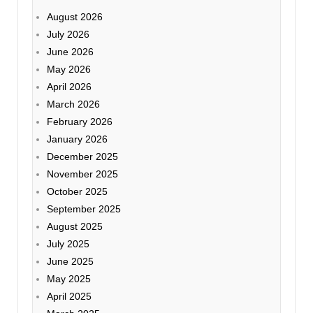
August 2026
July 2026
June 2026
May 2026
April 2026
March 2026
February 2026
January 2026
December 2025
November 2025
October 2025
September 2025
August 2025
July 2025
June 2025
May 2025
April 2025