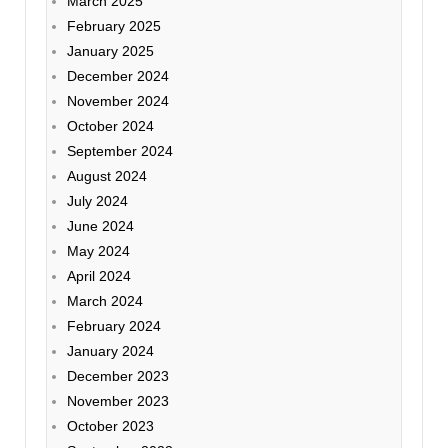
March 2025
February 2025
January 2025
December 2024
November 2024
October 2024
September 2024
August 2024
July 2024
June 2024
May 2024
April 2024
March 2024
February 2024
January 2024
December 2023
November 2023
October 2023