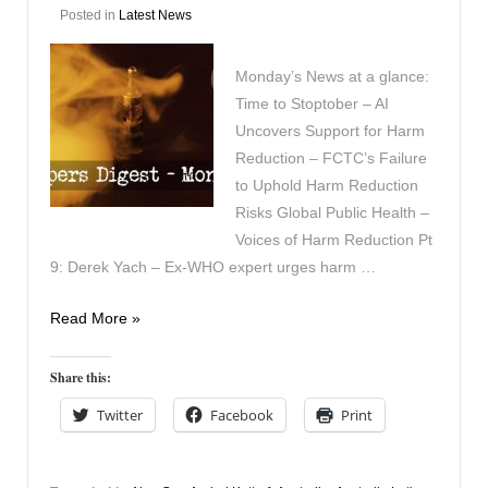
Posted in
Latest News
Monday’s News at a glance:
Time to Stoptober – AI
Uncovers Support for Harm
Reduction – FCTC’s Failure
to Uphold Harm Reduction
Risks Global Public Health –
Voices of Harm Reduction Pt
9: Derek Yach – Ex-WHO expert urges harm …
Vapers
Read More »
Digest
6th
Share this:
October
Twitter
Facebook
Print