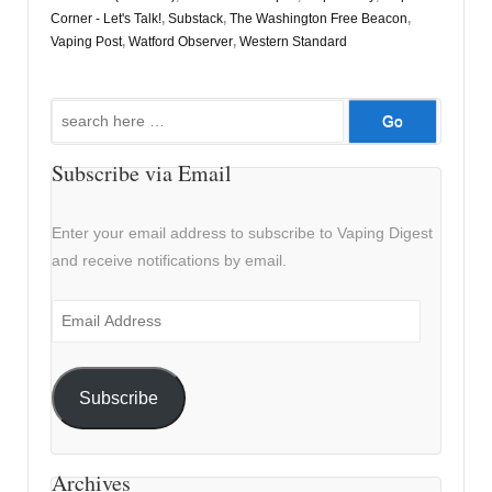
Corner - Let's Talk!
,
Substack
,
The Washington Free Beacon
,
Vaping Post
,
Watford Observer
,
Western Standard
Search
for:
Subscribe via Email
Enter your email address to subscribe to Vaping Digest
and receive notifications by email.
Email
Address
Subscribe
Archives