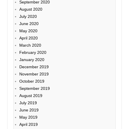
September 2020
August 2020
July 2020
June 2020
May 2020
April 2020
March 2020
February 2020
January 2020
December 2019
November 2019
October 2019
September 2019
August 2019
July 2019
June 2019
May 2019
April 2019