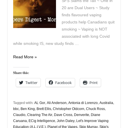
SFS Slams the Tax ~ One in
20 are Dual Users ~ Study
finds flavoured vaping
products help Canadians quit
smoking ~ Vaping is NOT
associated with long Covid
while smoking IS, new study finds …
Vapers
Read More »
Digest
3rd
Share this:
February
Twitter
Facebook
Print
Tagged with:
AL Gor
,
Ali Anderson
,
Antonia di Lorenzo
,
Australia
,
bbc
,
Ben King
,
Brett Ellis
,
Christopher Oldcorn
,
Chuck Ross
,
Claudio
,
Clearing The Air
,
Dave Cross
,
Denverite
,
Diane
Caruana
,
ECig Intelligence
,
John Daley
,
Let's Improve Vaping
Education (A.L.I.V.E.)
,
Planet of the Vapes
,
Skip Murray
,
Skip's