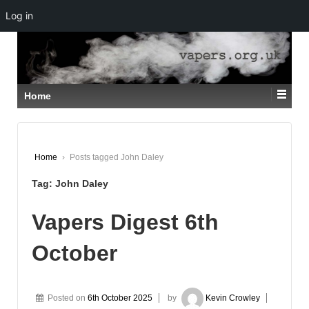
Log in
↓
SKIP
TO
MAIN
CONTENT
Home
Home
›
Posts tagged John Daley
Tag:
John Daley
Vapers Digest 6th
October
Posted on
6th October 2025
by
Kevin Crowley