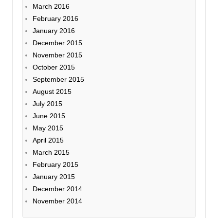
March 2016
February 2016
January 2016
December 2015
November 2015
October 2015
September 2015
August 2015
July 2015
June 2015
May 2015
April 2015
March 2015
February 2015
January 2015
December 2014
November 2014