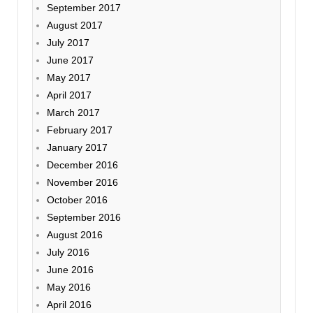
September 2017
August 2017
July 2017
June 2017
May 2017
April 2017
March 2017
February 2017
January 2017
December 2016
November 2016
October 2016
September 2016
August 2016
July 2016
June 2016
May 2016
April 2016