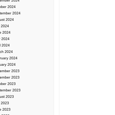
ember 2024
ober 2024
tember 2024
ust 2024
y 2024
e 2024
 2024
l 2024
ch 2024
ruary 2024
uary 2024
ember 2023
ember 2023
ober 2023
tember 2023
ust 2023
y 2023
e 2023