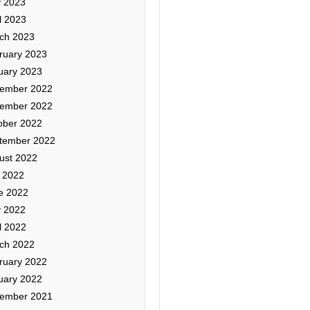
 2023
l 2023
ch 2023
ruary 2023
uary 2023
ember 2022
ember 2022
ober 2022
tember 2022
ust 2022
y 2022
e 2022
 2022
l 2022
ch 2022
ruary 2022
uary 2022
ember 2021