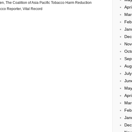
den
,
The Coalition of Asia Pacific Tobacco Harm Reduction
Apri
cco Reporter
,
Vital Record
Mar
Feb
Jan
Dec
Nov
Oct
Sep
Aug
Jul
Jun
May
Apri
Mar
Feb
Jan
Dec