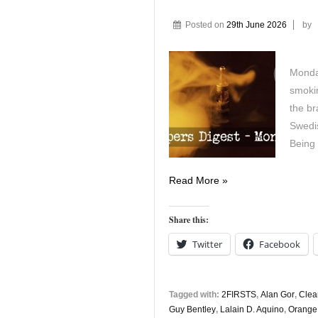
Posted on
29th June 2026
by
Monday
smokin
the br
Swedis
Being
Vapers
Read More »
Digest
29th
Share this:
June
Twitter
Facebook
Tagged with:
2FIRSTS
,
Alan Gor
,
Clea
Guy Bentley
,
Lalain D. Aquino
,
Orange 