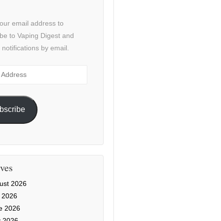
our email address to
be to Vaping Digest and
 notifications by email.
ss
bscribe
ves
ust 2026
y 2026
e 2026
 2026