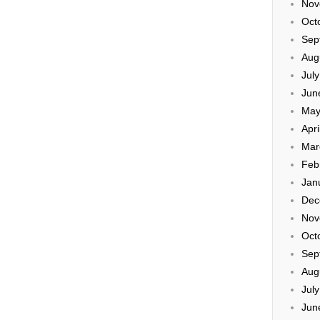
Nov
Oct
Sep
Aug
Jul
Jun
May
Apri
Mar
Feb
Jan
Dec
Nov
Oct
Sep
Aug
Jul
Jun