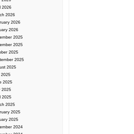
l 2026
ch 2026
ruary 2026
uary 2026
ember 2025
ember 2025
ober 2025
tember 2025
ust 2025
y 2025
e 2025
 2025
l 2025
ch 2025
ruary 2025
uary 2025
ember 2024