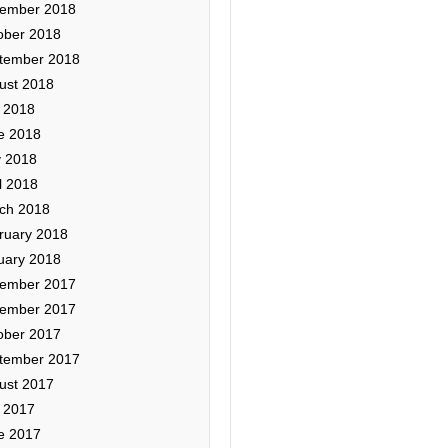
ember 2018
ober 2018
tember 2018
ust 2018
y 2018
e 2018
 2018
l 2018
ch 2018
ruary 2018
uary 2018
ember 2017
ember 2017
ober 2017
tember 2017
ust 2017
y 2017
e 2017