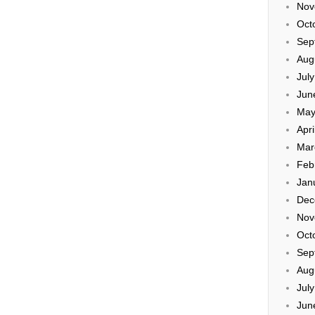
Nov
Oct
Sep
Aug
Jul
Jun
May
Apri
Mar
Feb
Jan
Dec
Nov
Oct
Sep
Aug
Jul
Jun