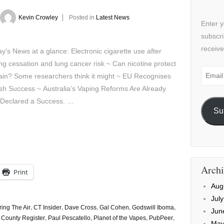
Kevin Crowley
Posted in
Latest News
Enter y
subscri
receive
’s News at a glance: Electronic cigarette use after
g cessation and lung cancer risk ~ Can nicotine protect
Email
ain? Some researchers think it might ~ EU Recognises
Addre
h Success ~ Australia’s Vaping Reforms Are Already
 Declared a Success. …
Su
Archi
Print
Aug
Jul
ring The Air
,
CT Insider
,
Dave Cross
,
Gal Cohen
,
Godswill Iboma
,
Jun
County Register
,
Paul Pescatello
,
Planet of the Vapes
,
PubPeer
,
May