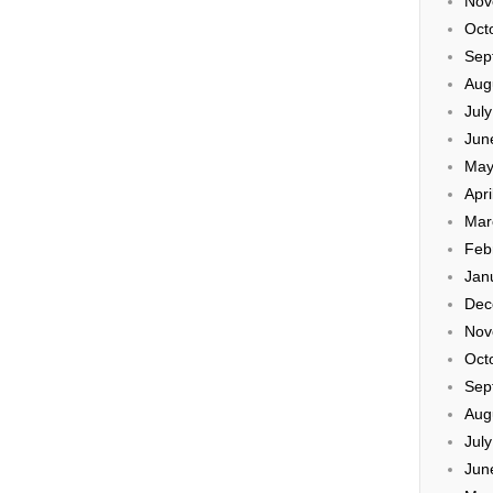
Nov
Oct
Sep
Aug
Jul
Jun
May
Apri
Mar
Feb
Jan
Dec
Nov
Oct
Sep
Aug
Jul
Jun