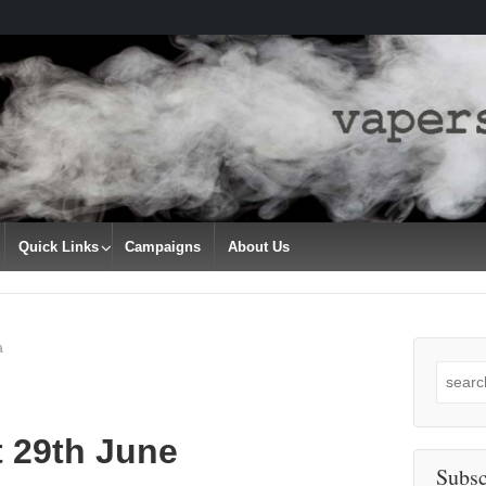
Quick Links
Campaigns
About Us
a
Search
for:
t 29th June
Subsc