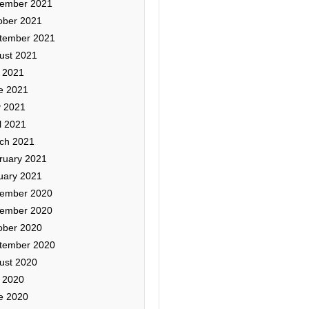
ember 2021
ober 2021
tember 2021
ust 2021
y 2021
e 2021
 2021
l 2021
ch 2021
ruary 2021
uary 2021
ember 2020
ember 2020
ober 2020
tember 2020
ust 2020
y 2020
e 2020