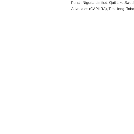
Punch Nigeria Limited
,
Quit Like Swe
Advocates (CAPHRA)
,
Tim Hong
,
Toba