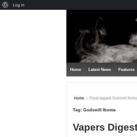
About
Log in
↓
WordPress
SKIP
TO
MAIN
CONTENT
Home
Latest News
Features
Home
›
Posts tagged Godswill Ibom
Tag:
Godswill Iboma
Vapers Diges