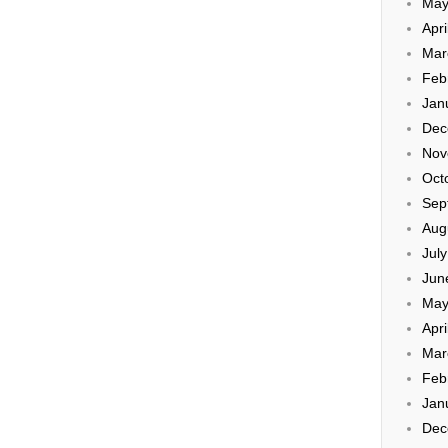
May
Apri
Mar
Feb
Jan
Dec
Nov
Oct
Sep
Aug
Jul
Jun
May
Apri
Mar
Feb
Jan
Dec