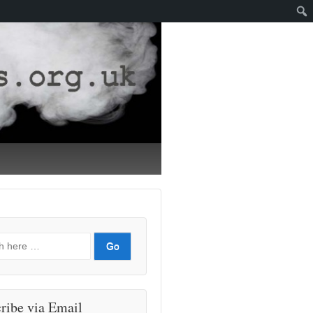
ribe via Email