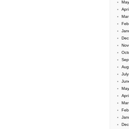
May
Apri
Mar
Feb
Jan
Dec
Nov
Oct
Sep
Aug
Jul
Jun
May
Apri
Mar
Feb
Jan
Dec