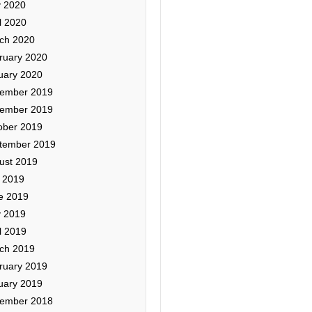
 2020
l 2020
ch 2020
ruary 2020
uary 2020
ember 2019
ember 2019
ober 2019
tember 2019
ust 2019
y 2019
e 2019
 2019
l 2019
ch 2019
ruary 2019
uary 2019
ember 2018