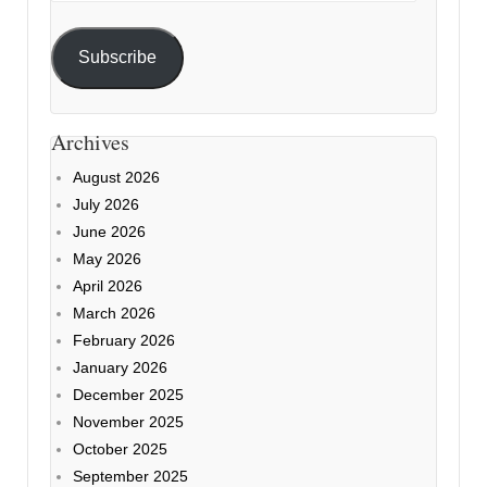
Subscribe
Archives
August 2026
July 2026
June 2026
May 2026
April 2026
March 2026
February 2026
January 2026
December 2025
November 2025
October 2025
September 2025