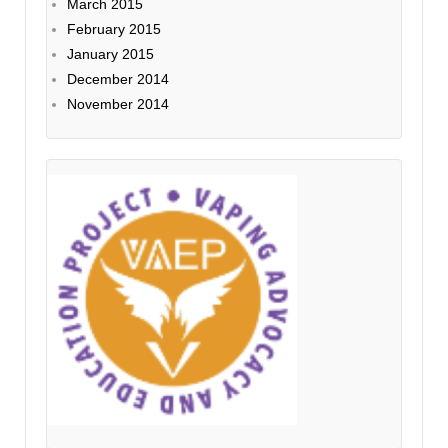
March 2015
February 2015
January 2015
December 2014
November 2014