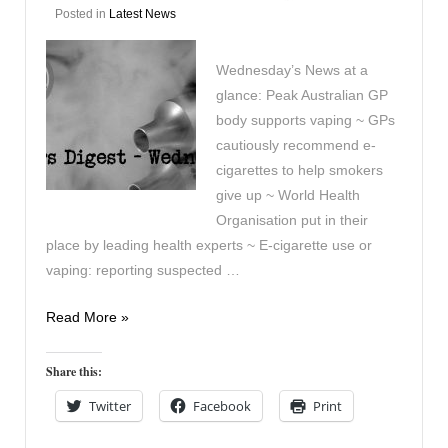
Posted in
Latest News
Wednesday’s News at a
glance: Peak Australian GP
body supports vaping ~ GPs
cautiously recommend e-
cigarettes to help smokers
give up ~ World Health
Organisation put in their
place by leading health experts ~ E-cigarette use or
vaping: reporting suspected …
Vaping
Read More »
Digest
January
Share this:
29th
Twitter
Facebook
Print