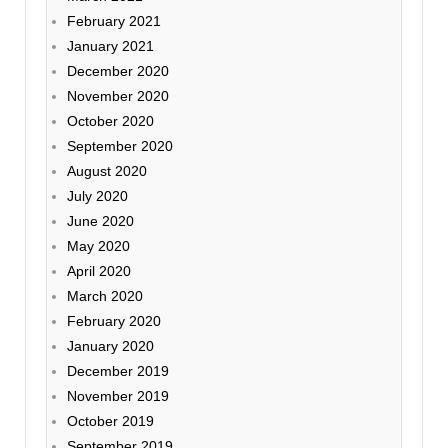
February 2021
January 2021
December 2020
November 2020
October 2020
September 2020
August 2020
July 2020
June 2020
May 2020
April 2020
March 2020
February 2020
January 2020
December 2019
November 2019
October 2019
September 2019