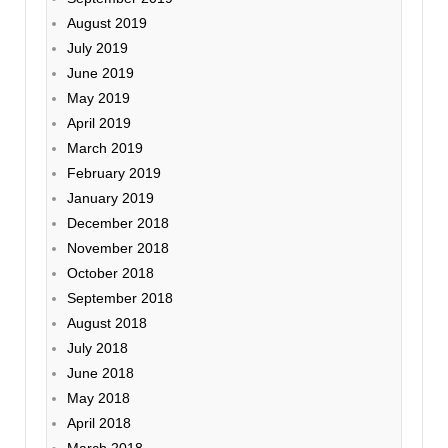
August 2019
July 2019
June 2019
May 2019
April 2019
March 2019
February 2019
January 2019
December 2018
November 2018
October 2018
September 2018
August 2018
July 2018
June 2018
May 2018
April 2018
March 2018