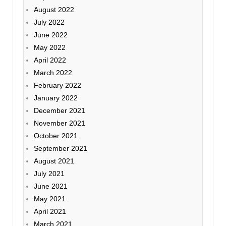
August 2022
July 2022
June 2022
May 2022
April 2022
March 2022
February 2022
January 2022
December 2021
November 2021
October 2021
September 2021
August 2021
July 2021
June 2021
May 2021
April 2021
March 2021