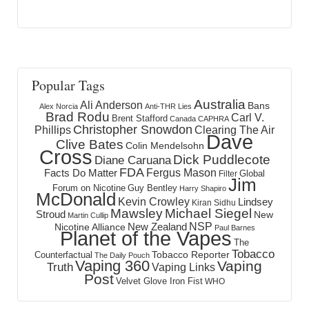
Popular Tags
Australia
Ali Anderson
Bans
Alex Norcia
Anti-THR Lies
Brad Rodu
Carl V.
Brent Stafford
Canada
CAPHRA
Christopher Snowdon
Phillips
Clearing The Air
Dave
Clive Bates
Colin Mendelsohn
Cross
Dick Puddlecote
Diane Caruana
FDA
Fergus Mason
Facts Do Matter
Global
Filter
Jim
Forum on Nicotine
Guy Bentley
Harry Shapiro
McDonald
Kevin Crowley
Lindsey
Kiran Sidhu
Mawsley
Michael Siegel
Stroud
New
Martin Cullip
NSP
New Zealand
Nicotine Alliance
Paul Barnes
Planet of the Vapes
The
Tobacco
Tobacco Reporter
Counterfactual
The Daily Pouch
Vaping 360
Vaping
Truth
Vaping Links
Post
Velvet Glove Iron Fist
WHO