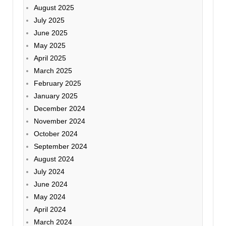
August 2025
July 2025
June 2025
May 2025
April 2025
March 2025
February 2025
January 2025
December 2024
November 2024
October 2024
September 2024
August 2024
July 2024
June 2024
May 2024
April 2024
March 2024