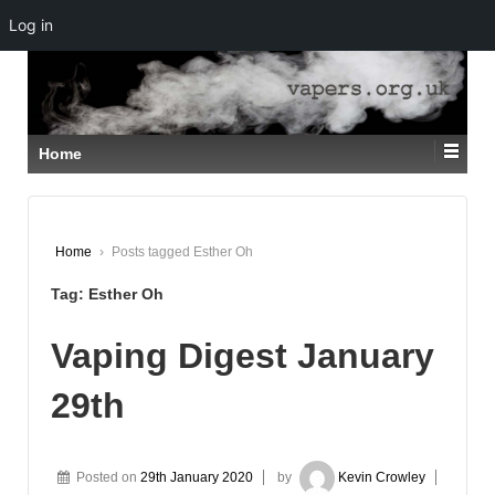
Log in
↓
SKIP
TO
MAIN
CONTENT
Home
Home
›
Posts tagged Esther Oh
Tag:
Esther Oh
Vaping Digest January
29th
Posted on
29th January 2020
by
Kevin Crowley