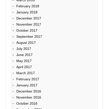
February 2018
January 2018
December 2017
November 2017
October 2017
September 2017
August 2017
July 2017
June 2017
May 2017
April 2017
March 2017
February 2017
January 2017
December 2016
November 2016
October 2016