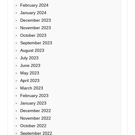
February 2024
January 2024
December 2023
November 2023
October 2023
September 2023
August 2023
July 2023
June 2023
May 2023
April 2023
March 2023
February 2023
January 2023
December 2022
November 2022
October 2022
September 2022