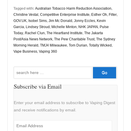
Tagged with:
Australian Tobacco Harm Reduction Association
,
Christine Vestal
,
Competitive Enterprise Institute
,
Esther Oh
,
Filter
,
GOV.UK
,
Isobel Sims
,
Jim Mc Donald
,
Jonny Eccles
,
Kevin
Garcia
,
Lindsey Stroud
,
Michelle Minton
,
NHK JAPAN
,
Pulse
Today
,
Rachel Clun
,
The Heartland Institute
,
The Jakarta
Post/Asia News Network
,
The Pew Charitable Trust
,
The Sydney
Morning Herald
,
TMJ4 Milwaukee
,
Tom Durian
,
Totally Wicked
,
Vape Business
,
Vaping 360
Search
for:
Subscribe via Email
Enter your email address to subscribe to Vaping Digest
and receive notifications by email.
Email
Address