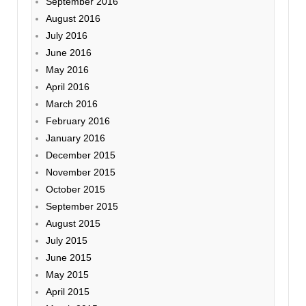
September 2016
August 2016
July 2016
June 2016
May 2016
April 2016
March 2016
February 2016
January 2016
December 2015
November 2015
October 2015
September 2015
August 2015
July 2015
June 2015
May 2015
April 2015