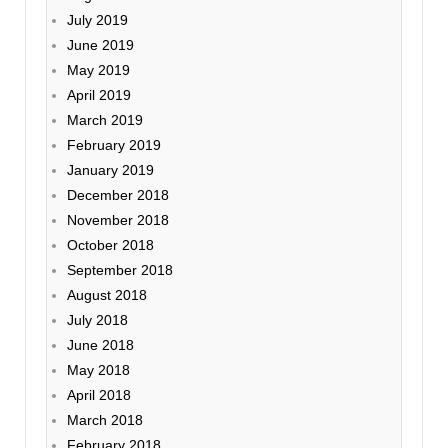
July 2019
June 2019
May 2019
April 2019
March 2019
February 2019
January 2019
December 2018
November 2018
October 2018
September 2018
August 2018
July 2018
June 2018
May 2018
April 2018
March 2018
February 2018