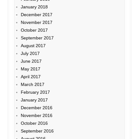
January 2018
December 2017
November 2017
October 2017
September 2017
August 2017
July 2017
June 2017
May 2017
April 2017
March 2017
February 2017
January 2017
December 2016
November 2016
October 2016
September 2016
August 2016