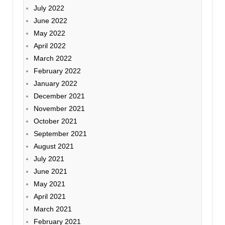
July 2022
June 2022
May 2022
April 2022
March 2022
February 2022
January 2022
December 2021
November 2021
October 2021
September 2021
August 2021
July 2021
June 2021
May 2021
April 2021
March 2021
February 2021