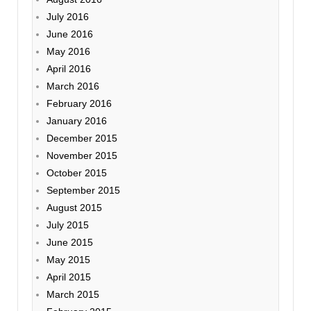
July 2016
June 2016
May 2016
April 2016
March 2016
February 2016
January 2016
December 2015
November 2015
October 2015
September 2015
August 2015
July 2015
June 2015
May 2015
April 2015
March 2015