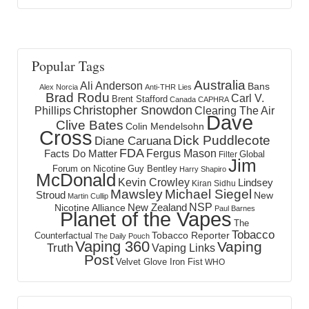
Popular Tags
Australia
Ali Anderson
Bans
Alex Norcia
Anti-THR Lies
Brad Rodu
Carl V.
Brent Stafford
Canada
CAPHRA
Christopher Snowdon
Phillips
Clearing The Air
Dave
Clive Bates
Colin Mendelsohn
Cross
Dick Puddlecote
Diane Caruana
FDA
Fergus Mason
Facts Do Matter
Global
Filter
Jim
Forum on Nicotine
Guy Bentley
Harry Shapiro
McDonald
Kevin Crowley
Lindsey
Kiran Sidhu
Mawsley
Michael Siegel
Stroud
New
Martin Cullip
NSP
New Zealand
Nicotine Alliance
Paul Barnes
Planet of the Vapes
The
Tobacco
Tobacco Reporter
Counterfactual
The Daily Pouch
Vaping 360
Vaping
Truth
Vaping Links
Post
Velvet Glove Iron Fist
WHO