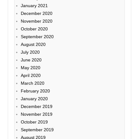
January 2021
December 2020
November 2020
October 2020
September 2020
August 2020
July 2020
June 2020
May 2020
April 2020
March 2020
February 2020
January 2020
December 2019
November 2019
October 2019
September 2019
August 2019