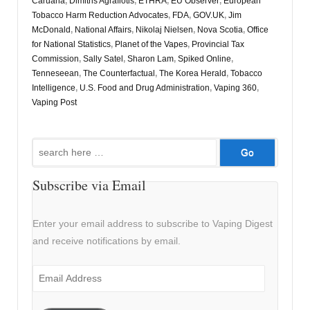
Caruana
,
Dimitris Agrafiotis
,
ETHRA
,
EU Observer
,
European
Tobacco Harm Reduction Advocates
,
FDA
,
GOV.UK
,
Jim
McDonald
,
National Affairs
,
Nikolaj Nielsen
,
Nova Scotia
,
Office
for National Statistics
,
Planet of the Vapes
,
Provincial Tax
Commission
,
Sally Satel
,
Sharon Lam
,
Spiked Online
,
Tenneseean
,
The Counterfactual
,
The Korea Herald
,
Tobacco
Intelligence
,
U.S. Food and Drug Administration
,
Vaping 360
,
Vaping Post
Search
for:
Subscribe via Email
Enter your email address to subscribe to Vaping Digest
and receive notifications by email.
Email
Address