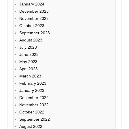
January 2024
December 2023
November 2023
October 2023
September 2023
August 2023
July 2023
June 2023
May 2023
April 2023
March 2023
February 2023
January 2023
December 2022
November 2022
October 2022
September 2022
August 2022