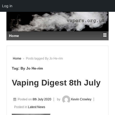
Log in
↓
SKIP
TO
MAIN
CONTENT
Home
Home
›
Posts tagged By Jo He-rim
Tag:
By Jo He-rim
Vaping Digest 8th July
Posted on
8th July 2020
by
Kevin Crowley
Posted in
Latest News