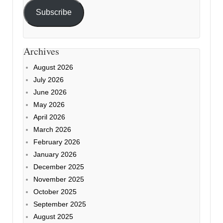
Subscribe
Archives
August 2026
July 2026
June 2026
May 2026
April 2026
March 2026
February 2026
January 2026
December 2025
November 2025
October 2025
September 2025
August 2025