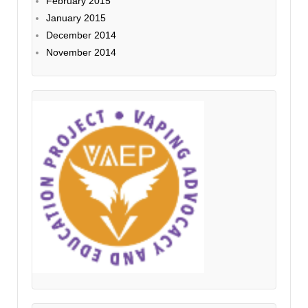
February 2015
January 2015
December 2014
November 2014