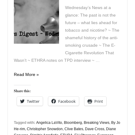
Wednesday’s News at a
glance: The past is not the
future – what lies ahead for
tobacco and nicotine? ~ The
shameful history of the anti-
smoking crusade ~ The E-
Cigarette Revolution That
Wasn’t ~ ETHRA notes on TPD interview ~ …
Vaping
Read More »
Digest
8th
Share this:
July
Twitter
Facebook
Print
Tagged with:
Angelica LaVito
,
Bloomberg
,
Breaking Views
,
By Jo
He-rim
,
Christopher Snowdon
,
Clive Bates
,
Dave Cross
,
Diane