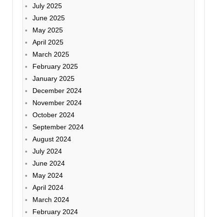
July 2025
June 2025
May 2025
April 2025
March 2025
February 2025
January 2025
December 2024
November 2024
October 2024
September 2024
August 2024
July 2024
June 2024
May 2024
April 2024
March 2024
February 2024