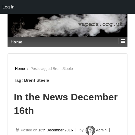
Log in
↓
SKIP
TO
MAIN
CONTENT
Home
Home
›
Posts tagged Brent Steele
Tag:
Brent Steele
In the News December
16th
Posted on
16th December 2016
by
Admin