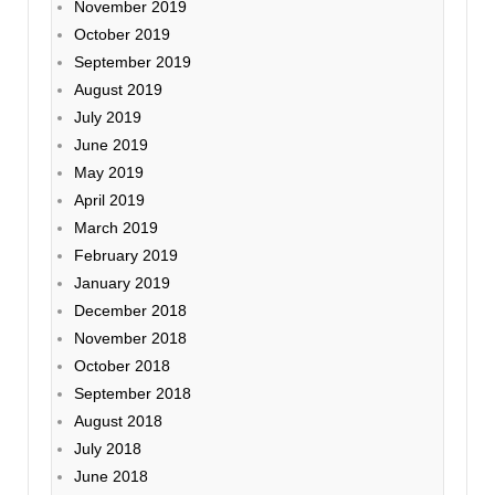
November 2019
October 2019
September 2019
August 2019
July 2019
June 2019
May 2019
April 2019
March 2019
February 2019
January 2019
December 2018
November 2018
October 2018
September 2018
August 2018
July 2018
June 2018