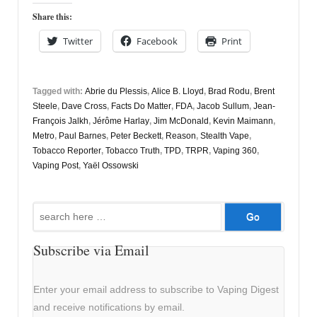
Share this:
Twitter
Facebook
Print
Tagged with:
Abrie du Plessis
,
Alice B. Lloyd
,
Brad Rodu
,
Brent
Steele
,
Dave Cross
,
Facts Do Matter
,
FDA
,
Jacob Sullum
,
Jean-
François Jalkh
,
Jérôme Harlay
,
Jim McDonald
,
Kevin Maimann
,
Metro
,
Paul Barnes
,
Peter Beckett
,
Reason
,
Stealth Vape
,
Tobacco Reporter
,
Tobacco Truth
,
TPD
,
TRPR
,
Vaping 360
,
Vaping Post
,
Yaël Ossowski
Search
for:
Subscribe via Email
Enter your email address to subscribe to Vaping Digest
and receive notifications by email.