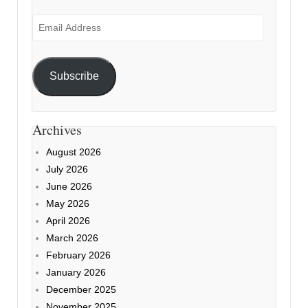
Email
Address
Subscribe
Archives
August 2026
July 2026
June 2026
May 2026
April 2026
March 2026
February 2026
January 2026
December 2025
November 2025