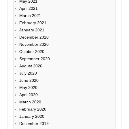
May 2021
April 2021
March 2021
February 2021
January 2021
December 2020
November 2020
October 2020
September 2020
August 2020
July 2020
June 2020
May 2020
April 2020
March 2020
February 2020
January 2020
December 2019