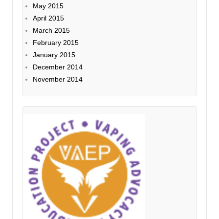
May 2015
April 2015
March 2015
February 2015
January 2015
December 2014
November 2014