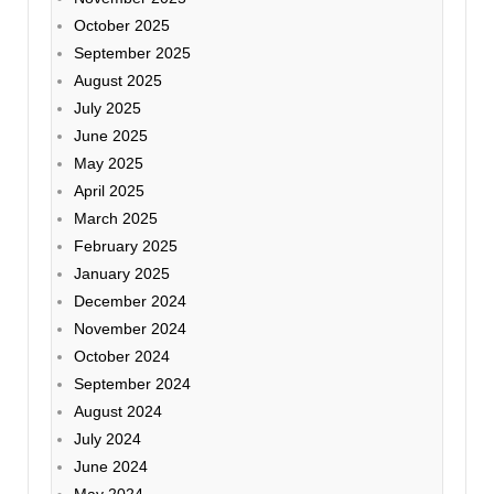
October 2025
September 2025
August 2025
July 2025
June 2025
May 2025
April 2025
March 2025
February 2025
January 2025
December 2024
November 2024
October 2024
September 2024
August 2024
July 2024
June 2024
May 2024