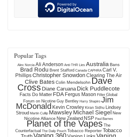
Popular Tags
Australia
Ali Anderson
Bans
Alex Norcia
Anti-THR Lies
Brad Rodu
Carl V.
Brent Stafford
Canada
CAPHRA
Christopher Snowdon
Phillips
Clearing The Air
Dave
Clive Bates
Colin Mendelsohn
Cross
Dick Puddlecote
Diane Caruana
FDA
Fergus Mason
Facts Do Matter
Global
Filter
Jim
Forum on Nicotine
Guy Bentley
Harry Shapiro
McDonald
Kevin Crowley
Lindsey
Kiran Sidhu
Mawsley
Michael Siegel
Stroud
New
Martin Cullip
NSP
New Zealand
Nicotine Alliance
Paul Barnes
Planet of the Vapes
The
Tobacco
Tobacco Reporter
Counterfactual
The Daily Pouch
Vaping 360
Vaping
Truth
Vaping Links