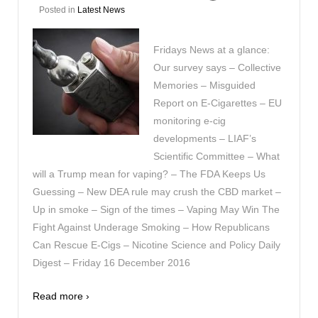
Posted in
Latest News
Fridays News at a glance:
Our survey says – Collective
Memories – Misguided
Report on E-Cigarettes – EU
monitoring e-cig
developments – LIAF’s
Scientific Committee – What
will a Trump mean for vaping? – The FDA Keeps Us
Guessing – New DEA rule may crush the CBD market –
Up in smoke – Sign of the times – Vaping May Win The
Fight Against Underage Smoking – How Republicans
Can Rescue E-Cigs – Nicotine Science and Policy Daily
Digest – Friday 16 December 2016
Read more ›