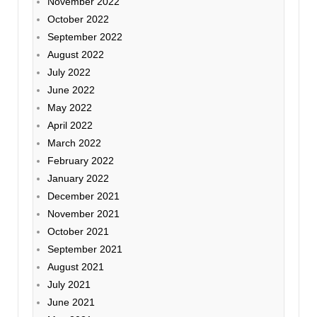
November 2022
October 2022
September 2022
August 2022
July 2022
June 2022
May 2022
April 2022
March 2022
February 2022
January 2022
December 2021
November 2021
October 2021
September 2021
August 2021
July 2021
June 2021