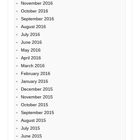
November 2016
October 2016
September 2016
August 2016
July 2016
June 2016
May 2016
April 2016
March 2016
February 2016
January 2016
December 2015
November 2015
October 2015
September 2015
August 2015
July 2015
June 2015