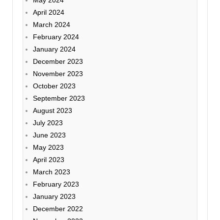
April 2024
March 2024
February 2024
January 2024
December 2023
November 2023
October 2023
September 2023
August 2023
July 2023
June 2023
May 2023
April 2023
March 2023
February 2023
January 2023
December 2022