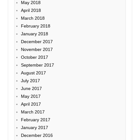
May 2018
April 2018
March 2018
February 2018
January 2018
December 2017
November 2017
October 2017
September 2017
August 2017
July 2017
June 2017
May 2017
April 2017
March 2017
February 2017
January 2017
December 2016