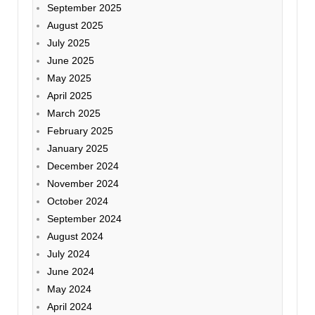
September 2025
August 2025
July 2025
June 2025
May 2025
April 2025
March 2025
February 2025
January 2025
December 2024
November 2024
October 2024
September 2024
August 2024
July 2024
June 2024
May 2024
April 2024