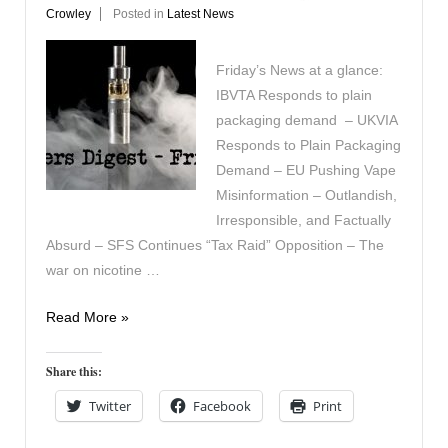
Crowley
Posted in
Latest News
Friday’s News at a glance:
IBVTA Responds to plain
packaging demand – UKVIA
Responds to Plain Packaging
Demand – EU Pushing Vape
Misinformation – Outlandish,
Irresponsible, and Factually
Absurd – SFS Continues “Tax Raid” Opposition – The
war on nicotine …
Vapers
Read More »
Digest
26th
Share this:
September
Twitter
Facebook
Print