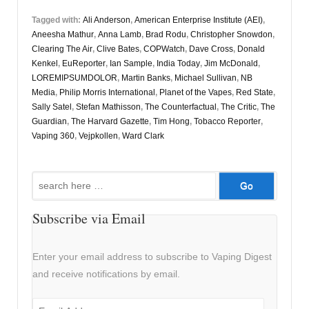
Tagged with:
Ali Anderson
,
American Enterprise Institute (AEI)
,
Aneesha Mathur
,
Anna Lamb
,
Brad Rodu
,
Christopher Snowdon
,
Clearing The Air
,
Clive Bates
,
COPWatch
,
Dave Cross
,
Donald
Kenkel
,
EuReporter
,
Ian Sample
,
India Today
,
Jim McDonald
,
LOREMIPSUMDOLOR
,
Martin Banks
,
Michael Sullivan
,
NB
Media
,
Philip Morris International
,
Planet of the Vapes
,
Red State
,
Sally Satel
,
Stefan Mathisson
,
The Counterfactual
,
The Critic
,
The
Guardian
,
The Harvard Gazette
,
Tim Hong
,
Tobacco Reporter
,
Vaping 360
,
Vejpkollen
,
Ward Clark
Search
for:
Subscribe via Email
Enter your email address to subscribe to Vaping Digest
and receive notifications by email.
Email