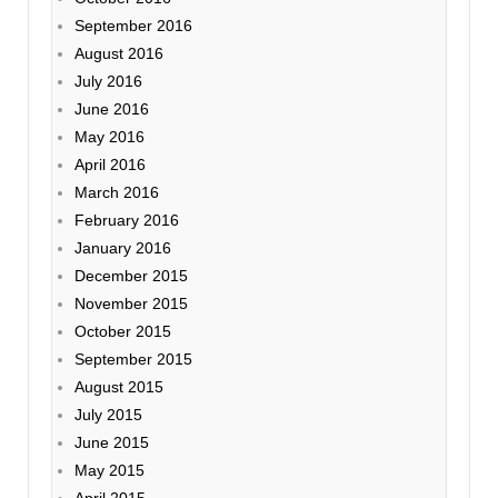
September 2016
August 2016
July 2016
June 2016
May 2016
April 2016
March 2016
February 2016
January 2016
December 2015
November 2015
October 2015
September 2015
August 2015
July 2015
June 2015
May 2015
April 2015