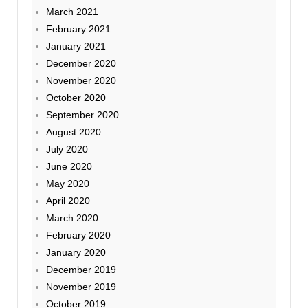
March 2021
February 2021
January 2021
December 2020
November 2020
October 2020
September 2020
August 2020
July 2020
June 2020
May 2020
April 2020
March 2020
February 2020
January 2020
December 2019
November 2019
October 2019