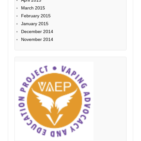
March 2015
February 2015
January 2015
December 2014
November 2014