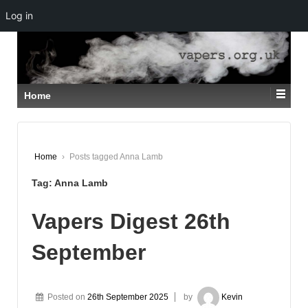
Log in
↓
SKIP
TO
MAIN
CONTENT
Home
Home
›
Posts tagged Anna Lamb
Tag:
Anna Lamb
Vapers Digest 26th
September
Posted on
26th September 2025
by
Kevin