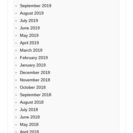
September 2019
August 2019
July 2019
June 2019
May 2019
April 2019
March 2019
February 2019
January 2019
December 2018
November 2018
October 2018
September 2018
August 2018
July 2018
June 2018
May 2018
April 2018