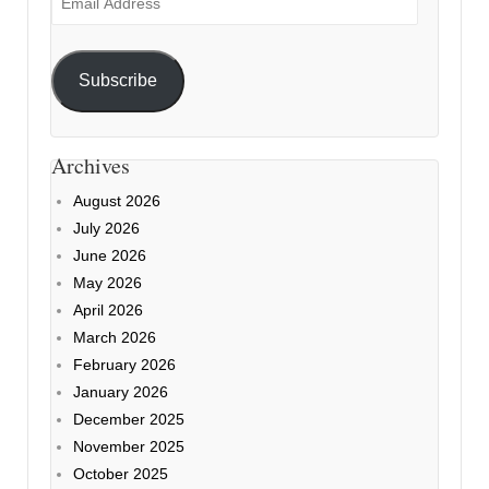
Address
Subscribe
Archives
August 2026
July 2026
June 2026
May 2026
April 2026
March 2026
February 2026
January 2026
December 2025
November 2025
October 2025