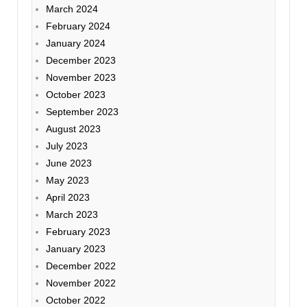
March 2024
February 2024
January 2024
December 2023
November 2023
October 2023
September 2023
August 2023
July 2023
June 2023
May 2023
April 2023
March 2023
February 2023
January 2023
December 2022
November 2022
October 2022