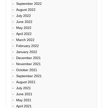
September 2022
August 2022
July 2022
June 2022
May 2022
April 2022
March 2022
February 2022
January 2022
December 2021
November 2021
October 2021
September 2021
August 2021
July 2021
June 2021
May 2021
April 2021