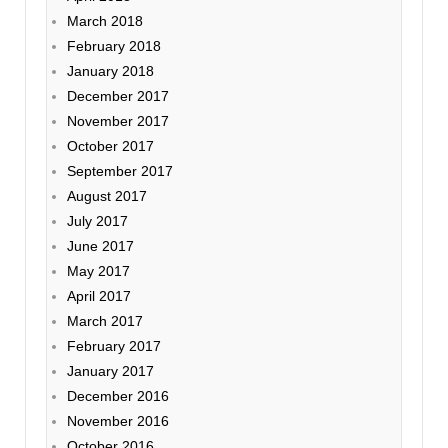
March 2018
February 2018
January 2018
December 2017
November 2017
October 2017
September 2017
August 2017
July 2017
June 2017
May 2017
April 2017
March 2017
February 2017
January 2017
December 2016
November 2016
October 2016