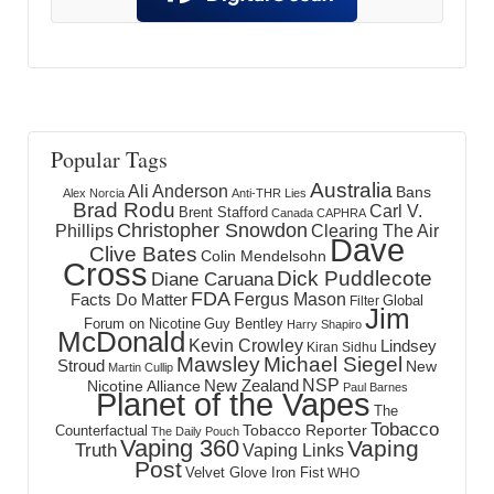
Popular Tags
Australia
Ali Anderson
Bans
Alex Norcia
Anti-THR Lies
Brad Rodu
Carl V.
Brent Stafford
Canada
CAPHRA
Christopher Snowdon
Phillips
Clearing The Air
Dave
Clive Bates
Colin Mendelsohn
Cross
Dick Puddlecote
Diane Caruana
FDA
Fergus Mason
Facts Do Matter
Global
Filter
Jim
Forum on Nicotine
Guy Bentley
Harry Shapiro
McDonald
Kevin Crowley
Lindsey
Kiran Sidhu
Mawsley
Michael Siegel
Stroud
New
Martin Cullip
NSP
New Zealand
Nicotine Alliance
Paul Barnes
Planet of the Vapes
The
Tobacco
Tobacco Reporter
Counterfactual
The Daily Pouch
Vaping 360
Vaping
Truth
Vaping Links
Post
Velvet Glove Iron Fist
WHO