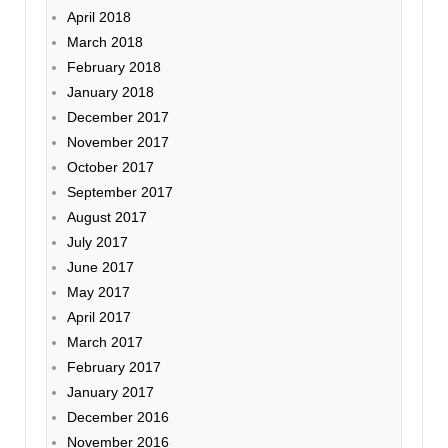
April 2018
March 2018
February 2018
January 2018
December 2017
November 2017
October 2017
September 2017
August 2017
July 2017
June 2017
May 2017
April 2017
March 2017
February 2017
January 2017
December 2016
November 2016