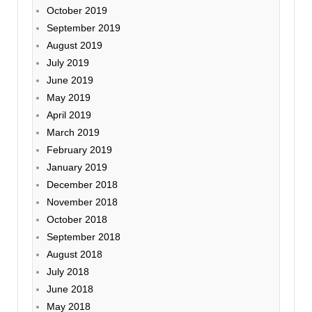
October 2019
September 2019
August 2019
July 2019
June 2019
May 2019
April 2019
March 2019
February 2019
January 2019
December 2018
November 2018
October 2018
September 2018
August 2018
July 2018
June 2018
May 2018