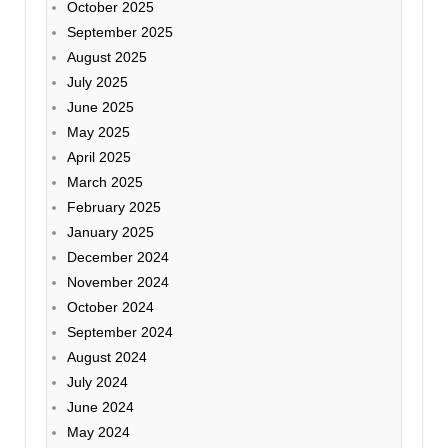
October 2025
September 2025
August 2025
July 2025
June 2025
May 2025
April 2025
March 2025
February 2025
January 2025
December 2024
November 2024
October 2024
September 2024
August 2024
July 2024
June 2024
May 2024