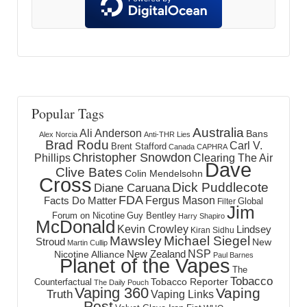
Popular Tags
Australia
Ali Anderson
Bans
Alex Norcia
Anti-THR Lies
Brad Rodu
Carl V.
Brent Stafford
Canada
CAPHRA
Christopher Snowdon
Phillips
Clearing The Air
Dave
Clive Bates
Colin Mendelsohn
Cross
Dick Puddlecote
Diane Caruana
FDA
Fergus Mason
Facts Do Matter
Global
Filter
Jim
Forum on Nicotine
Guy Bentley
Harry Shapiro
McDonald
Kevin Crowley
Lindsey
Kiran Sidhu
Mawsley
Michael Siegel
Stroud
New
Martin Cullip
NSP
New Zealand
Nicotine Alliance
Paul Barnes
Planet of the Vapes
The
Tobacco
Tobacco Reporter
Counterfactual
The Daily Pouch
Vaping 360
Vaping
Truth
Vaping Links
Post