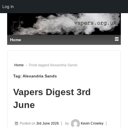
Log in
↓
SKIP
TO
MAIN
CONTENT
Home
Home
›
Posts tagged Alexandria Sands
Tag:
Alexandria Sands
Vapers Digest 3rd
June
Posted on
3rd June 2026
by
Kevin Crowley