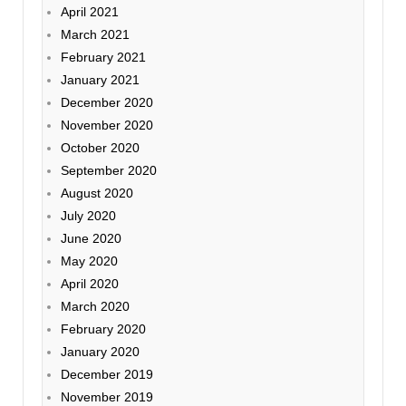
April 2021
March 2021
February 2021
January 2021
December 2020
November 2020
October 2020
September 2020
August 2020
July 2020
June 2020
May 2020
April 2020
March 2020
February 2020
January 2020
December 2019
November 2019