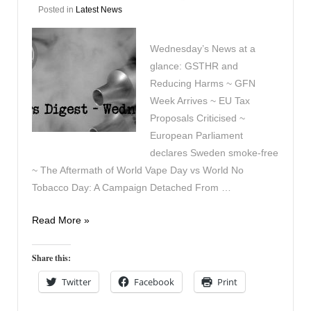
Posted in
Latest News
Wednesday’s News at a
glance: GSTHR and
Reducing Harms ~ GFN
Week Arrives ~ EU Tax
Proposals Criticised ~
European Parliament
declares Sweden smoke-free
~ The Aftermath of World Vape Day vs World No
Tobacco Day: A Campaign Detached From …
Vapers
Read More »
Digest
3rd
Share this:
June
Twitter
Facebook
Print