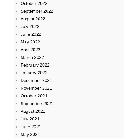
October 2022
September 2022
August 2022
July 2022
June 2022
May 2022
April 2022
March 2022
February 2022
January 2022
December 2021
November 2021
October 2021
September 2021
August 2021
July 2021
June 2021
May 2021