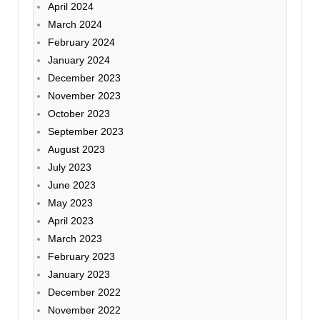
April 2024
March 2024
February 2024
January 2024
December 2023
November 2023
October 2023
September 2023
August 2023
July 2023
June 2023
May 2023
April 2023
March 2023
February 2023
January 2023
December 2022
November 2022