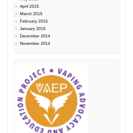
April 2015
March 2015
February 2015
January 2015
December 2014
November 2014