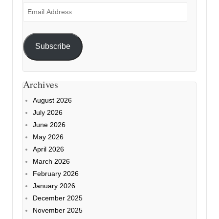
Email
Address
Subscribe
Archives
August 2026
July 2026
June 2026
May 2026
April 2026
March 2026
February 2026
January 2026
December 2025
November 2025