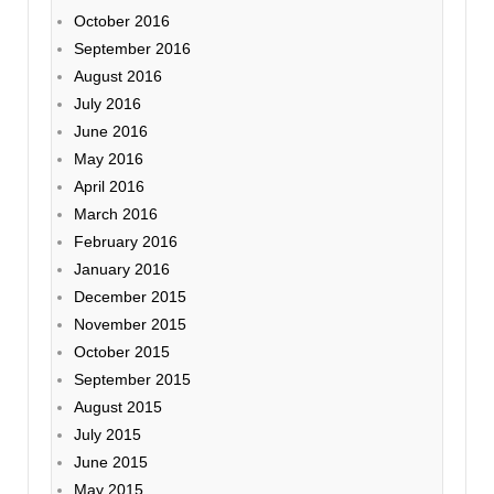
October 2016
September 2016
August 2016
July 2016
June 2016
May 2016
April 2016
March 2016
February 2016
January 2016
December 2015
November 2015
October 2015
September 2015
August 2015
July 2015
June 2015
May 2015