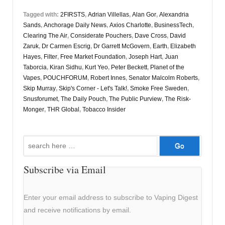
Tagged with:
2FIRSTS
,
Adrian Villellas
,
Alan Gor
,
Alexandria
Sands
,
Anchorage Daily News
,
Axios Charlotte
,
BusinessTech
,
Clearing The Air
,
Considerate Pouchers
,
Dave Cross
,
David
Zaruk
,
Dr Carmen Escrig
,
Dr Garrett McGovern
,
Earth
,
Elizabeth
Hayes
,
Filter
,
Free Market Foundation
,
Joseph Hart
,
Juan
Taborcia
,
Kiran Sidhu
,
Kurt Yeo
,
Peter Beckett
,
Planet of the
Vapes
,
POUCHFORUM
,
Robert Innes
,
Senator Malcolm Roberts
,
Skip Murray
,
Skip's Corner - Let's Talk!
,
Smoke Free Sweden
,
Snusforumet
,
The Daily Pouch
,
The Public Purview
,
The Risk-
Monger
,
THR Global
,
Tobacco Insider
Search
for:
Subscribe via Email
Enter your email address to subscribe to Vaping Digest
and receive notifications by email.