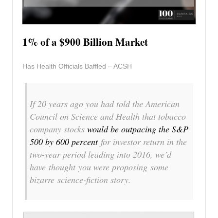
1% of a $900 Billion Market
Has Health Officials Baffled – ACSH
If 20 years ago you had told the American
Council on Science and Health that tobacco
company stocks
would be outpacing the S&P
500 by 600 percent
for investor return in the
two-year period leading into 2016, we’d
have thought you were proposing some
bizarre science-fiction story.