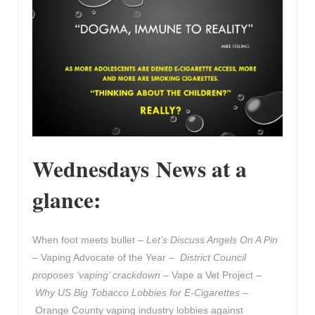
Wednesdays News at a
glance:
When foot meets bullet –
Let’s Discuss Angels On A Pin
– Vaping Advocate of the Year –
District Council
proposes ‘vaping’ crackdown
– Vape a Vet Project –
Why US Big Tobacco Lobbies for E-Cigarettes
–
Orange County vaping industry lobbies against