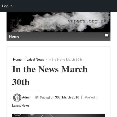
Log in
↓
SKIP
TO
MAIN
CONTENT
Home
Home
›
Latest News
›
In the News March 30th
In the News March
30th
Admin
Posted on
30th March 2016
Posted in
Latest News