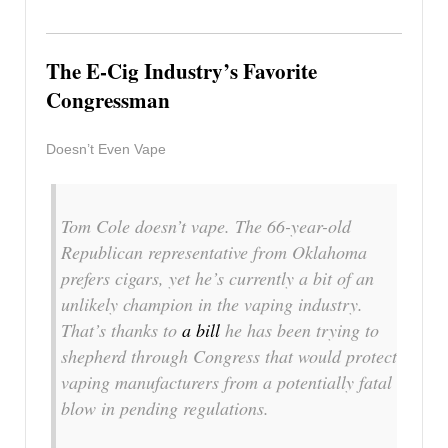
The E-Cig Industry’s Favorite
Congressman
Doesn’t Even Vape
Tom Cole doesn’t vape. The 66-year-old
Republican representative from Oklahoma
prefers cigars, yet he’s currently a bit of an
unlikely champion in the vaping industry.
That’s thanks to
a bill
he has been trying to
shepherd through Congress that would protect
vaping manufacturers from a potentially fatal
blow in pending regulations.