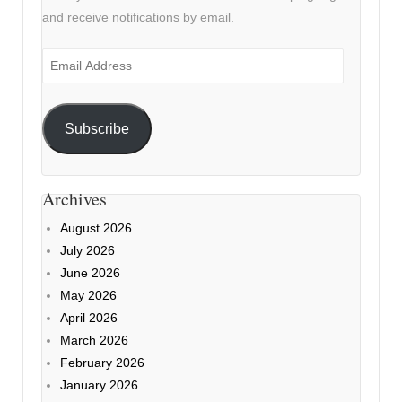
and receive notifications by email.
Email
Address
Subscribe
Archives
August 2026
July 2026
June 2026
May 2026
April 2026
March 2026
February 2026
January 2026