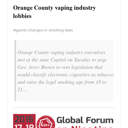
Orange County vaping industry
lobbies
Against changes in smoking laws
Orange County vaping industry executives
met at the state Capitol on Tuesday to urge
Gov. Jerry Brown to veto legislation that
would classify electronic cigarettes as tobacco
and raise the legal smoking age from 18 to
21…