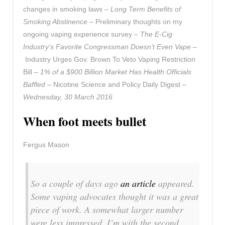
changes in smoking laws –
Long Term Benefits of
Smoking Abstinence
– Preliminary thoughts on my
ongoing vaping experience survey –
The E-Cig
Industry’s Favorite Congressman Doesn’t Even Vape
–
Industry Urges Gov. Brown To Veto Vaping Restriction
Bill –
1% of a $900 Billion Market Has Health Officials
Baffled
– Nicotine Science and Policy Daily Digest –
Wednesday, 30 March 2016
When foot meets bullet
Fergus Mason
So a couple of days ago
an article
appeared.
Some vaping advocates thought it was a great
piece of work. A somewhat larger number
were less impressed. I’m with the second