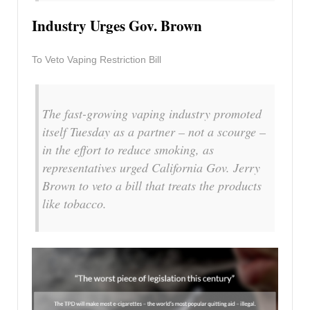
Industry Urges Gov. Brown
To Veto Vaping Restriction Bill
The fast-growing vaping industry promoted
itself Tuesday as a partner – not a scourge –
in the effort to reduce smoking, as
representatives urged California Gov. Jerry
Brown to veto a bill that treats the products
like tobacco.