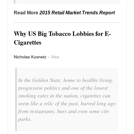
Read More
2015 Retail Market Trends Report
Why US Big Tobacco Lobbies for E-
Cigarettes
Nicholas Kusnetz
– Vice
In the Golden State, home to healthy living,
progressive politics and one of the lowest
smoking rates in the nation, cigarettes can
seem like a relic of the past, barred long ago
from restaurants, bars and even some city
parks.