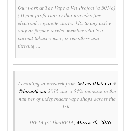
Our work at The Vape a Vet Project (a 501(c)
(3) non-profit charity that provides free
electronic cigarette starter kits to any active
duty or former service member who is a
current tobacco user) is relentless and
thriving….
According to research from
@LocalDataCo
&
@biraofficial
2015 saw a 54% increase in the
number of independent vape shops across the
UK.
— IBVTA (@TheIBVTA)
March 30, 2016