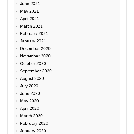
June 2021
May 2021
April 2021
March 2021
February 2021
January 2021
December 2020
November 2020
October 2020
September 2020
August 2020
July 2020
June 2020
May 2020
April 2020
March 2020
February 2020
January 2020