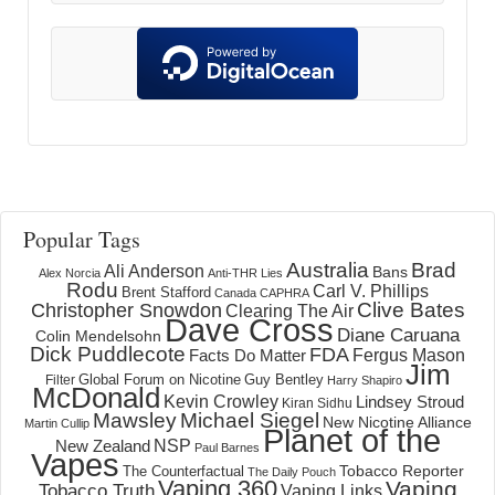
Popular Tags
Australia
Brad
Ali Anderson
Bans
Alex Norcia
Anti-THR Lies
Rodu
Carl V. Phillips
Brent Stafford
Canada
CAPHRA
Clive Bates
Christopher Snowdon
Clearing The Air
Dave Cross
Diane Caruana
Colin Mendelsohn
Dick Puddlecote
FDA
Fergus Mason
Facts Do Matter
Jim
Global Forum on Nicotine
Filter
Guy Bentley
Harry Shapiro
McDonald
Kevin Crowley
Lindsey Stroud
Kiran Sidhu
Mawsley
Michael Siegel
New Nicotine Alliance
Martin Cullip
Planet of the
NSP
New Zealand
Paul Barnes
Vapes
Tobacco Reporter
The Counterfactual
The Daily Pouch
Vaping 360
Vaping
Tobacco Truth
Vaping Links