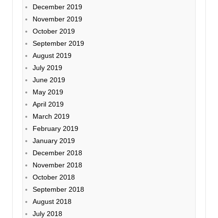
December 2019
November 2019
October 2019
September 2019
August 2019
July 2019
June 2019
May 2019
April 2019
March 2019
February 2019
January 2019
December 2018
November 2018
October 2018
September 2018
August 2018
July 2018