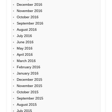
December 2016
November 2016
October 2016
September 2016
August 2016
July 2016
June 2016
May 2016
April 2016
March 2016
February 2016
January 2016
December 2015
November 2015
October 2015
September 2015
August 2015
July 2015