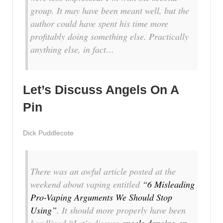
group. It may have been meant well, but the
author could have spent his time more
profitably doing something else. Practically
anything
else, in fact…
Let’s Discuss Angels On A
Pin
Dick Puddlecote
There was an awful article posted at the
weekend about vaping entitled
“6 Misleading
Pro-Vaping Arguments We Should Stop
Using”
. It should more properly have been