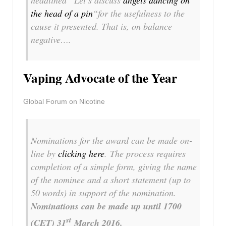
headlined
“Let’s discuss
angels dancing on
the head of a pin
“
for the usefulness to the
cause it presented. That is, on balance
negative….
Vaping Advocate of the Year
Global Forum on Nicotine
Nominations for the award can be made on-
line by
clicking here
. The process requires
completion of a simple form, giving the name
of the nominee and a short statement (up to
50 words) in support of the nomination.
Nominations can be made up until 1700
st
(CET) 31
March 2016
.