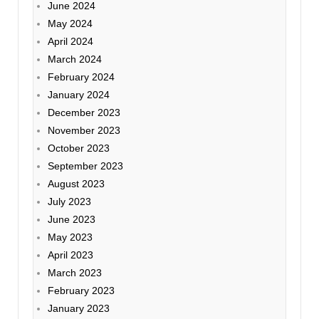
June 2024
May 2024
April 2024
March 2024
February 2024
January 2024
December 2023
November 2023
October 2023
September 2023
August 2023
July 2023
June 2023
May 2023
April 2023
March 2023
February 2023
January 2023