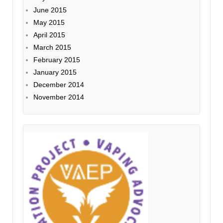
June 2015
May 2015
April 2015
March 2015
February 2015
January 2015
December 2014
November 2014