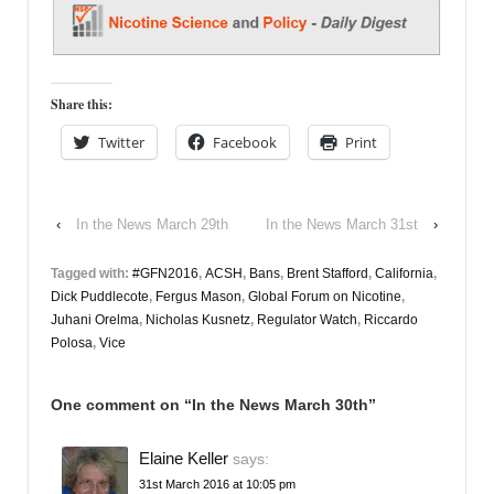
Share this:
Twitter
Facebook
Print
‹
In the News March 29th
In the News March 31st
›
Tagged with:
#GFN2016
,
ACSH
,
Bans
,
Brent Stafford
,
California
,
Dick Puddlecote
,
Fergus Mason
,
Global Forum on Nicotine
,
Juhani Orelma
,
Nicholas Kusnetz
,
Regulator Watch
,
Riccardo
Polosa
,
Vice
One comment on “
In the News March 30th
”
Elaine Keller
says:
31st March 2016 at 10:05 pm