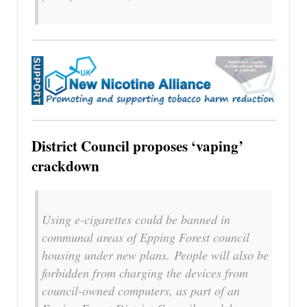
District Council proposes ‘vaping’
crackdown
Using e-cigarettes could be banned in
communal areas of Epping Forest council
housing under new plans. People will also be
forbidden from charging the devices from
council-owned computers, as part of an