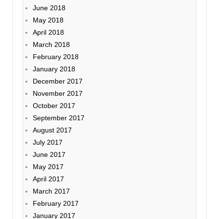
June 2018
May 2018
April 2018
March 2018
February 2018
January 2018
December 2017
November 2017
October 2017
September 2017
August 2017
July 2017
June 2017
May 2017
April 2017
March 2017
February 2017
January 2017