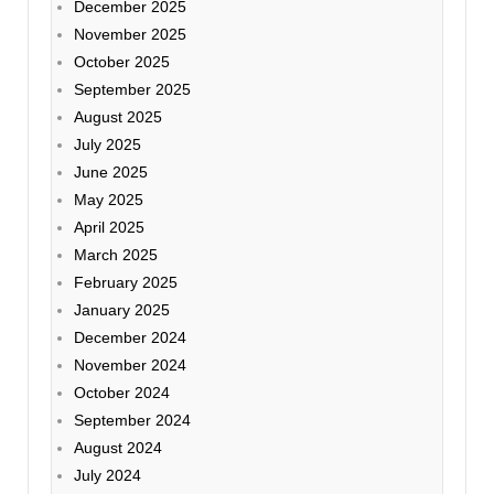
December 2025
November 2025
October 2025
September 2025
August 2025
July 2025
June 2025
May 2025
April 2025
March 2025
February 2025
January 2025
December 2024
November 2024
October 2024
September 2024
August 2024
July 2024