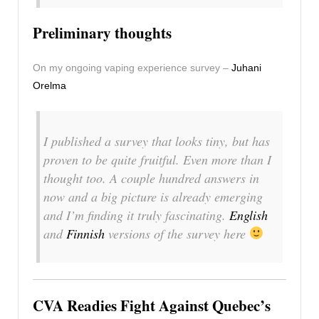
Preliminary thoughts
On my ongoing vaping experience survey –
Juhani
Orelma
I published a survey that looks tiny, but has
proven to be quite fruitful. Even more than I
thought too. A couple hundred answers in
now and a big picture is already emerging
and I’m finding it truly fascinating.
English
and
Finnish
versions of the survey here
CVA Readies Fight Against Quebec’s