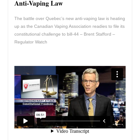
Anti-Vaping Law
The battle over Quebec’s new anti-vaping law is heating
up as the Canadian Vaping Association readies to file its
constitutional challenge to bill-44 – Brent Stafford –
Regulator Watch