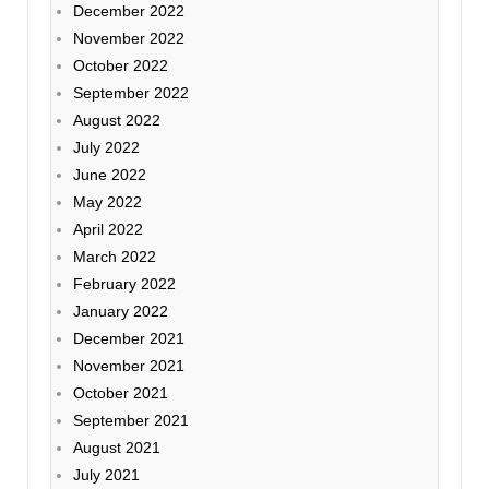
December 2022
November 2022
October 2022
September 2022
August 2022
July 2022
June 2022
May 2022
April 2022
March 2022
February 2022
January 2022
December 2021
November 2021
October 2021
September 2021
August 2021
July 2021