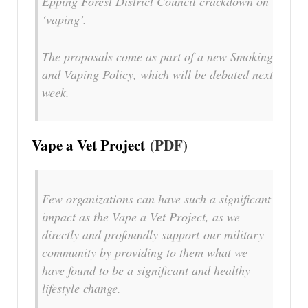
Epping Forest District Council crackdown on
‘vaping’.
The proposals come as part of a new Smoking
and Vaping Policy, which will be debated next
week.
Vape a Vet Project
(PDF)
Few organizations can have such a significant
impact as the Vape a Vet Project, as we
directly and profoundly support our military
community by providing to them what we
have found to be a significant and healthy
lifestyle change.