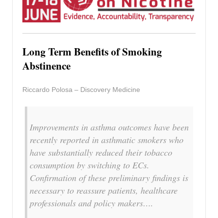
Long Term Benefits of Smoking
Abstinence
Riccardo Polosa – Discovery Medicine
Improvements in asthma outcomes have been
recently reported in asthmatic smokers who
have substantially reduced their tobacco
consumption by switching to ECs.
Confirmation of these preliminary findings is
necessary to reassure patients, healthcare
professionals and policy makers….