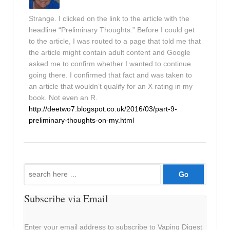
Strange. I clicked on the link to the article with the
headline “Preliminary Thoughts.” Before I could get
to the article, I was routed to a page that told me that
the article might contain adult content and Google
asked me to confirm whether I wanted to continue
going there. I confirmed that fact and was taken to
an article that wouldn’t qualify for an X rating in my
book. Not even an R.
http://deetwo7.blogspot.co.uk/2016/03/part-9-
preliminary-thoughts-on-my.html
Search
for:
Subscribe via Email
Enter your email address to subscribe to Vaping Digest