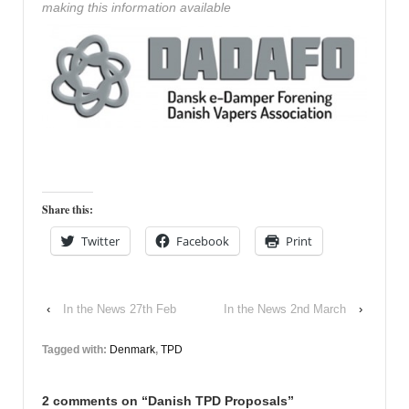
making this information available
Share this:
Twitter
Facebook
Print
‹
In the News 27th Feb
In the News 2nd March
›
Tagged with:
Denmark
,
TPD
2 comments on “
Danish TPD Proposals
”