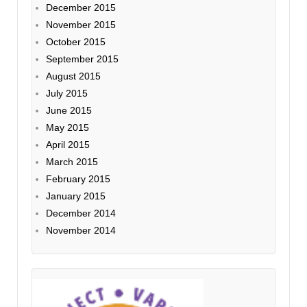
December 2015
November 2015
October 2015
September 2015
August 2015
July 2015
June 2015
May 2015
April 2015
March 2015
February 2015
January 2015
December 2014
November 2014