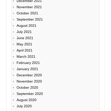
December 2021
November 2021
October 2021
September 2021
August 2021
July 2021
June 2021
May 2021
April 2021
March 2021
February 2021
January 2021
December 2020
November 2020
October 2020
September 2020
August 2020
July 2020