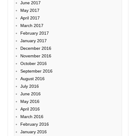
June 2017
May 2017
April 2017
March 2017
February 2017
January 2017
December 2016
November 2016
October 2016
September 2016
August 2016
July 2016
June 2016
May 2016
April 2016
March 2016
February 2016
January 2016