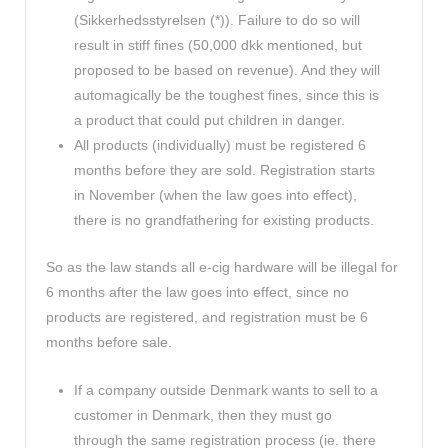
(Sikkerhedsstyrelsen (*)). Failure to do so will
result in stiff fines (50,000 dkk mentioned, but
proposed to be based on revenue). And they will
automagically be the toughest fines, since this is
a product that could put children in danger.
All products (individually) must be registered 6
months before they are sold. Registration starts
in November (when the law goes into effect),
there is no grandfathering for existing products.
So as the law stands all e-cig hardware will be illegal for
6 months after the law goes into effect, since no
products are registered, and registration must be 6
months before sale.
If a company outside Denmark wants to sell to a
customer in Denmark, then they must go
through the same registration process (ie. there