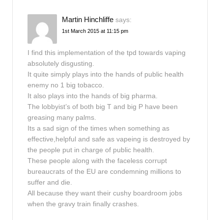
Martin Hinchliffe
says:
1st March 2015 at 11:15 pm
I find this implementation of the tpd towards vaping
absolutely disgusting.
It quite simply plays into the hands of public health
enemy no 1 big tobacco.
It also plays into the hands of big pharma.
The lobbyist’s of both big T and big P have been
greasing many palms.
Its a sad sign of the times when something as
effective,helpful and safe as vapeing is destroyed by
the people put in charge of public health.
These people along with the faceless corrupt
bureaucrats of the EU are condemning millions to
suffer and die.
All because they want their cushy boardroom jobs
when the gravy train finally crashes.