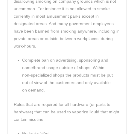
disallowing smoking on company grounds which is not
uncommon. For instance it is not allowed to smoke
currently in most amusement parks except in
designated areas. And many government employees
have been banned from smoking anywhere, including in
private areas or outside between workplaces, during
work-hours.
Complete ban on advertising, sponsoring and
name/brand usage outside of shops. Within
non-specialized shops the products must be put
out of view of the customers and only available
on demand.
Rules that are required for all hardware (or parts to
hardware) that can be used to vaporize liquid that might
contain nicotine:
No tanks >2ml