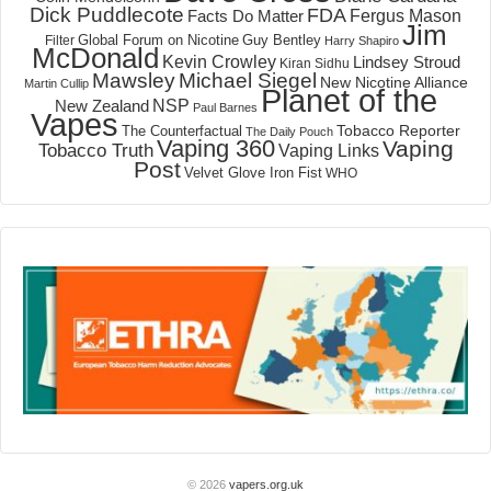
Dick Puddlecote
FDA
Fergus Mason
Facts Do Matter
Jim
Global Forum on Nicotine
Filter
Guy Bentley
Harry Shapiro
McDonald
Kevin Crowley
Lindsey Stroud
Kiran Sidhu
Mawsley
Michael Siegel
New Nicotine Alliance
Martin Cullip
Planet of the
NSP
New Zealand
Paul Barnes
Vapes
Tobacco Reporter
The Counterfactual
The Daily Pouch
Vaping 360
Vaping
Tobacco Truth
Vaping Links
Post
Velvet Glove Iron Fist
WHO
© 2026
vapers.org.uk