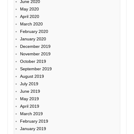
June 2020
May 2020
April 2020
March 2020
February 2020
January 2020
December 2019
November 2019
October 2019
September 2019
August 2019
July 2019
June 2019
May 2019
April 2019
March 2019
February 2019
January 2019