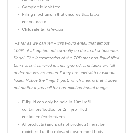
Completely leak free
Filling mechanism that ensures that leaks
cannot occur.
Childsafe tanks/e-cigs.
As far as we can tell – this would entail that almost
100% of all equipment currently on the market becomes
illegal. The interpretation of the TPD that non-liquid filled
tanks aren’t covered is thus ignored, and tanks will fall
under the law no matter if they are sold with or without
liquid. Notice the “might” part, which means that it does
not matter if you sell for non-nicotine based usage.
E-liquid can only be sold in 10ml refill
containers/bottles, or 2ml pre-filled
containers/cartomizers
All products (and parts of products) must be
registered at the relevant government body