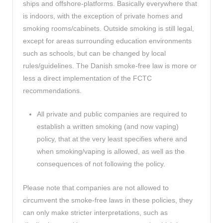
ships and offshore-platforms. Basically everywhere that
is indoors, with the exception of private homes and
smoking rooms/cabinets. Outside smoking is still legal,
except for areas surrounding education environments
such as schools, but can be changed by local
rules/guidelines. The Danish smoke-free law is more or
less a direct implementation of the FCTC
recommendations.
All private and public companies are required to
establish a written smoking (and now vaping)
policy, that at the very least specifies where and
when smoking/vaping is allowed, as well as the
consequences of not following the policy.
Please note that companies are not allowed to
circumvent the smoke-free laws in these policies, they
can only make stricter interpretations, such as