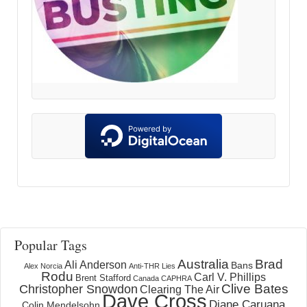
Popular Tags
Australia
Brad
Ali Anderson
Bans
Alex Norcia
Anti-THR Lies
Rodu
Carl V. Phillips
Brent Stafford
Canada
CAPHRA
Clive Bates
Christopher Snowdon
Clearing The Air
Dave Cross
Diane Caruana
Colin Mendelsohn