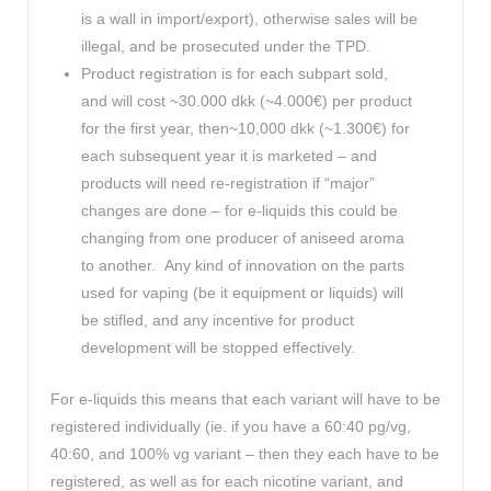
is a wall in import/export), otherwise sales will be
illegal, and be prosecuted under the TPD.
Product registration is for each subpart sold,
and will cost ~30.000 dkk (~4.000€) per product
for the first year, then~10,000 dkk (~1.300€) for
each subsequent year it is marketed – and
products will need re-registration if “major”
changes are done – for e-liquids this could be
changing from one producer of aniseed aroma
to another. Any kind of innovation on the parts
used for vaping (be it equipment or liquids) will
be stifled, and any incentive for product
development will be stopped effectively.
For e-liquids this means that each variant will have to be
registered individually (ie. if you have a 60:40 pg/vg,
40:60, and 100% vg variant – then they each have to be
registered, as well as for each nicotine variant, and