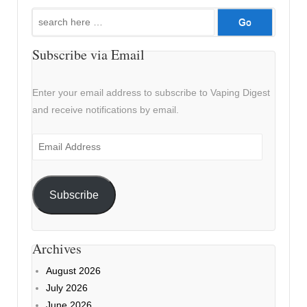
Search
for:
Subscribe via Email
Enter your email address to subscribe to Vaping Digest
and receive notifications by email.
Email
Address
Subscribe
Archives
August 2026
July 2026
June 2026