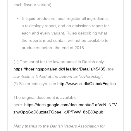
each flavour variant).
E-liquid producers must register all ingredients,
a toxicology report, and an emissions report for
each and every variant. Rules describing what
the reports must contain will not be available to
producers before the end of 2015.
(+) The portal for the law proposal in Danish only:
https://hoeringsportalen.dk/Hearing/Details/45435
(the
law itself, is linked at the bottom as “lovforeslag”)
(*) Sikkerhedsstyrelsen
http://www.sik.dk/Global/English
The original document is available
here:
https://docs.google.com/document/d/1afVcN_NFV
zhw9pgGoD8uzstaTGpae_xJFfTwW_8bE80/pub
Many thanks to the Danish Vapers Association for