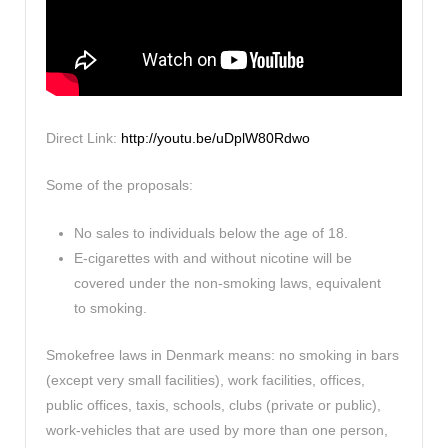
Direct Link:
http://youtu.be/uDplW80Rdwo
Some of the proposals:
No sales to individuals below the age of 18.
E-cigarettes with and without nicotine will be
covered under the non-smoking laws, equivalent
to smoking.
Smokefree laws in Denmark means: no smoking in bars
(except very small facilities), work facilities, offices,
public offices, taxis, schools, clubs (private or public),
work-vehicles that are used by more than one person,