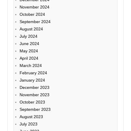
November 2024
October 2024
September 2024
August 2024
July 2024
June 2024
May 2024
April 2024
March 2024
February 2024
January 2024
December 2023
November 2023
October 2023
September 2023
August 2023
July 2023