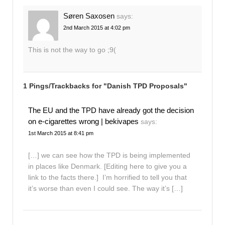
Søren Saxosen
says:
2nd March 2015 at 4:02 pm
This is not the way to go ;9(
1 Pings/Trackbacks for "Danish TPD Proposals"
The EU and the TPD have already got the decision
on e-cigarettes wrong | bekivapes
says:
1st March 2015 at 8:41 pm
[…] we can see how the TPD is being implemented
in places like Denmark. [Editing here to give you a
link to the facts there.] I’m horrified to tell you that
it’s worse than even I could see. The way it’s […]