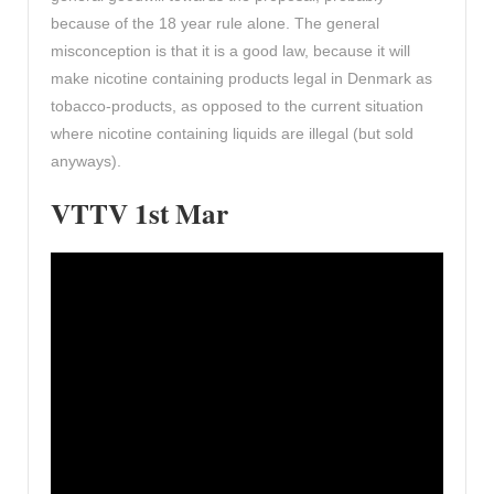
because of the 18 year rule alone. The general
misconception is that it is a good law, because it will
make nicotine containing products legal in Denmark as
tobacco-products, as opposed to the current situation
where nicotine containing liquids are illegal (but sold
anyways).
VTTV 1st Mar