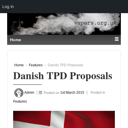
Log in
↓
SKIP
TO
MAIN
CONTENT
Home
Home
›
Features
›
Danish TPD Proposals
Danish TPD Proposals
Admin
Posted on
1st March 2015
Posted in
Features