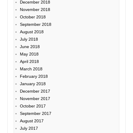
December 2018
November 2018
October 2018
September 2018
August 2018
July 2018
June 2018
May 2018
April 2018
March 2018
February 2018
January 2018
December 2017
November 2017
October 2017
September 2017
August 2017
July 2017