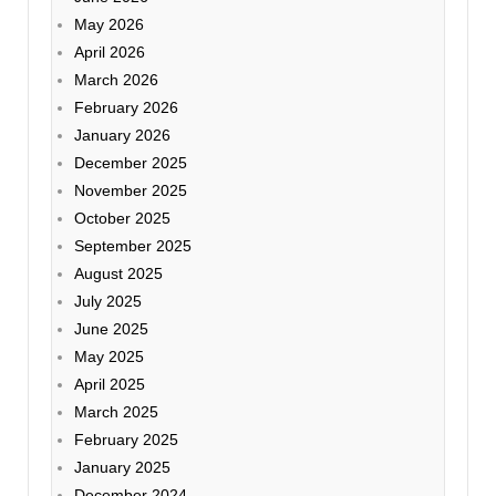
May 2026
April 2026
March 2026
February 2026
January 2026
December 2025
November 2025
October 2025
September 2025
August 2025
July 2025
June 2025
May 2025
April 2025
March 2025
February 2025
January 2025
December 2024