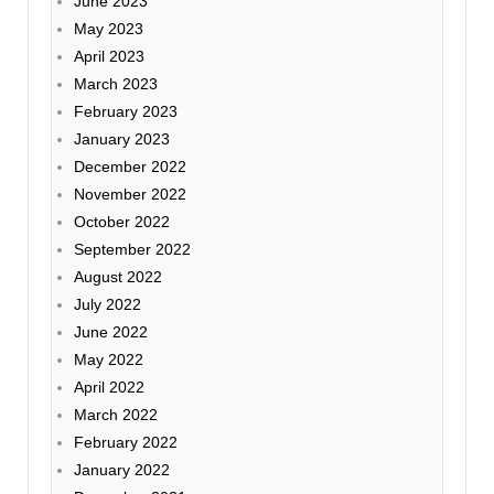
June 2023
May 2023
April 2023
March 2023
February 2023
January 2023
December 2022
November 2022
October 2022
September 2022
August 2022
July 2022
June 2022
May 2022
April 2022
March 2022
February 2022
January 2022