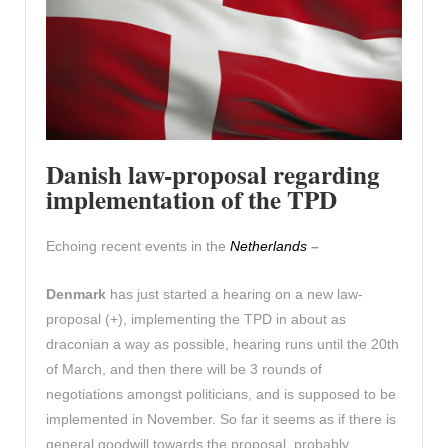
Danish law-proposal regarding
implementation of the TP
D
Echoing recent events in the
Netherlands
–
Denmark
has just started a hearing on a new law-
proposal (+), implementing the TPD in about as
draconian a way as possible, hearing runs until the 20th
of March, and then there will be 3 rounds of
negotiations amongst politicians, and is supposed to be
implemented in November. So far it seems as if there is
general goodwill towards the proposal, probably