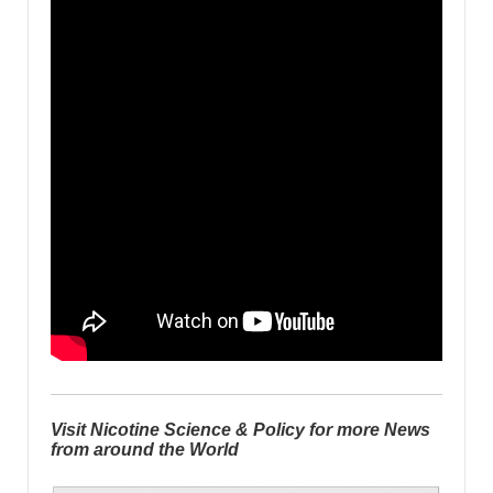
Visit Nicotine Science & Policy for more News
from around the World