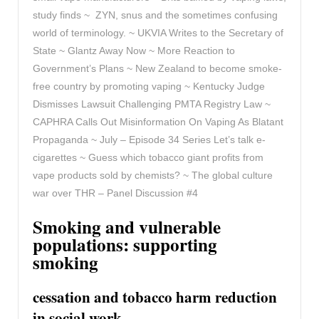
study finds ~ ZYN, snus and the sometimes confusing
world of terminology. ~ UKVIA Writes to the Secretary of
State ~ Glantz Away Now ~ More Reaction to
Government’s Plans ~ New Zealand to become smoke-
free country by promoting vaping ~ Kentucky Judge
Dismisses Lawsuit Challenging PMTA Registry Law ~
CAPHRA Calls Out Misinformation On Vaping As Blatant
Propaganda ~ July – Episode 34 Series Let’s talk e-
cigarettes ~ Guess which tobacco giant profits from
vape products sold by chemists? ~
The global culture
war over THR – Panel Discussion #4
Smoking and vulnerable
populations: supporting
smoking
cessation and tobacco harm reduction
in social work