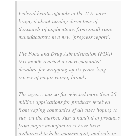
Federal health officials in the U.S. have
bragged about turning down tens of
thousands of applications from small vape
manufacturers in a new ‘progress report’.
The Food and Drug Administration (FDA)
this month reached a court-mandated
deadline for wrapping up its years-long
review of major vaping brands.
The agency has so far rejected more than 26
million applications for products received
from vaping companies of all sizes hoping to
stay on the market. Just a handful of products
from major manufacturers have been
authorised to help smokers quit, and only in