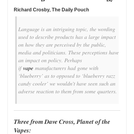
Richard Crosby, The Daily Pouch
Language is an intriguing topic, the wording
used to describe products has a large impact
on how they are perceived by the public,
media and politicians. These perceptions have
an impact on policy. Perhaps
if
vape
manufacturers had gone with
‘blueberry’ as to opposed to ‘blueberry razz
candy cooler’ we wouldn’t have seen such an
adverse reaction to them from some quarters.
Three from Dave Cross, Planet of the
Vapes: