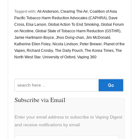
Tagged with:
Ali Anderson
,
Clearing The Air
,
Coalition of Asia
Pacific Tobacco Harm Reduction Advocates (CAPHRA)
,
Dave
Cross
,
Elsa Larson
,
Global Action To End Smoking
,
Global Forum
on Nicotine
,
Global State of Tobacco Harm Reduction (GSTHR)
,
Jamie Hartmann-Boyce
,
Jhoo Dong-chan
,
Jim McDonald
,
Katherine Ellen Foley
,
Nicola Lindson
,
Peter Brewer
,
Planet of the
Vapes
,
Richard Crosby
,
The Daily Pouch
,
The Korea Times
,
The
North West Star
,
University of Oxford
,
Vaping 360
Search
for:
Subscribe via Email
Enter your email address to subscribe to Vaping Digest
and receive notifications by email.