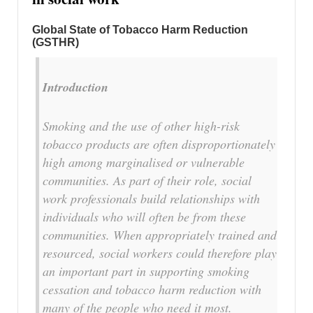
Global
State of Tobacco Harm Reduction
(GSTHR)
Introduction
Smoking and the use of other high-risk
tobacco products are often disproportionately
high among marginalised or vulnerable
communities. As part of their role, social
work professionals build relationships with
individuals who will often be from these
communities. When appropriately trained and
resourced, social workers could therefore play
an important part in supporting smoking
cessation and tobacco harm reduction with
many of the people who need it most.