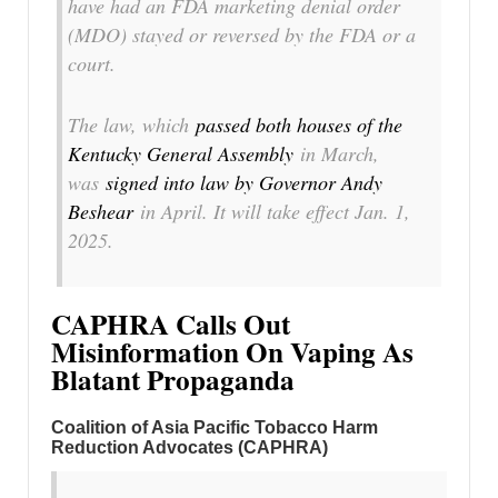
have had an FDA marketing denial order
(MDO) stayed or reversed by the FDA or a
court.
The law, which
passed both houses of the
Kentucky General Assembly
in March,
was
signed into law by Governor Andy
Beshear
in April. It will take effect Jan. 1,
2025.
CAPHRA Calls Out
Misinformation On Vaping As
Blatant Propaganda
Coalition of Asia Pacific Tobacco Harm
Reduction Advocates (CAPHRA)