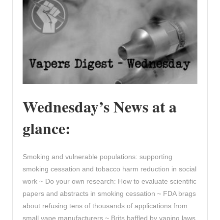
Wednesday’s News at a
glance:
Smoking and vulnerable populations: supporting
smoking cessation and tobacco harm reduction in social
work ~ Do your own research: How to evaluate scientific
papers and abstracts in smoking cessation ~ FDA brags
about refusing tens of thousands of applications from
small vape manufacturers ~ Brits baffled by vaping laws,