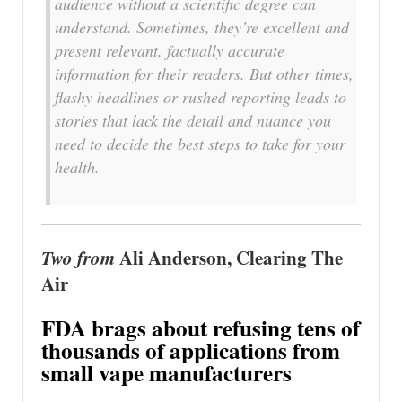
audience without a scientific degree can
understand. Sometimes, they’re excellent and
present relevant, factually accurate
information for their readers. But other times,
flashy headlines or rushed reporting leads to
stories that lack the detail and nuance you
need to decide the best steps to take for your
health.
Two from
Ali Anderson, Clearing The
Air
FDA brags about refusing tens of
thousands of applications from
small vape manufacturers