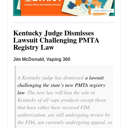
Kentucky Judge Dismisses
Lawsuit Challenging PMTA
Registry Law
Jim McDonald, Vaping 360
A Kentucky judge has dismissed
a lawsuit
challenging the state’s new PMTA registry
law
. The new law will ban the sale in
Kentucky of all vape products except those
that have either have received FDA
authorization, are still undergoing review by
the FDA, are currently undergoing appeal, or