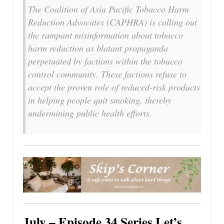
The Coalition of Asia Pacific Tobacco Harm
Reduction Advocates (CAPHRA) is calling out
the rampant misinformation about tobacco
harm reduction as blatant propaganda
perpetuated by factions within the tobacco
control community. These factions refuse to
accept the proven role of reduced-risk products
in helping people quit smoking, thereby
undermining public health efforts.
July – Episode 34 Series Let’s