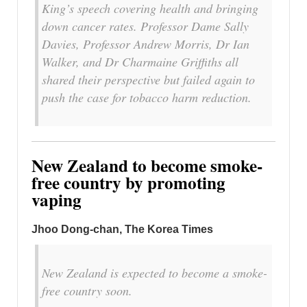
King’s speech covering health and bringing
down cancer rates. Professor Dame Sally
Davies, Professor Andrew Morris, Dr Ian
Walker, and Dr Charmaine Griffiths all
shared their perspective but failed again to
push the case for tobacco harm reduction.
New Zealand to become smoke-
free country by promoting
vaping
Jhoo Dong-chan, The Korea Times
New Zealand is expected to become a smoke-
free country soon.