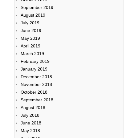
September 2019
August 2019
July 2019
June 2019
May 2019
April 2019
March 2019
February 2019
January 2019
December 2018
November 2018
October 2018
September 2018
August 2018
July 2018
June 2018
May 2018