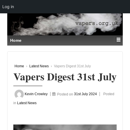
Log in
↓
SKIP
TO
MAIN
CONTENT
Home
Home
›
Latest News
›
Vapers Digest 31st July
Vapers Digest 31st July
Kevin Crowley
Posted on
31st July 2024
Posted
in
Latest News