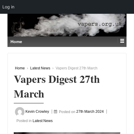
Log in
↓
SKIP
TO
MAIN
CONTENT
Home
Home
›
Latest News
›
Vapers Digest 27th March
Vapers Digest 27th
March
Kevin Crowley
Posted on
27th March 2024
Posted in
Latest News