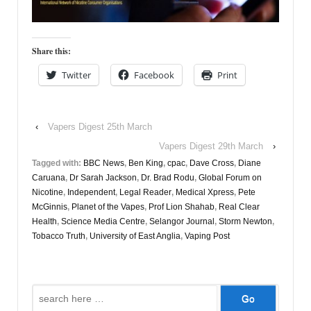
Share this:
Twitter
Facebook
Print
‹
Vapers Digest 25th March
Vapers Digest 29th March
›
Tagged with:
BBC News
,
Ben King
,
cpac
,
Dave Cross
,
Diane
Caruana
,
Dr Sarah Jackson
,
Dr. Brad Rodu
,
Global Forum on
Nicotine
,
Independent
,
Legal Reader
,
Medical Xpress
,
Pete
McGinnis
,
Planet of the Vapes
,
Prof Lion Shahab
,
Real Clear
Health
,
Science Media Centre
,
Selangor Journal
,
Storm Newton
,
Tobacco Truth
,
University of East Anglia
,
Vaping Post
Search
for: