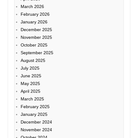
March 2026
February 2026
January 2026
December 2025
November 2025
October 2025
September 2025
August 2025
July 2025
June 2025
May 2025
April 2025
March 2025
February 2025
January 2025
December 2024
November 2024
October 2024