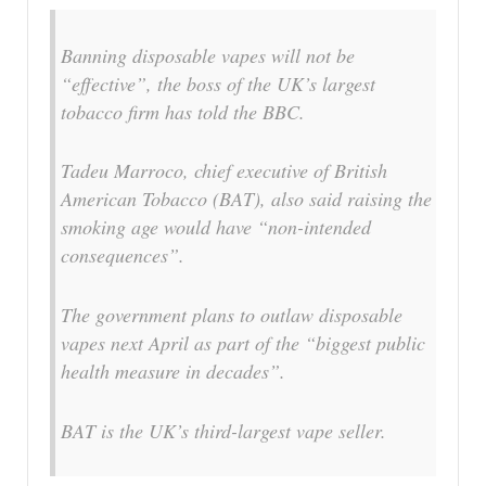
Banning disposable vapes will not be
“effective”, the boss of the UK’s largest
tobacco firm has told the BBC.
Tadeu Marroco, chief executive of British
American Tobacco (BAT), also said raising the
smoking age would have “non-intended
consequences”.
The government plans to outlaw disposable
vapes next April as part of the “biggest public
health measure in decades”.
BAT is the UK’s third-largest vape seller.