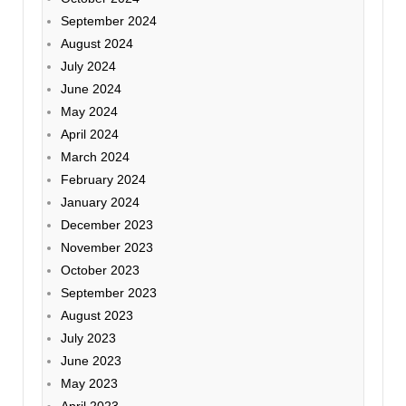
September 2024
August 2024
July 2024
June 2024
May 2024
April 2024
March 2024
February 2024
January 2024
December 2023
November 2023
October 2023
September 2023
August 2023
July 2023
June 2023
May 2023