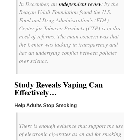
In December, an
independent review
by the
Reagan Udall Foundation found the U.S.
Food and Drug Administration’s (FDA)
Center for Tobacco Products (CTP) is in dire
need of reforms. The main concern was that
the Center was lacking in transparency and
has an underlying conflict between policies
over science.
Study Reveals Vaping Can
Effectively…
Help Adults Stop Smoking
There is enough evidence that support the use
of electronic cigarettes as an aid for smoking