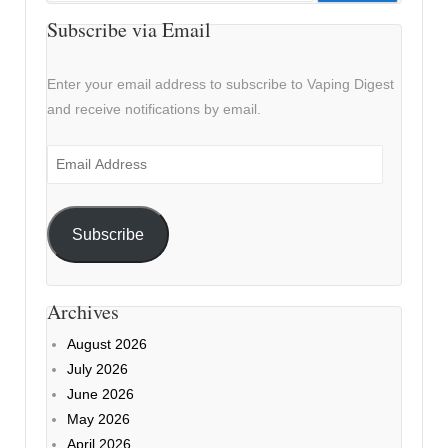
Subscribe via Email
Enter your email address to subscribe to Vaping Digest
and receive notifications by email.
Email
Address
Subscribe
Archives
August 2026
July 2026
June 2026
May 2026
April 2026