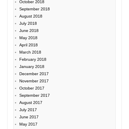
October 2018
September 2018
August 2018
July 2018
June 2018
May 2018
April 2018
March 2018
February 2018
January 2018
December 2017
November 2017
October 2017
September 2017
August 2017
July 2017
June 2017
May 2017