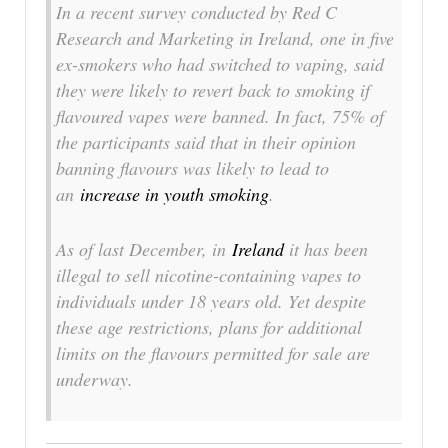
In a recent survey conducted by Red C
Research and Marketing in Ireland, one in five
ex-smokers who had switched to vaping, said
they were likely to revert back to smoking if
flavoured vapes were banned. In fact, 75% of
the participants said that in their opinion
banning flavours was likely to lead to
an
increase in youth smoking
.
As of last December, in
Ireland
it has been
illegal to sell nicotine-containing vapes to
individuals under 18 years old. Yet despite
these age restrictions, plans for additional
limits on the flavours permitted for sale are
underway.