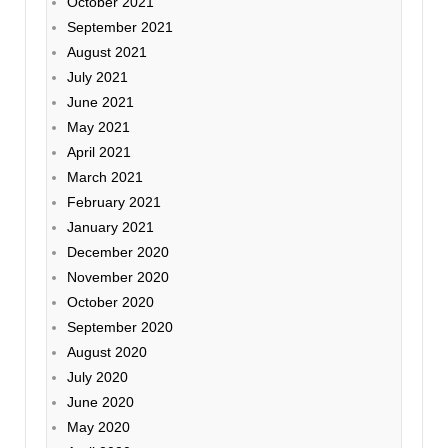
October 2021
September 2021
August 2021
July 2021
June 2021
May 2021
April 2021
March 2021
February 2021
January 2021
December 2020
November 2020
October 2020
September 2020
August 2020
July 2020
June 2020
May 2020