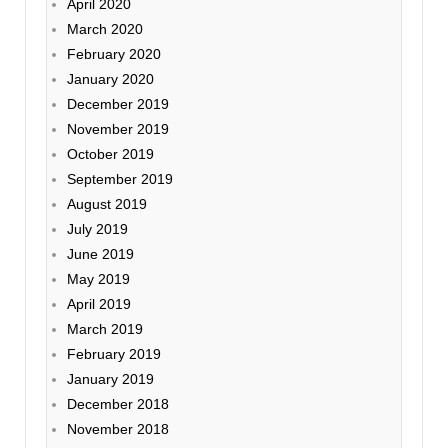
April 2020
March 2020
February 2020
January 2020
December 2019
November 2019
October 2019
September 2019
August 2019
July 2019
June 2019
May 2019
April 2019
March 2019
February 2019
January 2019
December 2018
November 2018