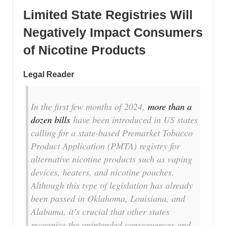
Limited State Registries Will
Negatively Impact Consumers
of Nicotine Products
Legal Reader
In the first few months of 2024,
more than a
dozen bills
have been introduced in US states
calling for a state-based Premarket Tobacco
Product Application (PMTA) registry for
alternative nicotine products such as vaping
devices, heaters, and nicotine pouches.
Although this type of legislation has already
been passed in Oklahoma, Louisiana, and
Alabama, it’s crucial that other states
recognize the unintended consequences and