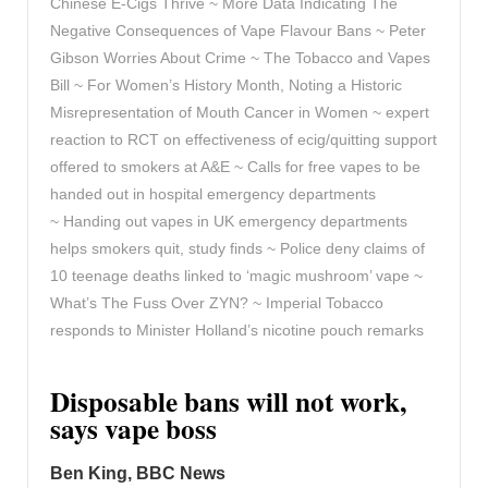
Chinese E-Cigs Thrive ~ More Data Indicating The
Negative Consequences of Vape Flavour Bans ~ Peter
Gibson Worries About Crime ~ The Tobacco and Vapes
Bill ~ For Women’s History Month, Noting a Historic
Misrepresentation of Mouth Cancer in Women ~ expert
reaction to RCT on effectiveness of ecig/quitting support
offered to smokers at A&E ~ Calls for free vapes to be
handed out in hospital emergency departments
~ Handing out vapes in UK emergency departments
helps smokers quit, study finds ~ Police deny claims of
10 teenage deaths linked to ‘magic mushroom’ vape ~
What’s The Fuss Over ZYN? ~ Imperial Tobacco
responds to Minister Holland’s nicotine pouch remarks
Disposable bans will not work,
says vape boss
Ben King, BBC News