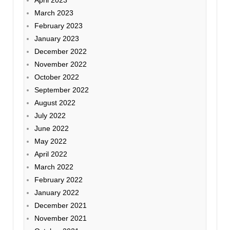
April 2023
March 2023
February 2023
January 2023
December 2022
November 2022
October 2022
September 2022
August 2022
July 2022
June 2022
May 2022
April 2022
March 2022
February 2022
January 2022
December 2021
November 2021