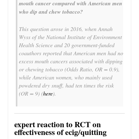
mouth cancer compared with American men
who dip and chew tobacco?
This question arose in 2016, when Annah
Wyss of the National Institute of Environment
Health Science and 20 government-funded
coauthors reported that American men had no
excess mouth cancers associated with dipping
or chewing tobacco (Odds Ratio, OR = 0.9),
while American women, who mainly used
powdered dry snuff, had ten times the risk
(OR = 9) (
here
).
expert reaction to RCT on
effectiveness of ecig/quitting