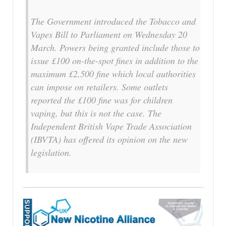
The Government introduced the Tobacco and
Vapes Bill to Parliament on Wednesday 20
March. Powers being granted include those to
issue £100 on-the-spot fines in addition to the
maximum £2,500 fine which local authorities
can impose on retailers. Some outlets
reported the £100 fine was for children
vaping, but this is not the case. The
Independent British Vape Trade Association
(IBVTA) has offered its opinion on the new
legislation.