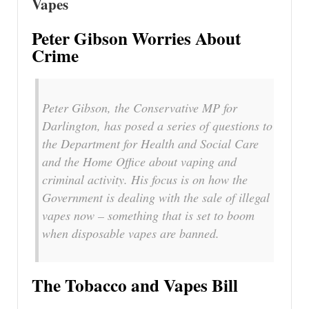
Vapes
Peter Gibson Worries About
Crime
Peter Gibson, the Conservative MP for
Darlington, has posed a series of questions to
the Department for Health and Social Care
and the Home Office about vaping and
criminal activity. His focus is on how the
Government is dealing with the sale of illegal
vapes now – something that is set to boom
when disposable vapes are banned.
The Tobacco and Vapes Bill