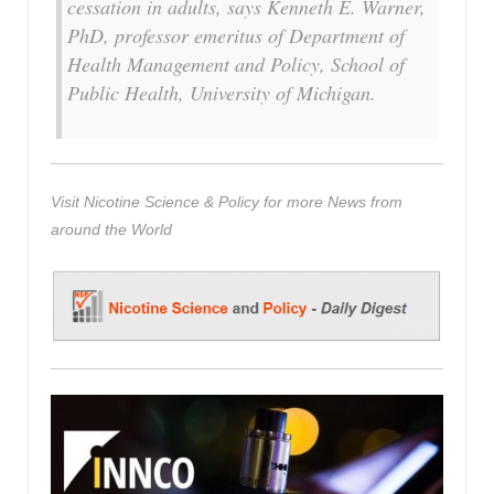
cessation in adults, says Kenneth E. Warner,
PhD, professor emeritus of Department of
Health Management and Policy, School of
Public Health, University of Michigan.
Visit Nicotine Science & Policy for more News from
around the World