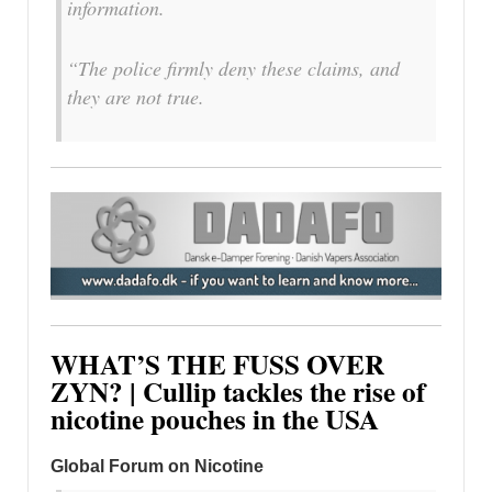
information.
“The police firmly deny these claims, and
they are not true.
WHAT’S THE FUSS OVER
ZYN? | Cullip tackles the rise of
nicotine pouches in the USA
Global Forum on Nicotine