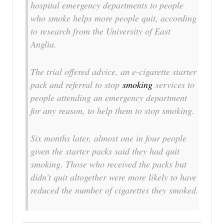
hospital emergency departments to people
who smoke helps more people quit, according
to research from the University of East
Anglia.
The trial offered advice, an e-cigarette starter
pack and referral to stop
smoking
services to
people attending an emergency department
for any reason, to help them to stop smoking.
Six months later, almost one in four people
given the starter packs said they had quit
smoking. Those who received the packs but
didn’t quit altogether were more likely to have
reduced the number of cigarettes they smoked.