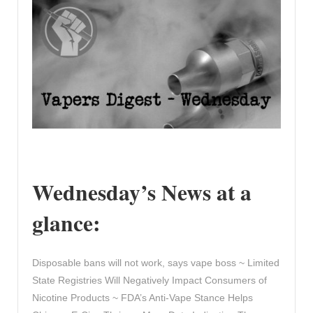
Wednesday’s News at a
glance:
Disposable bans will not work, says vape boss ~ Limited
State Registries Will Negatively Impact Consumers of
Nicotine Products ~ FDA’s Anti-Vape Stance Helps