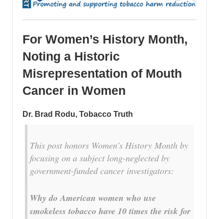
For Women’s History Month,
Noting a Historic
Misrepresentation of Mouth
Cancer in Women
Dr. Brad Rodu, Tobacco Truth
This post honors Women’s History Month by
focusing on a subject long-neglected by
government-funded cancer investigators:
Why do American women who use
smokeless tobacco have 10 times the risk for