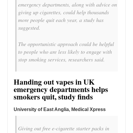
emergency departments, along with advice on
giving up cigarettes, could help thousands
more people quit each year, a study has
suggested.
The opportunistic approach could be helpful
to people who are less likely to engage with
stop smoking services, researchers said.
Handing out vapes in UK
emergency departments helps
smokers quit, study finds
University of East Anglia, Medical Xpress
Giving out free e-cigarette starter packs in