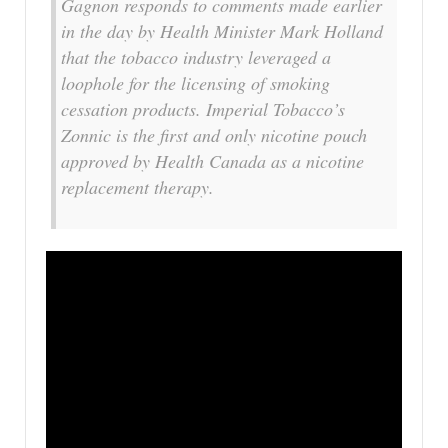
Gagnon responds to comments made earlier
in the day by Health Minister Mark Holland
that the tobacco industry leveraged a
loophole for the licensing of smoking
cessation products. Imperial Tobacco’s
Zonnic is the first and only nicotine pouch
approved by Health Canada as a nicotine
replacement therapy.