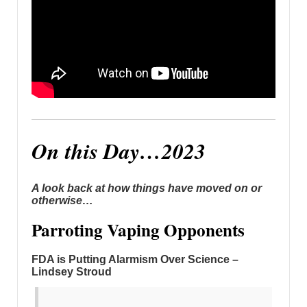
On this Day…2023
A look back at how things have moved on or
otherwise…
Parroting Vaping Opponents
FDA is Putting Alarmism Over Science –
Lindsey Stroud