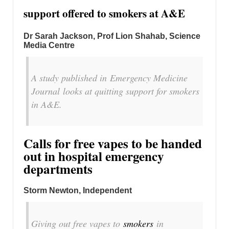
support offered to smokers at A&E
Dr Sarah Jackson, Prof Lion Shahab, Science
Media Centre
A study published in
Emergency Medicine
Journal
looks at quitting support for smokers
in A&E.
Calls for free vapes to be handed
out in hospital emergency
departments
Storm Newton, Independent
Giving out free vapes to
smokers
in