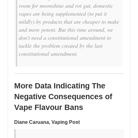
room for moonshine and rot gut, domestic
vapes are being supplemented (to put it
mildly) by products that are cheaper to make
and more potent. But this time around, we
don’t need a constitutional amendment to
tackle the problem created by the last
constitutional amendment.
More Data Indicating The
Negative Consequences of
Vape Flavour Bans
Diane Caruana, Vaping Post