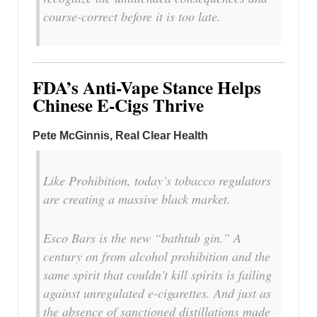
course-correct before it is too late.
FDA’s Anti-Vape Stance Helps
Chinese E-Cigs Thrive
Pete McGinnis, Real Clear Health
Like Prohibition, today’s tobacco regulators
are creating a massive black market.
Esco Bars is the new “bathtub gin.” A
century on from alcohol prohibition and the
same spirit that couldn’t kill spirits is failing
against unregulated e-cigarettes. And just as
the absence of sanctioned distillations made