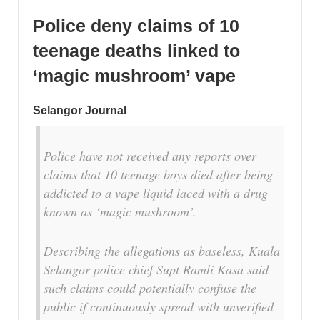
Police deny claims of 10
teenage deaths linked to
‘magic mushroom’ vape
Selangor Journal
Police have not received any reports over
claims that 10 teenage boys died after being
addicted to a vape liquid laced with a drug
known as ‘magic mushroom’.
Describing the allegations as baseless, Kuala
Selangor police chief Supt Ramli Kasa said
such claims could potentially confuse the
public if continuously spread with unverified