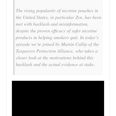
The rising popularity of nicotine pouches in
the United States, in particular Zyn, has been
met with backlash and misinformation,
despite the proven efficacy of safer nicotine
products in helping smokers quit. In today’s
episode we’re joined by Martin Cullip of the
Taxpayers Protection Alliance, who takes a
closer look at the motivations behind this
backlash and the actual evidence at stake.