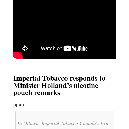
Imperial Tobacco responds to
Minister Holland’s nicotine
pouch remarks
cpac
In Ottawa, Imperial Tobacco Canada’s Eric