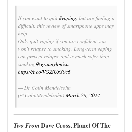
If you want to quit
#vaping
, but are finding it
difficult, this review of smartphone apps may
help
Only quit vaping if you are confident you
won't relapse to smoking. Long-term vaping
can prevent relapse and is much safer than
smoking
@grannylouisa
https://t.co/VGZiUxY0c6
— Dr Colin Mendelsohn
(@ColinMendelsohn)
March 26, 2024
Two From
Dave Cross, Planet Of The