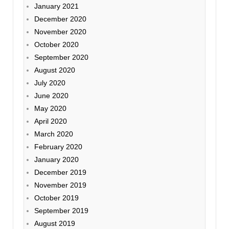
January 2021
December 2020
November 2020
October 2020
September 2020
August 2020
July 2020
June 2020
May 2020
April 2020
March 2020
February 2020
January 2020
December 2019
November 2019
October 2019
September 2019
August 2019