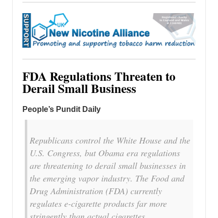
FDA Regulations Threaten to
Derail Small Business
People’s Pundit Daily
Republicans control the White House and the
U.S. Congress, but Obama era regulations
are threatening to derail small businesses in
the emerging vapor industry. The Food and
Drug Administration (FDA) currently
regulates e-cigarette products far more
stringently than actual cigarettes.