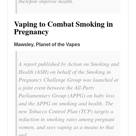
therefore improve health.
Vaping to Combat Smoking in
Pregnancy
Mawsley, Planet of the Vapes
A report published by Action on Smoking and
Health (ASH) on behalf of the Smoking in
Pregnancy Challenge Group was launched at
a joint event between the All-Party
Parliamentary Group (APPG) on baby loss
and the APPG on smoking and health. The
new Tobacco Control Plan (TCP) targets a
reduction in smoking rates among pregnant
women, and sees vaping as a means to that
end.