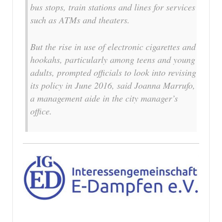
bus stops, train stations and lines for services
such as ATMs and theaters.
But the rise in use of electronic cigarettes and
hookahs, particularly among teens and young
adults, prompted officials to look into revising
its policy in June 2016, said Joanna Marrufo,
a management aide in the city manager’s
office.