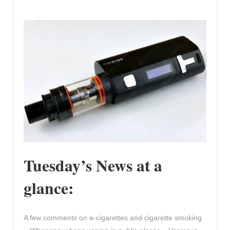
Tuesday’s News at a
glance:
A few comments on e-cigarettes and cigarette smoking