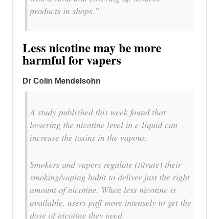
products in shops.”
Less nicotine may be more
harmful for vapers
Dr Colin Mendelsohn
A study published this week found that
lowering the nicotine level in e-liquid can
increase the toxins in the vapour.
Smokers and vapers regulate (titrate) their
smoking/vaping habit to deliver just the right
amount of nicotine. When less nicotine is
available, users puff more intensely to get the
dose of nicotine they need.