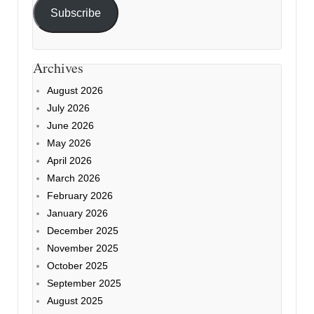
Subscribe
Archives
August 2026
July 2026
June 2026
May 2026
April 2026
March 2026
February 2026
January 2026
December 2025
November 2025
October 2025
September 2025
August 2025