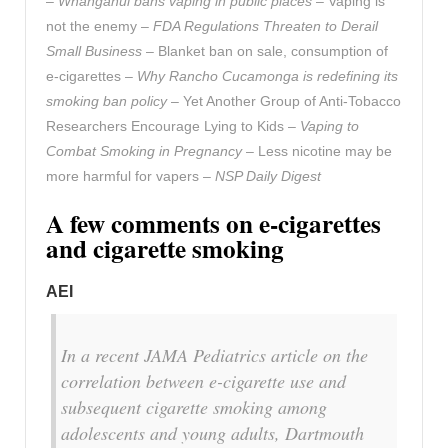
–
Whanganui bans vaping in public places
– Vaping is
not the enemy –
FDA Regulations Threaten to Derail
Small Business
– Blanket ban on sale, consumption of
e-cigarettes –
Why Rancho Cucamonga is redefining its
smoking ban policy
– Yet Another Group of Anti-Tobacco
Researchers Encourage Lying to Kids –
Vaping to
Combat Smoking in Pregnancy
– Less nicotine may be
more harmful for vapers –
NSP Daily Digest
A few comments on e-cigarettes
and cigarette smoking
AEI
In a recent JAMA Pediatrics article on the
correlation between e-cigarette use and
subsequent cigarette smoking among
adolescents and young adults, Dartmouth