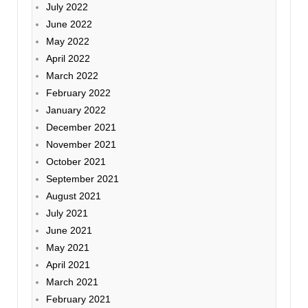
July 2022
June 2022
May 2022
April 2022
March 2022
February 2022
January 2022
December 2021
November 2021
October 2021
September 2021
August 2021
July 2021
June 2021
May 2021
April 2021
March 2021
February 2021