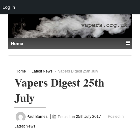
Log in
↓
SKIP
TO
MAIN
CONTENT
Home
Home
›
Latest News
›
Vapers Digest 25th July
Vapers Digest 25th
July
Paul Barnes
Posted on
25th July 2017
Posted in
Latest News