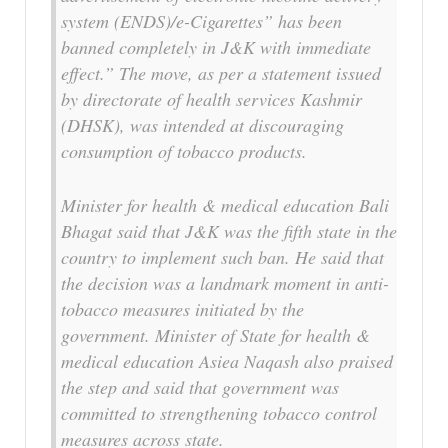
system (ENDS)/e-Cigarettes” has been
banned completely in J&K with immediate
effect.” The move, as per a statement issued
by directorate of health services Kashmir
(DHSK), was intended at discouraging
consumption of tobacco products.
Minister for health & medical education Bali
Bhagat said that J&K was the fifth state in the
country to implement such ban. He said that
the decision was a landmark moment in anti-
tobacco measures initiated by the
government. Minister of State for health &
medical education Asiea Naqash also praised
the step and said that government was
committed to strengthening tobacco control
measures across state.