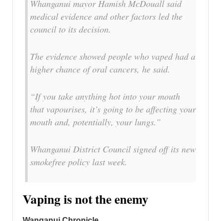
Whanganui mayor Hamish McDouall said
medical evidence and other factors led the
council to its decision.
The evidence showed people who vaped had a
higher chance of oral cancers, he said.
“If you take anything hot into your mouth
that vapourises, it’s going to be affecting your
mouth and, potentially, your lungs.”
Whanganui District Council signed off its new
smokefree policy last week.
Vaping is not the enemy
Wanganui Chronicle