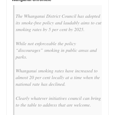
The Whanganui District Council has adopted
its smoke-free policy and laudably aims to cut
smoking rates by 5 per cent by 2025.
While not enforceable the policy
“discourages” smoking in public areas and
parks.
Whanganui smoking rates have increased to
almost 20 per cent locally at a time when the
national rate has declined.
Clearly whatever initiatives council can bring
to the table to address that are welcome.