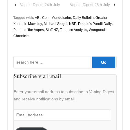
‹
Vapers Digest 24th July
Vapers Digest 26th July
›
Tagged with:
AEI
,
Colin Mendelsohn
,
Daily Bulletin
,
Greater
Kashmir
,
Mawsley
,
Michael Siegel
,
NSP
,
People's Pundit Daily
,
Planet of the Vapes
,
Stuff NZ
,
Tobacco Analysis
,
Wanganui
Chronicle
Search
for:
Subscribe via Email
Enter your email address to subscribe to Vaping Digest
and receive notifications by email.
Email
Address