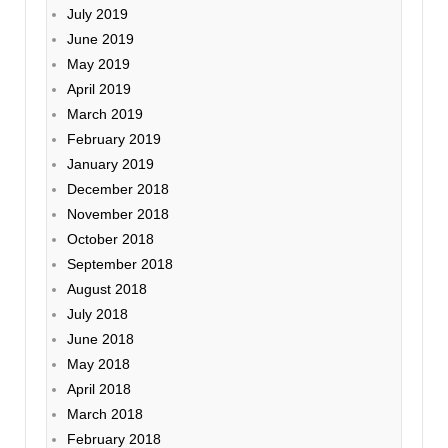
July 2019
June 2019
May 2019
April 2019
March 2019
February 2019
January 2019
December 2018
November 2018
October 2018
September 2018
August 2018
July 2018
June 2018
May 2018
April 2018
March 2018
February 2018