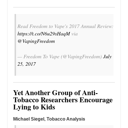
Read Freedom to Vape's 2017 Annual Review:
https://t.co/N6u29sHaqM
via
@VapingFreedom
— Freedom To Vape (@VapingFreedom)
July
25, 2017
Yet Another Group of Anti-
Tobacco Researchers Encourage
Lying to Kids
Michael Siegel, Tobacco Analysis