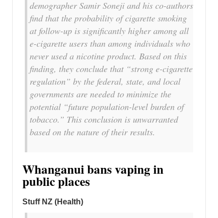
demographer Samir Soneji and his co-authors
find that the probability of cigarette smoking
at follow-up is significantly higher among all
e-cigarette users than among individuals who
never used a nicotine product. Based on this
finding, they conclude that “strong e-cigarette
regulation” by the federal, state, and local
governments are needed to minimize the
potential “future population-level burden of
tobacco.” This conclusion is unwarranted
based on the nature of their results.
Whanganui bans vaping in
public places
Stuff NZ (Health)