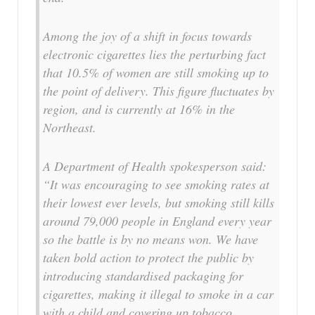
Among the joy of a shift in focus towards
electronic cigarettes lies the perturbing fact
that 10.5% of women are still smoking up to
the point of delivery. This figure fluctuates by
region, and is currently at 16% in the
Northeast.
A Department of Health spokesperson said:
“It was encouraging to see smoking rates at
their lowest ever levels, but smoking still kills
around 79,000 people in England every year
so the battle is by no means won. We have
taken bold action to protect the public by
introducing standardised packaging for
cigarettes, making it illegal to smoke in a car
with a child and covering up tobacco