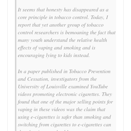
It seems that honesty has disappeared as a
core principle in tobacco control. Today, I
report that yet another group of tobacco
control researchers is bemoaning the fact that
many youth understand the relative health
effects of vaping and smoking and is
encouraging lying to kids instead.
In a paper published in Tobacco Prevention
and Cessation, investigators from the
University of Louisville examined YouTube
videos promoting electronic cigarettes. They
found that one of the major selling points for
vaping in these videos was the claim that
using e-cigarettes is safer than smoking and
switching from cigarettes to e-cigarettes can