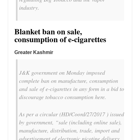
industry.
Blanket ban on sale,
consumption of e-cigarettes
Greater Kashmir
J&K government on Monday imposed
complete ban on manufacture, consumption
and sale of e-cigarettes in any form in a bid to
discourage tobacco consumption here.
As per a circular (HD/Coord/27/2017 ) issued
by government, “sale (including online sale),
manufacture, distribution, trade, import and
advertisement of electronic nicotine delivery