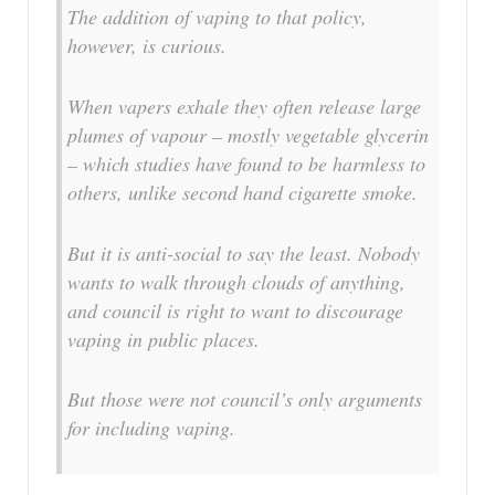
The addition of vaping to that policy,
however, is curious.
When vapers exhale they often release large
plumes of vapour – mostly vegetable glycerin
– which studies have found to be harmless to
others, unlike second hand cigarette smoke.
But it is anti-social to say the least. Nobody
wants to walk through clouds of anything,
and council is right to want to discourage
vaping in public places.
But those were not council’s only arguments
for including vaping.