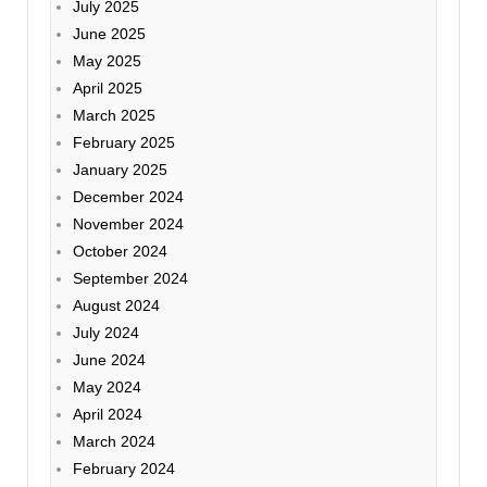
July 2025
June 2025
May 2025
April 2025
March 2025
February 2025
January 2025
December 2024
November 2024
October 2024
September 2024
August 2024
July 2024
June 2024
May 2024
April 2024
March 2024
February 2024