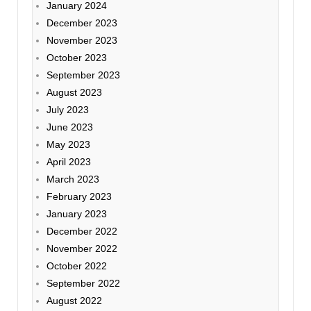
January 2024
December 2023
November 2023
October 2023
September 2023
August 2023
July 2023
June 2023
May 2023
April 2023
March 2023
February 2023
January 2023
December 2022
November 2022
October 2022
September 2022
August 2022