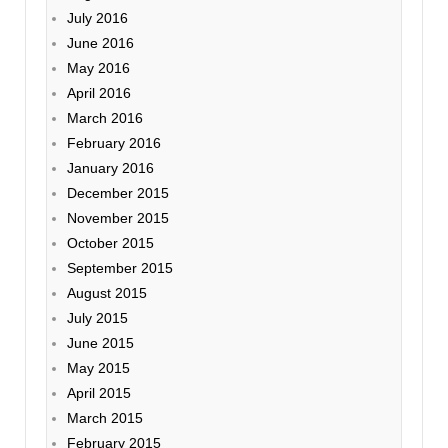
July 2016
June 2016
May 2016
April 2016
March 2016
February 2016
January 2016
December 2015
November 2015
October 2015
September 2015
August 2015
July 2015
June 2015
May 2015
April 2015
March 2015
February 2015