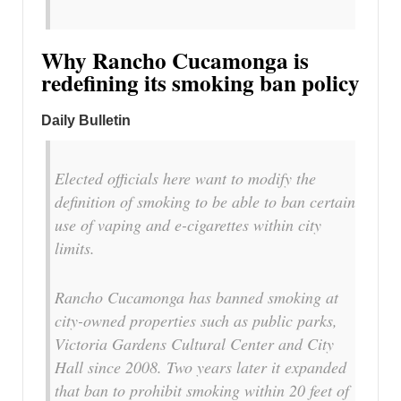
Why Rancho Cucamonga is
redefining its smoking ban policy
Daily Bulletin
Elected officials here want to modify the
definition of smoking to be able to ban certain
use of vaping and e-cigarettes within city
limits.
Rancho Cucamonga has banned smoking at
city-owned properties such as public parks,
Victoria Gardens Cultural Center and City
Hall since 2008. Two years later it expanded
that ban to prohibit smoking within 20 feet of