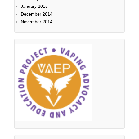
January 2015
December 2014
November 2014