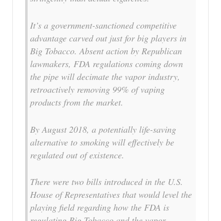
It’s a government-sanctioned competitive
advantage carved out just for big players in
Big Tobacco. Absent action by Republican
lawmakers, FDA regulations coming down
the pipe will decimate the vapor industry,
retroactively removing 99% of vaping
products from the market.
By August 2018, a potentially life-saving
alternative to smoking will effectively be
regulated out of existence.
There were two bills introduced in the U.S.
House of Representatives that would level the
playing field regarding how the FDA is
regulating Big Tobacco and the vapor