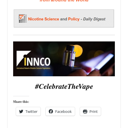
#CelebrateTheVape
Share this:
Twitter
Facebook
Print