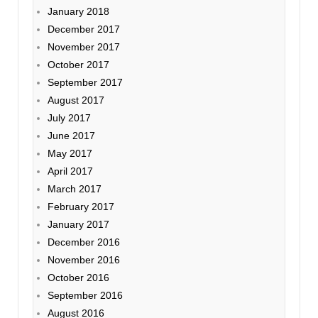
January 2018
December 2017
November 2017
October 2017
September 2017
August 2017
July 2017
June 2017
May 2017
April 2017
March 2017
February 2017
January 2017
December 2016
November 2016
October 2016
September 2016
August 2016