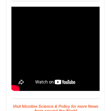
Visit Nicotine Science & Policy for more News
from around the World