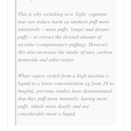
This is why switching to a ‘light’ cigarette
may not reduce harm as smokers puff more
intensively – more puffs, longer and deeper
puffs – to extract the desired amount of
nicotine (compensatory puffing). However,
this also increases the intake of tars, carbon
monoxide and other toxins.
When vapers switch from a high nicotine e-
liquid to a lower concentration eg from 24 to
6mg/ml, previous studies have demonstrated
that they puff more intensely, having more
puffs, inhale more deeply and use
considerably more e-liquid.