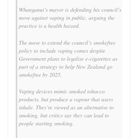
Whanganui’s mayor is defending his council’s
move against vaping in public, arguing the
practice is a health hazard.
The move to extend the council’s smokefree
policy to include vaping comes despite
Government plans to legalise e-cigarettes as
part of a strategy to help New Zealand go
smokefree by 2025.
Vaping devices mimic smoked tobacco
products, but produce a vapour that users
inhale. They’re viewed as an alternative to
smoking, but critics say they can lead to
people starting smoking.