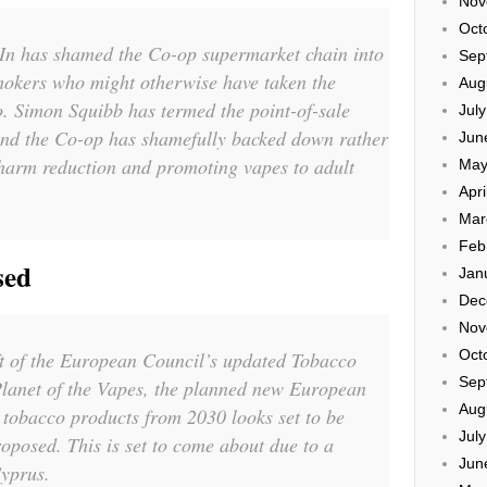
Nov
Oct
In has shamed the Co-op supermarket chain into
Sep
okers who might otherwise have taken the
Aug
o. Simon Squibb has termed the point-of-sale
Jul
and the Co-op has shamefully backed down rather
Jun
 harm reduction and promoting vapes to adult
May
Apri
Mar
Feb
sed
Jan
Dec
Nov
Oct
ft of the European Council’s updated Tobacco
Sep
Planet of the Vapes, the planned new European
Aug
 tobacco products from 2030 looks set to be
Jul
oposed. This is set to come about due to a
Jun
yprus.