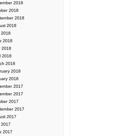
ember 2018
ober 2018
tember 2018
ust 2018
y 2018
e 2018
 2018
l 2018
ch 2018
ruary 2018
uary 2018
ember 2017
ember 2017
ober 2017
tember 2017
ust 2017
y 2017
e 2017