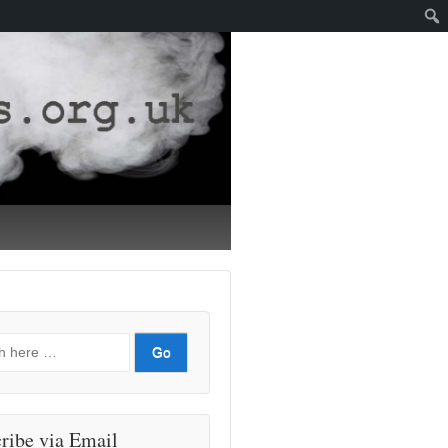
ribe via Email