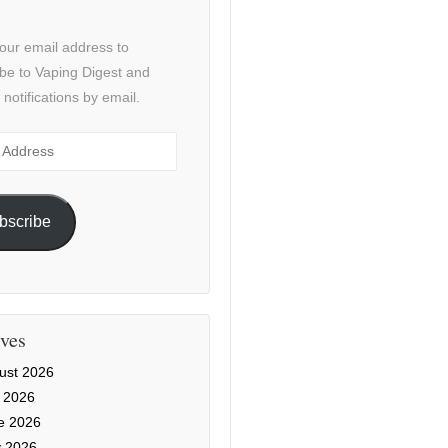
our email address to
be to Vaping Digest and
 notifications by email.
ss
bscribe
ves
ust 2026
y 2026
e 2026
 2026