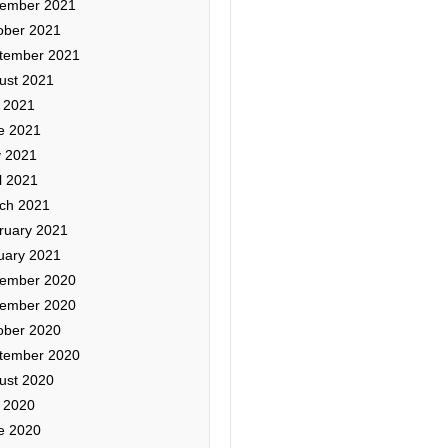
ember 2021
ober 2021
tember 2021
ust 2021
y 2021
e 2021
 2021
l 2021
ch 2021
ruary 2021
uary 2021
ember 2020
ember 2020
ober 2020
tember 2020
ust 2020
y 2020
e 2020