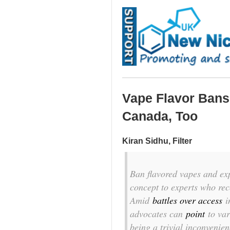
Vape Flavor Bans 
Canada, Too
Kiran Sidhu, Filter
Ban flavored vapes and expe
concept to experts who rec
Amid
battles over access
i
advocates can
point
to va
being a trivial inconvenien