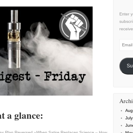
Enter y
subscri
receive
Email
Addre
Su
Archi
Aug
t a glance:
Jul
Jun
ax Plan Reversed ~When Satire Replaces Science – How
May