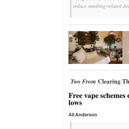
reduce smoking-related de
Two From
Clearing Th
Free vape schemes 
lows
Ali Anderson