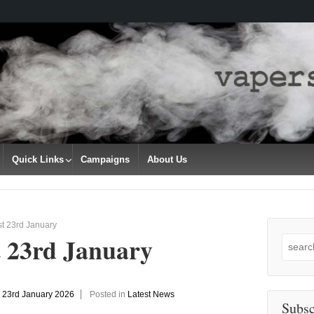
Quick Links
Campaigns
About Us
t 23rd January
t 23rd January
Search
for:
n
23rd January 2026
Posted in
Latest News
Subsc