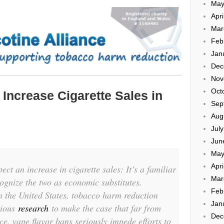
May
Apri
Mar
Feb
Jan
Dec
Nov
Oct
Increase Cigarette Sales in
Sep
Aug
Jul
Jun
May
Apri
ct an increase in cigarette sales: It’s a familiar
Mar
ognize the two as economic substitutes.
Feb
n the United States, tobacco harm reduction
Jan
rious
research
to make the case that far from
Dec
ce, vape flavor bans seriously impede efforts to