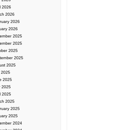
l 2026
ch 2026
ruary 2026
uary 2026
ember 2025
ember 2025
ober 2025
tember 2025
ust 2025
y 2025
e 2025
 2025
l 2025
ch 2025
ruary 2025
uary 2025
ember 2024