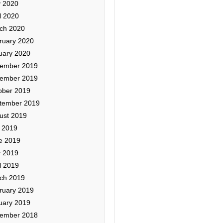
 2020
l 2020
ch 2020
ruary 2020
uary 2020
ember 2019
ember 2019
ober 2019
tember 2019
ust 2019
y 2019
e 2019
 2019
l 2019
ch 2019
ruary 2019
uary 2019
ember 2018