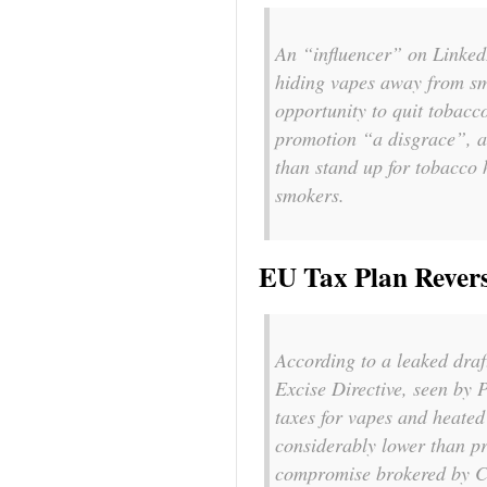
An “influencer” on Linked
hiding vapes away from sm
opportunity to quit tobacc
promotion “
a disgrace
”, 
than stand up for tobacco
smokers.
EU Tax Plan Rever
According to a leaked dra
Excise Directive, seen by 
taxes for vapes and heated
considerably lower than pr
compromise brokered by C