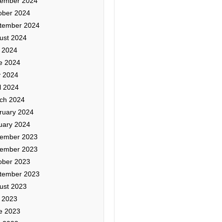
ember 2024
ober 2024
tember 2024
ust 2024
y 2024
e 2024
 2024
l 2024
ch 2024
ruary 2024
uary 2024
ember 2023
ember 2023
ober 2023
tember 2023
ust 2023
y 2023
e 2023