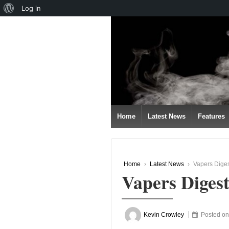
About
Log in
↓
WordPress
SKIP
TO
MAIN
CONTENT
Home
Latest News
Features
Home
›
Latest News
›
Vapers Diges
Vapers Diges
Kevin Crowley
Posted o