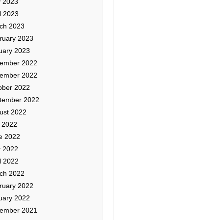
 2023
l 2023
ch 2023
ruary 2023
uary 2023
ember 2022
ember 2022
ober 2022
tember 2022
ust 2022
y 2022
e 2022
 2022
l 2022
ch 2022
ruary 2022
uary 2022
ember 2021