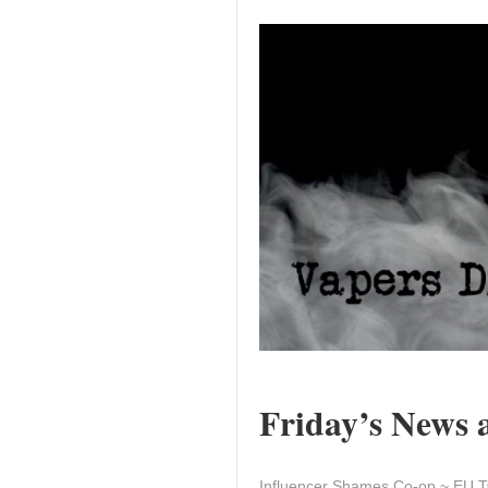
Friday’s News a
Influencer Shames Co-op ~ EU T