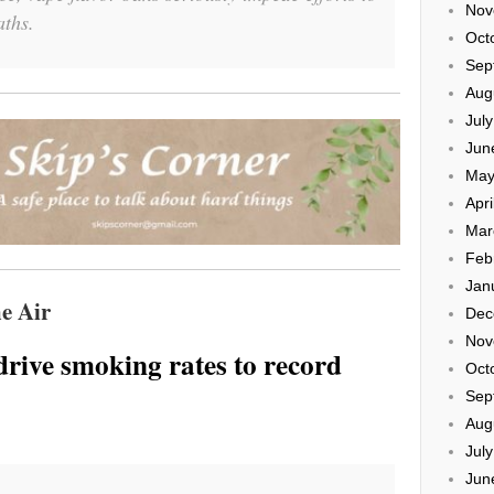
Nov
aths.
Oct
Sep
Aug
Jul
Jun
May
Apri
Mar
Feb
Jan
e Air
Dec
Nov
drive smoking rates to record
Oct
Sep
Aug
Jul
Jun