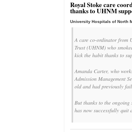
Royal Stoke care coord
thanks to UHNM supp
University Hospitals of North 
A care co-ordinator from 
Trust (UHNM) who smoked f
kick the habit thanks to s
Amanda Carter, who works 
Admission Management Serv
old and had previously fai
But thanks to the ongoin
has now successfully quit 