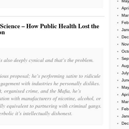
May
Apri
Mar
Feb
Science – How Public Health Lost the
Jan
on
Dec
Nov
Oct
Sep
 is also deeply cynical and that’s the problem.
Aug
Jul
ous proposal; he’s performing satire to ridicule
Jun
agement with industries he personally dislikes.
May
, organised crime, and the Mafia, he’s
Apri
ation with manufacturers of nicotine, alcohol, or
Mar
ly equivalent to partnering with criminal gangs.
Feb
rbolic it’s intellectually dishonest.
Jan
Dec