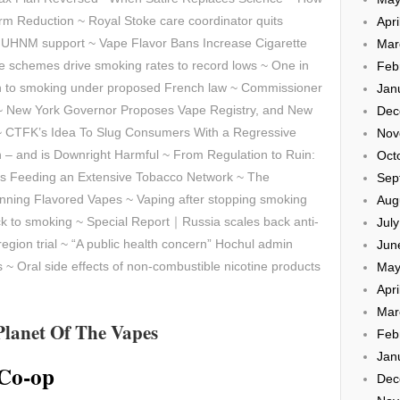
arm Reduction ~ Royal Stoke care coordinator quits
Apri
o UHNM support ~ Vape Flavor Bans Increase Cigarette
Mar
e schemes drive smoking rates to record lows ~ One in
Feb
rn to smoking under proposed French law ~ Commissioner
Jan
 ~ New York Governor Proposes Vape Registry, and New
Dec
~ CTFK’s Idea To Slug Consumers With a Regressive
Nov
th – and is Downright Harmful ~ From Regulation to Ruin:
Oct
 is Feeding an Extensive Tobacco Network ~ The
Sep
ning Flavored Vapes ~ Vaping after stopping smoking
Aug
back to smoking ~ Special Report｜Russia scales back anti-
Jul
-region trial ~ “A public health concern” Hochul admin
Jun
s ~
Oral side effects of non-combustible nicotine products
May
Apri
Mar
Planet Of The Vapes
Feb
Jan
 Co-op
Dec