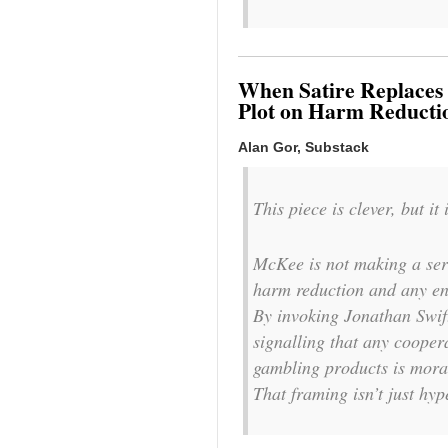
When Satire Replaces 
Plot on Harm Reducti
Alan Gor, Substack
This piece is clever, but it
McKee is not making a seri
harm reduction and any eng
By invoking Jonathan Swift
signalling that any cooper
gambling products is moral
That framing isn’t just hype