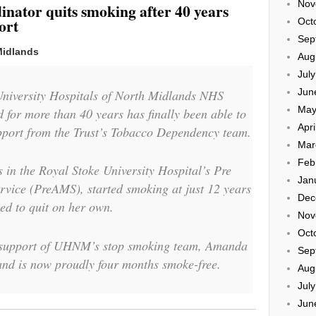
Nov
inator quits smoking after 40 years
ort
Oct
Sep
Midlands
Aug
Jul
Jun
University Hospitals of North Midlands NHS
May
or more than 40 years has finally been able to
Apri
upport from the Trust’s Tobacco Dependency team.
Mar
Feb
in the Royal Stoke University Hospital’s Pre
Jan
ice (PreAMS), started smoking at just 12 years
Dec
led to quit on her own.
Nov
Oct
g support of UHNM’s stop smoking team, Amanda
Sep
and is now proudly four months smoke-free.
Aug
Jul
Jun