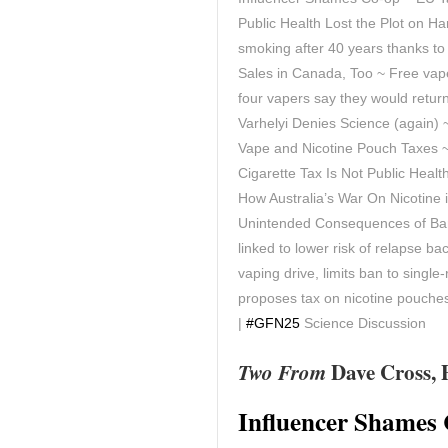
Public Health Lost the Plot on H
smoking after 40 years thanks t
Sales in Canada, Too ~ Free vap
four vapers say they would retu
Varhelyi Denies Science (again)
Vape and Nicotine Pouch Taxes 
Cigarette Tax Is Not Public Heal
How Australia’s War On Nicotine
Unintended Consequences of Ban
linked to lower risk of relapse 
vaping drive, limits ban to single
proposes tax on nicotine pouche
|
#GFN25
Science Discussion
Two From
Dave Cross, 
Influencer Shames