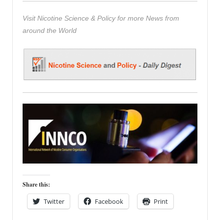
Visit Nicotine Science & Policy for more News from
around the World
Share this:
Twitter
Facebook
Print