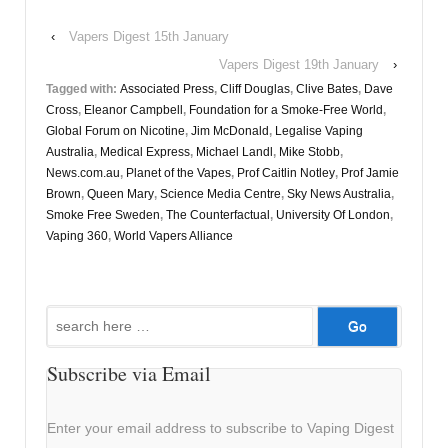
‹
Vapers Digest 15th January
Vapers Digest 19th January
›
Tagged with:
Associated Press
,
Cliff Douglas
,
Clive Bates
,
Dave
Cross
,
Eleanor Campbell
,
Foundation for a Smoke-Free World
,
Global Forum on Nicotine
,
Jim McDonald
,
Legalise Vaping
Australia
,
Medical Express
,
Michael Landl
,
Mike Stobb
,
News.com.au
,
Planet of the Vapes
,
Prof Caitlin Notley
,
Prof Jamie
Brown
,
Queen Mary
,
Science Media Centre
,
Sky News Australia
,
Smoke Free Sweden
,
The Counterfactual
,
University Of London
,
Vaping 360
,
World Vapers Alliance
Search
for:
Subscribe via Email
Enter your email address to subscribe to Vaping Digest