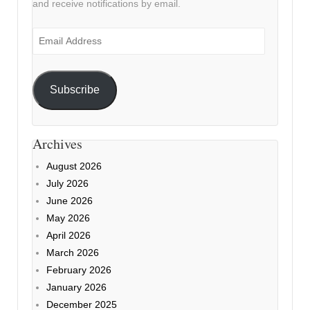
and receive notifications by email.
Email
Address
Subscribe
Archives
August 2026
July 2026
June 2026
May 2026
April 2026
March 2026
February 2026
January 2026
December 2025