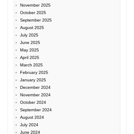
November 2025
October 2025
September 2025
August 2025
July 2025
June 2025
May 2025
April 2025
March 2025
February 2025
January 2025
December 2024
November 2024
October 2024
September 2024
August 2024
July 2024
June 2024