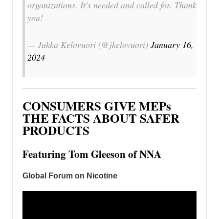
organizations. It's needed and called for. Thank
you!
— Jukka Kelovuori (@jkelovuori)
January 16,
2024
CONSUMERS GIVE MEPs
THE FACTS ABOUT SAFER
PRODUCTS
Featuring Tom Gleeson of NNA
Global Forum on Nicotine