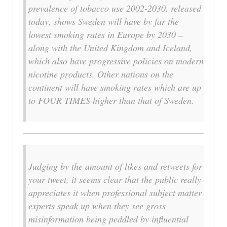
prevalence of tobacco use 2002-2030
, released
today, shows Sweden will have by far the
lowest smoking rates in Europe by 2030 –
along with the United Kingdom and Iceland,
which also have progressive policies on modern
nicotine products. Other nations on the
continent will have smoking rates which are up
to FOUR TIMES higher than that of Sweden.
Judging by the amount of likes and retweets for
your tweet, it seems clear that the public really
appreciates it when professional subject matter
experts speak up when they see gross
misinformation being peddled by influential