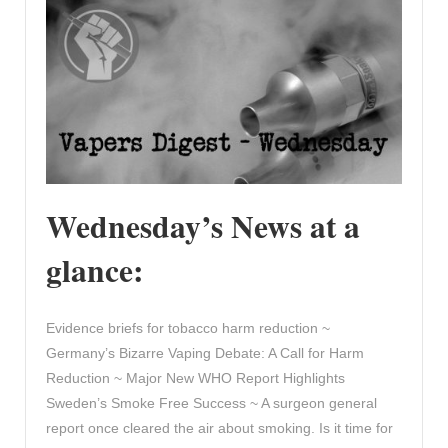
Wednesday’s News at a
glance:
Evidence briefs for tobacco harm reduction ~
Germany’s Bizarre Vaping Debate: A Call for Harm
Reduction ~ Major New WHO Report Highlights
Sweden’s Smoke Free Success ~ A surgeon general
report once cleared the air about smoking. Is it time for