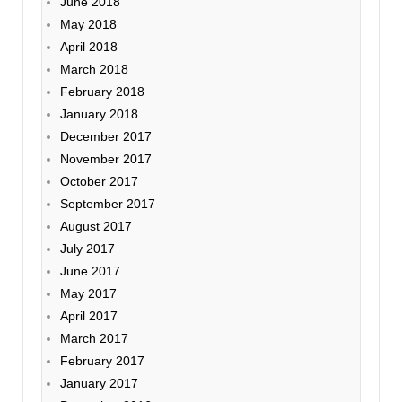
June 2018
May 2018
April 2018
March 2018
February 2018
January 2018
December 2017
November 2017
October 2017
September 2017
August 2017
July 2017
June 2017
May 2017
April 2017
March 2017
February 2017
January 2017