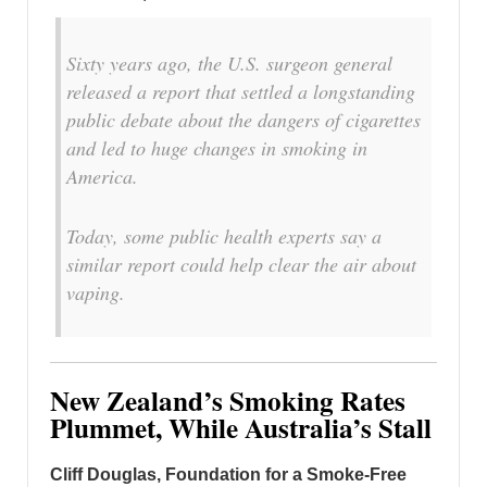
Sixty years ago, the U.S. surgeon general
released a report that settled a longstanding
public debate about the dangers of cigarettes
and led to huge changes in smoking in
America.
Today, some public health experts say a
similar report could help clear the air about
vaping.
New Zealand’s Smoking Rates
Plummet, While Australia’s Stall
Cliff Douglas, Foundation for a Smoke-Free