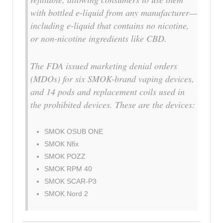
with bottled e-liquid from any manufacturer—
including e-liquid that contains no nicotine,
or non-nicotine ingredients like CBD.
The FDA issued marketing denial orders
(MDOs) for six SMOK-brand vaping devices,
and 14 pods and replacement coils used in
the prohibited devices. These are the devices:
SMOK OSUB ONE
SMOK Nfix
SMOK POZZ
SMOK RPM 40
SMOK SCAR-P3
SMOK Nord 2