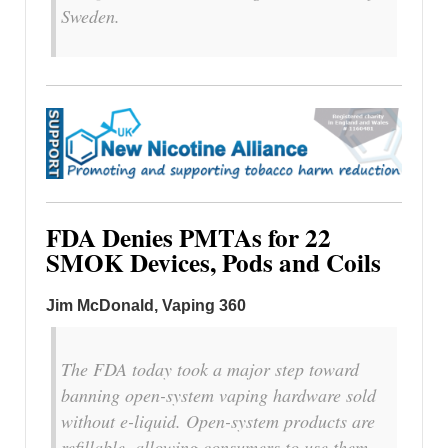
Sweden.
FDA Denies PMTAs for 22
SMOK Devices, Pods and Coils
Jim McDonald, Vaping 360
The FDA today took a major step toward
banning open-system vaping hardware sold
without e-liquid. Open-system products are
refillable, allowing consumers to use them