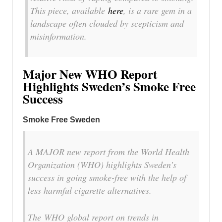
This piece, available
here
, is a rare gem in a
landscape often clouded by scepticism and
misinformation.
Major New WHO Report
Highlights Sweden’s Smoke Free
Success
Smoke Free Sweden
A MAJOR new report from the World Health
Organization (WHO) highlights Sweden’s
success in going smoke-free with the help of
less harmful cigarette alternatives.
The
WHO global report on trends in