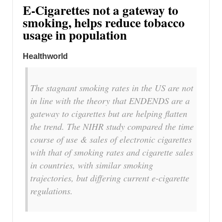
E-Cigarettes not a gateway to
smoking, helps reduce tobacco
usage in population
Healthworld
The stagnant smoking rates in the US are not
in line with the theory that ENDENDS are a
gateway to cigarettes but are helping flatten
the trend. The NIHR study compared the time
course of use & sales of electronic cigarettes
with that of smoking rates and cigarette sales
in countries, with similar smoking
trajectories, but differing current e-cigarette
regulations.