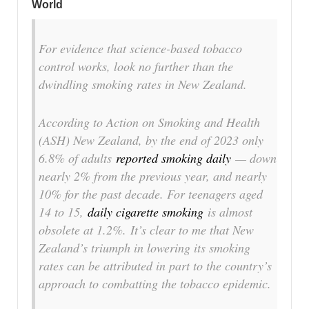
World
For evidence that science-based tobacco
control works, look no further than the
dwindling smoking rates in New Zealand.
According to Action on Smoking and Health
(ASH) New Zealand, by the end of 2023 only
6.8% of adults
reported smoking daily
— down
nearly 2% from the previous year, and nearly
10% for the past decade. For teenagers aged
14 to 15,
daily cigarette smoking
is almost
obsolete at 1.2%. It’s clear to me that New
Zealand’s triumph in lowering its smoking
rates can be attributed in part to the country’s
approach to combatting the tobacco epidemic.