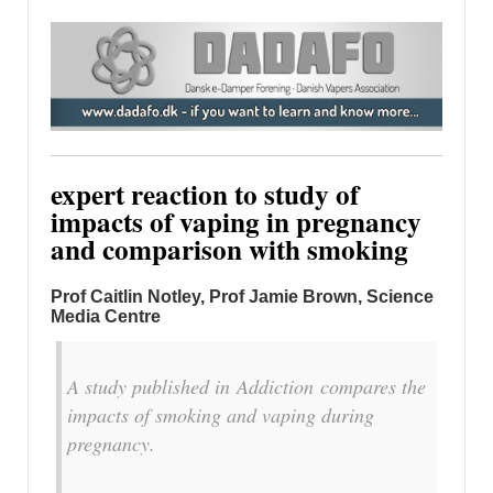
expert reaction to study of
impacts of vaping in pregnancy
and comparison with smoking
Prof Caitlin Notley, Prof Jamie Brown,
Science
Media Centre
A study published in
Addiction
compares the
impacts of smoking and vaping during
pregnancy.