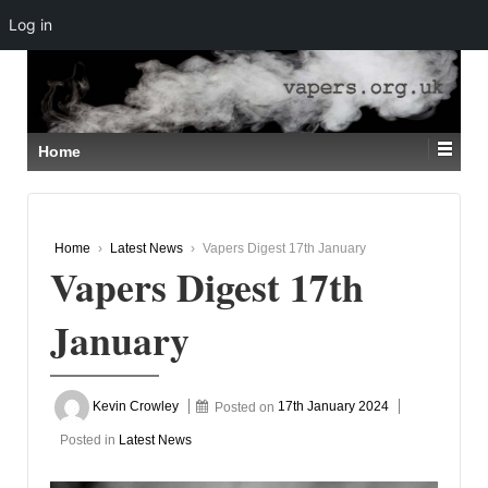
Log in
↓
SKIP
TO
MAIN
CONTENT
Home
Home
›
Latest News
›
Vapers Digest 17th January
Vapers Digest 17th
January
Kevin Crowley
Posted on
17th January 2024
Posted in
Latest News