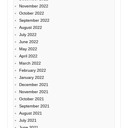
November 2022
October 2022
September 2022
August 2022
July 2022
June 2022
May 2022
April 2022
March 2022
February 2022
January 2022
December 2021
November 2021
October 2021
September 2021
August 2021
July 2021
June 2021