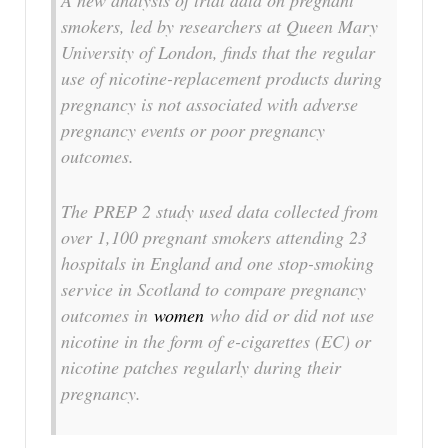
A new analysis of trial data on pregnant
smokers, led by researchers at Queen Mary
University of London, finds that the regular
use of nicotine-replacement products during
pregnancy is not associated with adverse
pregnancy events or poor pregnancy
outcomes.
The PREP 2 study used data collected from
over 1,100 pregnant smokers attending 23
hospitals in England and one stop-smoking
service in Scotland to compare pregnancy
outcomes in
women
who did or did not use
nicotine in the form of e-cigarettes (EC) or
nicotine patches regularly during their
pregnancy.