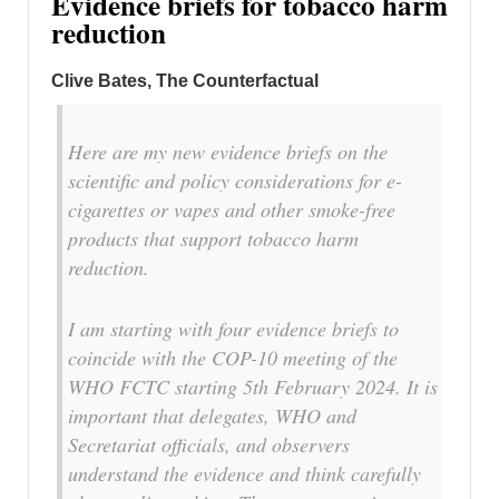
Evidence briefs for tobacco harm
reduction
Clive Bates, The Counterfactual
Here are my new evidence briefs on the
scientific and policy considerations for e-
cigarettes or vapes and other smoke-free
products that support tobacco harm
reduction.
I am starting with four evidence briefs to
coincide with the COP-10 meeting of the
WHO FCTC starting 5th February 2024. It is
important that delegates, WHO and
Secretariat officials, and observers
understand the evidence and think carefully