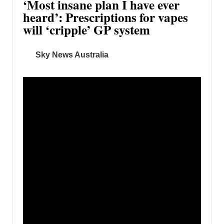
‘Most insane plan I have ever
heard’: Prescriptions for vapes
will ‘cripple’ GP system
Sky News Australia