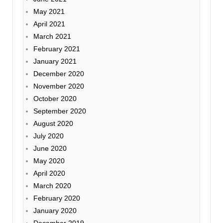
May 2021
April 2021
March 2021
February 2021
January 2021
December 2020
November 2020
October 2020
September 2020
August 2020
July 2020
June 2020
May 2020
April 2020
March 2020
February 2020
January 2020