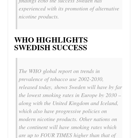
findings echo the success Sweden has
experienced with its promotion of alternative
nicotine products.
WHO HIGHLIGHTS
SWEDISH SUCCESS
The WHO global report on trends in
prevalence of tobacco use 2002-2030,
released today, shows Sweden will have by far
the lowest smoking rates in Europe by 2030 –
along with the United Kingdom and Iceland,
which also have progressive policies on
modern nicotine products. Other nations on
the continent will have smoking rates which
are up to FOUR TIMES higher than that of