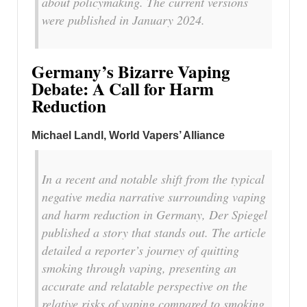
about policymaking. The current versions
were published in January 2024.
Germany’s Bizarre Vaping
Debate: A Call for Harm
Reduction
Michael Landl, World Vapers’ Alliance
In a recent and notable shift from the typical
negative media narrative surrounding vaping
and harm reduction in Germany, Der Spiegel
published a story that stands out. The article
detailed a reporter’s journey of quitting
smoking through vaping, presenting an
accurate and relatable perspective on the
relative risks of vaping compared to smoking.