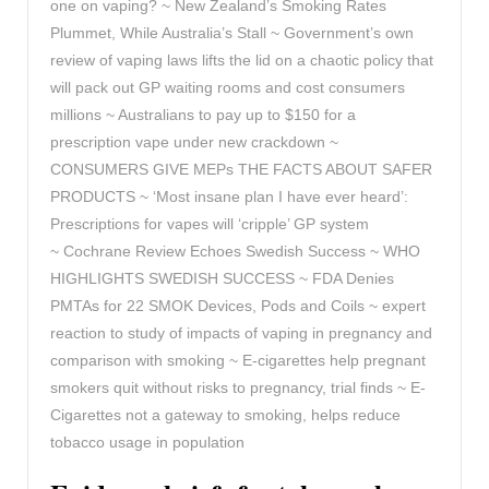
one on vaping? ~ New Zealand’s Smoking Rates
Plummet, While Australia’s Stall ~ Government’s own
review of vaping laws lifts the lid on a chaotic policy that
will pack out GP waiting rooms and cost consumers
millions ~ Australians to pay up to $150 for a
prescription vape under new crackdown ~
CONSUMERS GIVE MEPs THE FACTS ABOUT SAFER
PRODUCTS ~ ‘Most insane plan I have ever heard’:
Prescriptions for vapes will ‘cripple’ GP system
~
Cochrane Review Echoes Swedish Success ~ WHO
HIGHLIGHTS SWEDISH SUCCESS ~ FDA Denies
PMTAs for 22 SMOK Devices, Pods and Coils ~ expert
reaction to study of impacts of vaping in pregnancy and
comparison with smoking ~ E-cigarettes help pregnant
smokers quit without risks to pregnancy, trial finds ~ E-
Cigarettes not a gateway to smoking, helps reduce
tobacco usage in population