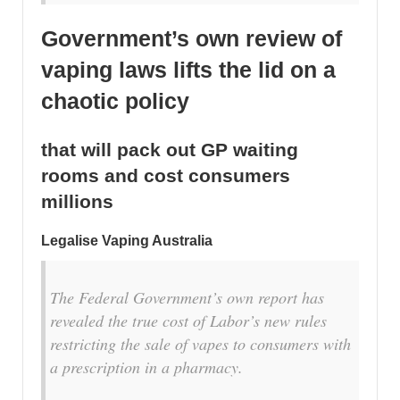
Government’s own review of
vaping laws lifts the lid on a
chaotic policy
that will pack out GP waiting
rooms and cost consumers
millions
Legalise Vaping Australia
The Federal Government’s own report has
revealed the true cost of Labor’s new rules
restricting the sale of vapes to consumers with
a prescription in a pharmacy.