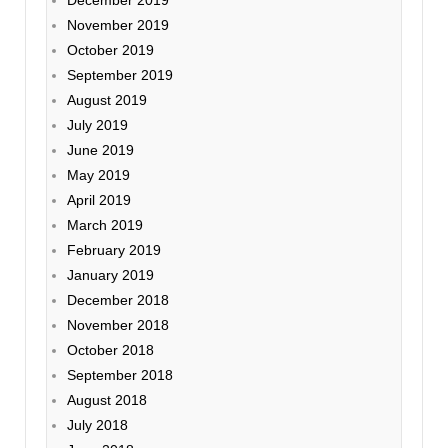
December 2019
November 2019
October 2019
September 2019
August 2019
July 2019
June 2019
May 2019
April 2019
March 2019
February 2019
January 2019
December 2018
November 2018
October 2018
September 2018
August 2018
July 2018