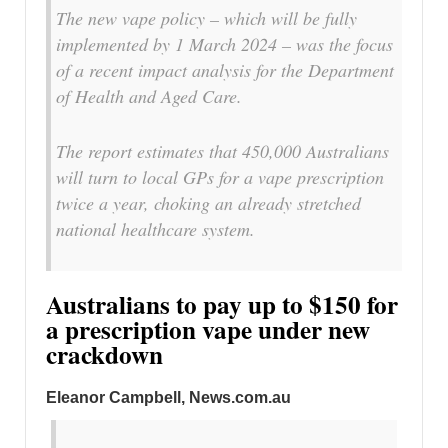
The new vape policy – which will be fully
implemented by 1 March 2024 – was the focus
of a recent impact analysis for the Department
of Health and Aged Care.
The report estimates that 450,000 Australians
will turn to local GPs for a vape prescription
twice a year, choking an already stretched
national healthcare system.
Australians to pay up to $150 for
a prescription vape under new
crackdown
Eleanor Campbell, News.com.au