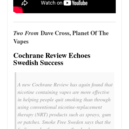
Two From
Dave Cross, Planet Of The
Vapes
Cochrane Review Echoes
Swedish Success
A new Cochrane Review has again found that
nicotine containing vapes are more effective
in helping people quit smoking than through
using conventional nicotine-replacement
therapy (NRT) products such as sprays, gum
or patches. Smoke Free Sweden says that the