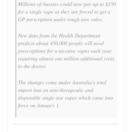
Millions of Aussies could now pay up to $150
for a single vape as they are forced to get a
GP prescription under tough new rules.
New data from the Health Department
predicts about 450,000 people will need
prescriptions for a nicotine vapes each year
requiring almost one million additional visits
to the doctor.
The changes come under Australia’s total
import ban on non-therapeutic and
disposable single-use vapes which came into
force on January 1.