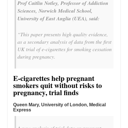
Prof Caitlin Notley, Professor of Addiction
Sciences, Norwich Medical School,
University of East Anglia (UEA), said:
“This paper presents high quality evidence,
as a secondary analysis of data from the first
UK trial of e-cigarettes for smoking cessation
during pregnancy.
E-cigarettes help pregnant
smokers quit without risks to
pregnancy, trial finds
Queen Mary, University of London, Medical
Express