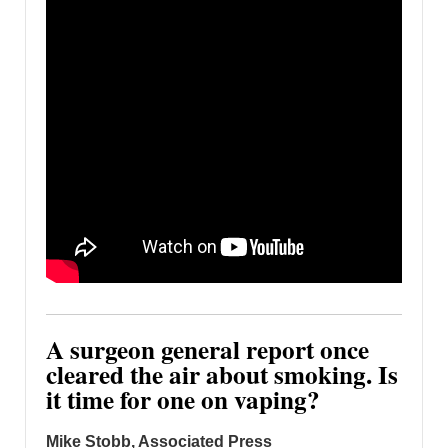
A surgeon general report once
cleared the air about smoking. Is
it time for one on vaping?
Mike Stobb, Associated Press