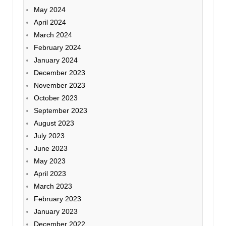
May 2024
April 2024
March 2024
February 2024
January 2024
December 2023
November 2023
October 2023
September 2023
August 2023
July 2023
June 2023
May 2023
April 2023
March 2023
February 2023
January 2023
December 2022