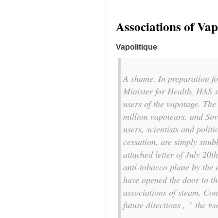
Associations of Va
Vapolitique
A shame. In preparation f
Minister for Health, HAS st
users of the vapotage. The 
million vapoteurs, and Sov
users, scientists and polit
cessation, are simply snub
attached letter of July 20
anti-tobacco plane by the 
have opened the door to th
associations of steam, Con
future directions , ” the tw