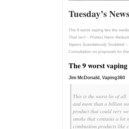
Tuesday’s News 
The 9 worst vaping lies the med
That Isn’t
– Protect Harm Reducti
Vapers Scandalously Snubbed
– 
Consultation on proposals for the
The 9 worst vaping 
Jim McDonald, Vaping360
This is the worst lie of al
and more than a billion wo
product that could very we
smoke that contains a lot 
combustion products like 