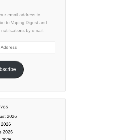
our email address to
be to Vaping Digest and
 notifications by email.
ss
bscribe
ves
ust 2026
y 2026
e 2026
 2026