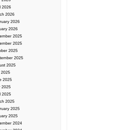
l 2026
ch 2026
ruary 2026
uary 2026
ember 2025
ember 2025
ober 2025
tember 2025
ust 2025
y 2025
e 2025
 2025
l 2025
ch 2025
ruary 2025
uary 2025
ember 2024