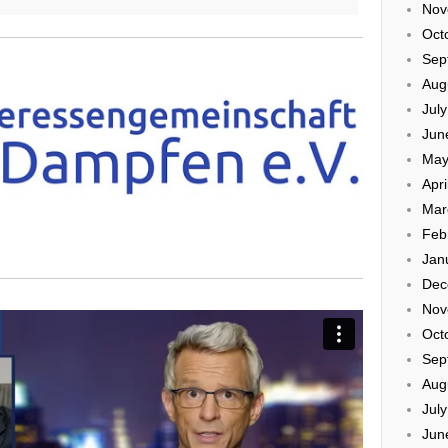
Nov
Oct
Sep
Aug
Jul
Jun
May
Apri
Mar
Feb
Jan
Dec
Nov
Oct
Sep
Aug
Jul
Jun