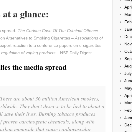
Apri
at a glance:
Mar
Feb
Jan
ia spread-
The Curious Case Of The Criminal Offence
Dec
on Alternatives to Smoking Cigarettes –
Associations of
Nov
expert reaction to a conference papers on e-cigarettes –
Oct
 regulation of vaping products
– NSP Daily Digest
Sep
lies the media spread
Aug
Jul
Jun
May
Apri
l. There are about 36 million American smokers,
Mar
rldwide. They don’t deserve to be lied to about a
Feb
ll save their lives. Burning tobacco produces
Jan
of proven carcinogenic chemicals, along with
Dec
carbon monoxide that cause cardiovascular