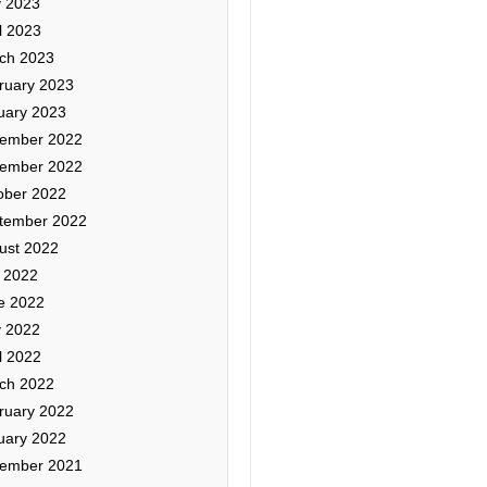
 2023
l 2023
ch 2023
ruary 2023
uary 2023
ember 2022
ember 2022
ober 2022
tember 2022
ust 2022
y 2022
e 2022
 2022
l 2022
ch 2022
ruary 2022
uary 2022
ember 2021