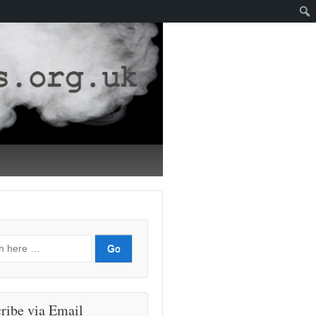
ribe via Email