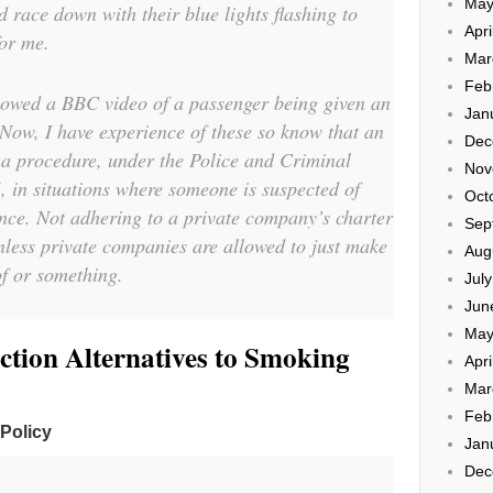
May
d race down with their blue lights flashing to
Apri
for me.
Mar
Feb
showed a BBC video of a passenger being given an
Jan
 Now, I have experience of these so know that an
Dec
 a procedure, under the Police and Criminal
Nov
 in situations where someone is suspected of
Oct
nce. Not adhering to a private company’s charter
Sep
unless private companies are allowed to just make
Aug
f or something.
Jul
Jun
May
tion Alternatives to Smoking
Apri
Mar
Feb
 Policy
Jan
Dec