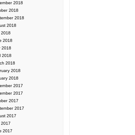
ember 2018
ober 2018
tember 2018
ust 2018
y 2018
e 2018
 2018
l 2018
ch 2018
ruary 2018
uary 2018
ember 2017
ember 2017
ober 2017
tember 2017
ust 2017
y 2017
e 2017