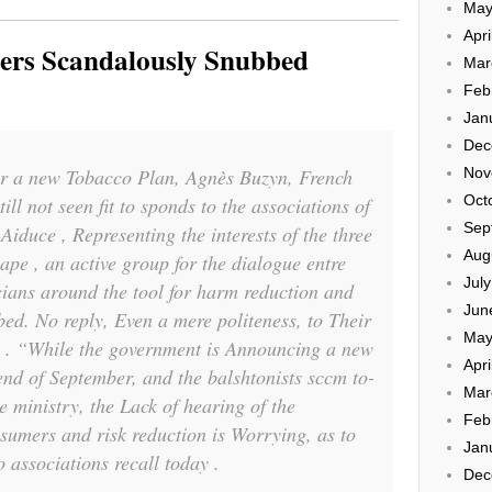
May
Apri
pers Scandalously Snubbed
Mar
Feb
Jan
Dec
or a new Tobacco Plan, Agnès Buzyn, French
Nov
Oct
ill not seen fit to sponds to the associations of
Sep
Aiduce , Representing the interests of the three
Aug
ape , an active group for the dialogue entre
Jul
icians around the tool for harm reduction and
Jun
bed. No reply, Even a mere politeness, to Their
May
th . “While the government is Announcing a new
Apri
end of September, and the balshtonists sccm to-
Mar
e ministry, the Lack of hearing of the
Feb
sumers and risk reduction is Worrying, as to
Jan
o associations recall today .
Dec