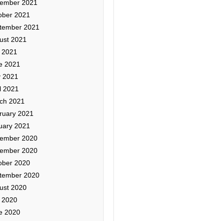
ember 2021
ober 2021
tember 2021
ust 2021
y 2021
e 2021
 2021
l 2021
ch 2021
ruary 2021
uary 2021
ember 2020
ember 2020
ober 2020
tember 2020
ust 2020
y 2020
e 2020