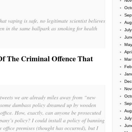
Nov
Oct
Sep
hat vaping is safe, no legitimate scientist believes
Aug
ven in the same ballpark as smoking for health
Jul
Jun
May
Apri
f The Criminal Offence That
Mar
Feb
Jan
Dec
Nov
 tweets we are already miles away from “new
Oct
Sep
o some dumbass policy dreamed up by wooden
Aug
 office. How, exactly, can anyone be prosecuted
Jul
pany’s policy? I could install a policy of banning
Jun
y office premises (thought has occurred), but I