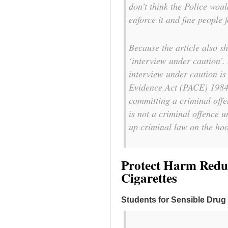
don’t think the Police woul
enforce it and fine people 
Because the article also 
‘interview under caution’.
interview under caution is
Evidence Act (PACE) 1984,
committing a criminal offe
is not a criminal offence 
up criminal law on the hoo
Protect Harm Reduc
Cigarettes
Students for Sensible Drug