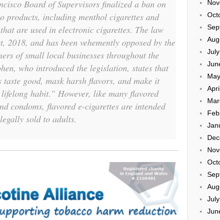
ncisco Board of Supervisors finalized a ban on
Nov
co products, including menthol cigarettes and
Oct
Sep
 that are used in electronic cigarettes. The law
Aug
1st, 2018, and has been vehemently opposed by the
Jul
rs of small local businesses throughout the
Jun
hen, who introduced the legislation, states that
May
 taste good, mask harsh flavors, and make it
Apri
a lifelong habit.” However, like many flavored
Mar
nd condoms, flavored e-cigarettes are intended
Feb
legally sold to adults.
Jan
Dec
Nov
Oct
Sep
Aug
Jul
Jun