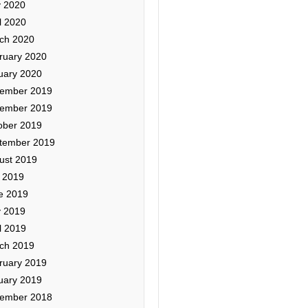
 2020
l 2020
ch 2020
ruary 2020
uary 2020
ember 2019
ember 2019
ober 2019
tember 2019
ust 2019
y 2019
e 2019
 2019
l 2019
ch 2019
ruary 2019
uary 2019
ember 2018