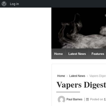
About
Log in
↓
WordPress
SKIP
TO
MAIN
CONTENT
Home
Latest News
Features
Home
›
Latest News
›
Vapers Dige
Vapers Diges
Paul Barnes
Posted on
1