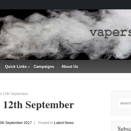
Quick Links
Campaigns
About Us
st 12th September
t 12th September
Search
for:
2th September 2017
Posted in
Latest News
Subsc