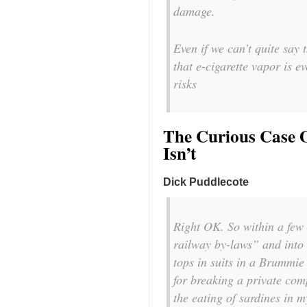
damage.
Even if we can’t quite say t
that e-cigarette vapor is e
risks
The Curious Case O
Isn’t
Dick Puddlecote
Right OK. So within a few
railway by-laws” and int
tops in suits in a Brummie
for breaking a private com
the eating of sardines in m