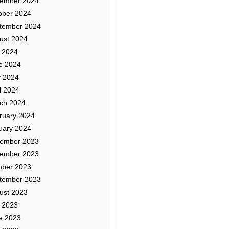
ember 2024
ober 2024
tember 2024
ust 2024
y 2024
e 2024
 2024
l 2024
ch 2024
ruary 2024
uary 2024
ember 2023
ember 2023
ober 2023
tember 2023
ust 2023
y 2023
e 2023