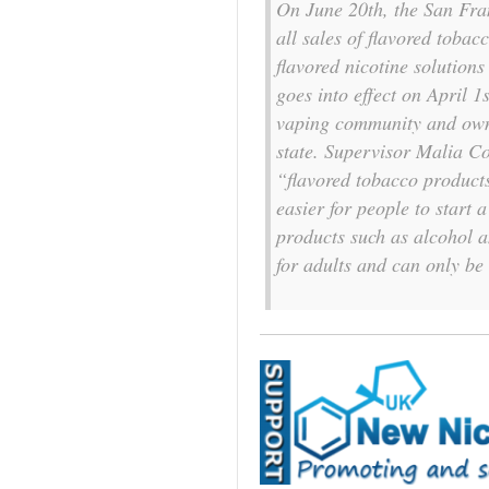
On June 20th, the San Fra
all sales of flavored tobac
flavored nicotine solutions
goes into effect on April 
vaping community and owne
state. Supervisor Malia Co
“flavored tobacco products
easier for people to start 
products such as alcohol a
for adults and can only be 