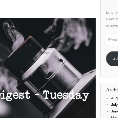
Enter y
subscri
receive
Email
Addre
Su
Archi
Aug
Jul
Jun
May