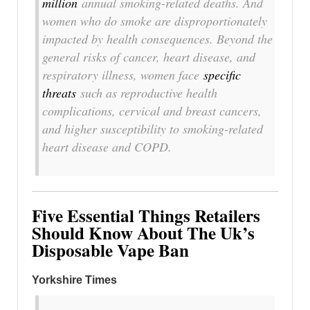
million
annual smoking-related deaths. And
women who do smoke are disproportionately
impacted by health consequences. Beyond the
general risks of cancer, heart disease, and
respiratory illness, women face
specific
threats
such as reproductive health
complications, cervical and breast cancers,
and higher susceptibility to smoking-related
heart disease and COPD.
Five Essential Things Retailers
Should Know About The Uk’s
Disposable Vape Ban
Yorkshire Times