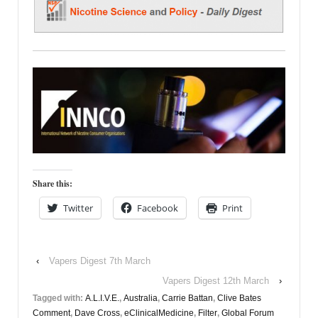
Share this:
Twitter
Facebook
Print
‹
Vapers Digest 7th March
Vapers Digest 12th March
›
Tagged with:
A.L.I.V.E.
,
Australia
,
Carrie Battan
,
Clive Bates
Comment
,
Dave Cross
,
eClinicalMedicine
,
Filter
,
Global Forum