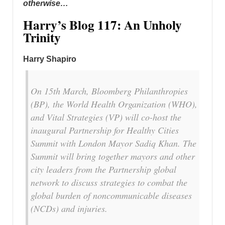
otherwise…
Harry’s Blog 117: An Unholy
Trinity
Harry Shapiro
On 15th March, Bloomberg Philanthropies
(BP), the World Health Organization (WHO),
and Vital Strategies (VP) will co-host the
inaugural Partnership for Healthy Cities
Summit with London Mayor Sadiq Khan. The
Summit will bring together mayors and other
city leaders from the Partnership global
network to discuss strategies to combat the
global burden of noncommunicable diseases
(NCDs) and injuries.