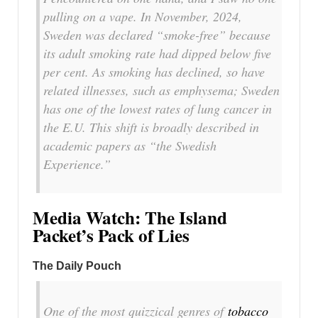
pulling on a vape. In November, 2024,
Sweden was declared “smoke-free” because
its adult smoking rate had dipped below five
per cent. As smoking has declined, so have
related illnesses, such as emphysema; Sweden
has one of the lowest rates of lung cancer in
the E.U. This shift is broadly described in
academic papers as “the Swedish
Experience.”
Media Watch: The Island
Packet’s Pack of Lies
The Daily Pouch
One of the most quizzical genres of
tobacco