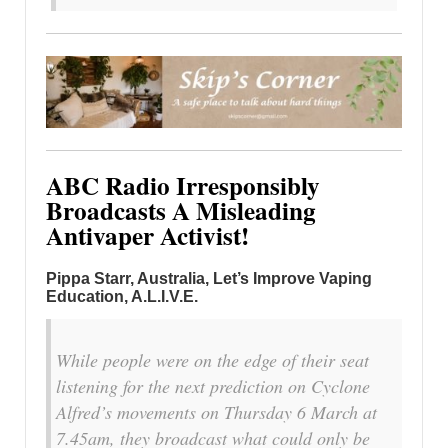
ABC Radio Irresponsibly
Broadcasts A Misleading
Antivaper Activist!
Pippa Starr, Australia
, Let’s Improve Vaping
Education, A.L.I.V.E.
While people were on the edge of their seat
listening for the next prediction on Cyclone
Alfred’s movements on Thursday 6 March at
7.45am, they broadcast what could only be