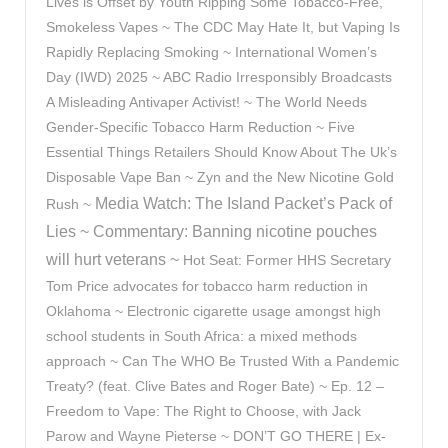
Lives is Offset by Youth Ripping Some Tobacco-Free,
Smokeless Vapes ~ The CDC May Hate It, but Vaping Is
Rapidly Replacing Smoking ~ International Women’s
Day (IWD) 2025 ~
ABC Radio Irresponsibly Broadcasts
A Misleading Antivaper Activist! ~
The World Needs
Gender-Specific Tobacco Harm Reduction ~ Five
Essential Things Retailers Should Know About The Uk’s
Disposable Vape Ban ~ Zyn and the New Nicotine Gold
Media Watch: The Island Packet’s Pack of
Rush ~
Lies ~
Commentary: Banning nicotine pouches
will hurt veterans ~
Hot Seat: Former HHS Secretary
Tom Price advocates for tobacco harm reduction in
Oklahoma ~ Electronic cigarette usage amongst high
school students in South Africa: a mixed methods
approach ~ Can The WHO Be Trusted With a Pandemic
Treaty? (feat. Clive Bates and Roger Bate) ~ Ep. 12 –
Freedom to Vape: The Right to Choose, with Jack
Parow and Wayne Pieterse ~ DON’T GO THERE | Ex-