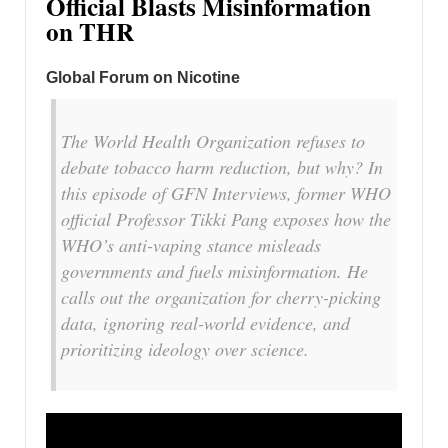
Official Blasts Misinformation
on THR
Global Forum on Nicotine
The World Health Organization refuses to
debate tobacco harm reduction, but why? In
this episode of GFN Interviews, former WHO
official Professor Tikki Pang exposes how the
WHO’s anti-vaping stance misleads
governments and fuels misinformation. He
calls out the organization for cherry-picking
data, ignoring real-world evidence, and
prioritizing ideology over science.