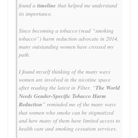
found a
timeline
that helped me understand
its importance.
Since becoming a tobacco (read “smoking
tobacco”) harm reduction advocate in 2014,
many outstanding women have crossed my
path.
I found myself thinking of the many ways
women are involved in the nicotine space
after reading the latest in
Filter
. “
The World
Needs Gender-Specific Tobacco Harm
Reduction
” reminded me of the many ways
that women who smoke can be stigmatized
and how many of them have limited access to
health care and smoking cessation services.