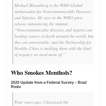
Michael Bloomberg is the WHO Global
Ambassador for Noncommunicable Diseases
and Injuries. He says in the WHO press
release announcing the summit,
“Noncommunicable diseases and injuries are
leading causes of death around the world, but
they are preventable, and the Partnership for
Healthy Cities is tackling them with the kind
of urgency we need more of.”
Who Smokes Menthols?
2020 Update from a Federal Survey – Brad
Rodu
Four years ago, I discussed the