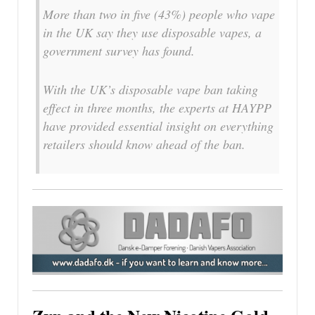
More than two in five (43%) people who vape
in the UK say they use disposable vapes, a
government survey has found.
With the UK’s disposable vape ban taking
effect in three months, the experts at HAYPP
have provided essential insight on everything
retailers should know ahead of the ban.