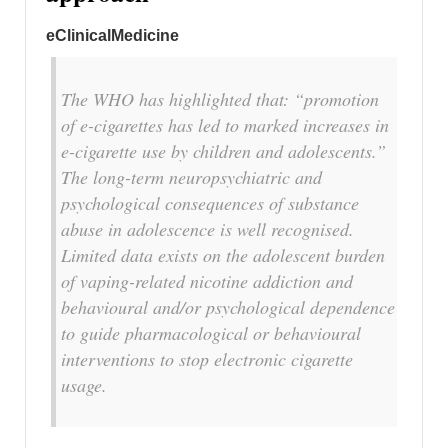
eClinicalMedicine
The WHO has highlighted that: “promotion
of e-cigarettes has led to marked increases in
e-cigarette use by children and adolescents.”
The long-term neuropsychiatric and
psychological consequences of substance
abuse in adolescence is well recognised.
Limited data exists on the adolescent burden
of vaping-related nicotine addiction and
behavioural and/or psychological dependence
to guide pharmacological or behavioural
interventions to stop electronic cigarette
usage.