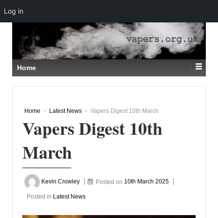
Log in
↓
SKIP
TO
MAIN
CONTENT
Home
Home
›
Latest News
›
Vapers Digest 10th March
Vapers Digest 10th
March
Kevin Crowley
Posted on
10th March 2025
Posted in
Latest News