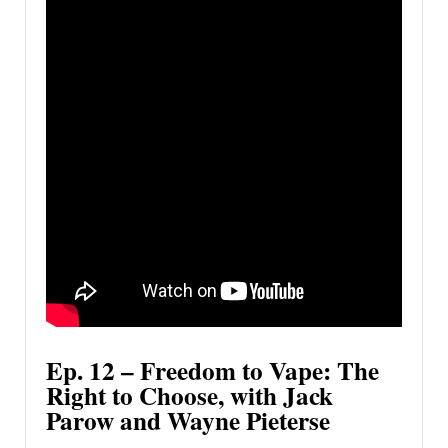
Ep. 12 – Freedom to Vape: The
Right to Choose, with Jack
Parow and Wayne Pieterse