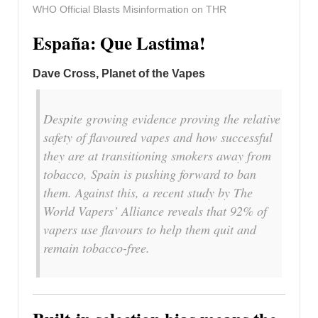
WHO Official Blasts Misinformation on THR
España: Que Lastima!
Dave Cross, Planet of the Vapes
Despite growing evidence proving the relative
safety of flavoured vapes and how successful
they are at transitioning smokers away from
tobacco, Spain is pushing forward to ban
them. Against this, a recent study by The
World Vapers’ Alliance reveals that 92% of
vapers use flavours to help them quit and
remain tobacco-free.