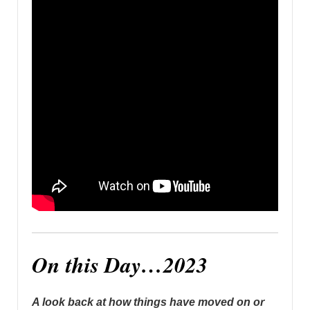
On this Day…2023
A look back at how things have moved on or