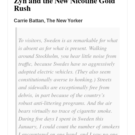
Zyn and the New Nicotine Gold
Rush
Carrie Battan, The New Yorker
To visitors, Sweden is as remarkable for what
is absent as for what is present. Walking
around Stockholm, you hear little noise from
traffic, because Swedes have so aggressively
adopted electric vehicles. (They also seem
constitutionally averse to honking.) Streets
and sidewalks are exceptionally free from
debris, in part because of the country’s
robust anti-littering programs. And the air
bears virtually no trace of cigarette smoke.
During five days I spent in Sweden this
January, I could count the number of smokers
I encountered on one hand, and I saw no one