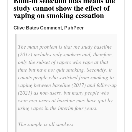
Built-in selection bias means the
study cannot show the effect of
vaping on smoking cessation
Clive Bates Comment, PubPeer
The main problem is that the study baseline
(2017) includes only smokers and, therefore,
only the subset of vapers who vape at that
time but have not quit smoking. Secondly, it
counts people who switched from smoking to
vaping between baseline (2017) and follow-up
(2021) as non-users, but many people who
were non-users at baseline may have quit by
using vapes in the interim four years.
The sample is all smokers: