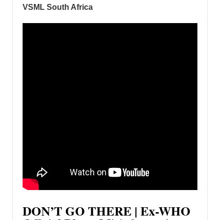
VSML South Africa
DON’T GO THERE | Ex-WHO