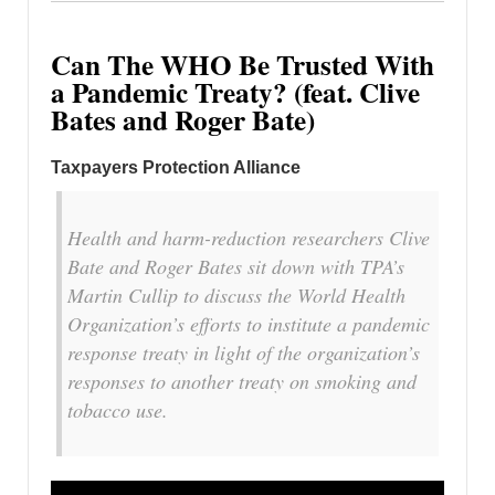
Can The WHO Be Trusted With
a Pandemic Treaty? (feat. Clive
Bates and Roger Bate)
Taxpayers Protection Alliance
Health and harm-reduction researchers Clive
Bate and Roger Bates sit down with TPA’s
Martin Cullip to discuss the World Health
Organization’s efforts to institute a pandemic
response treaty in light of the organization’s
responses to another treaty on smoking and
tobacco use.