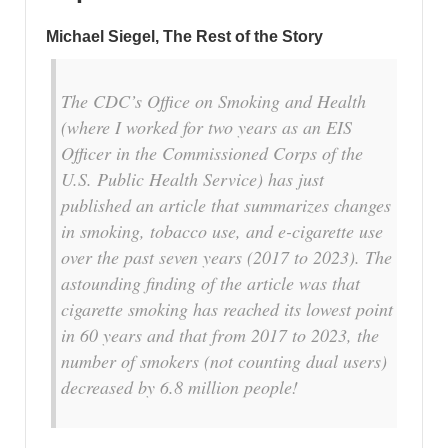
Michael Siegel, The Rest of the Story
The CDC’s Office on Smoking and Health
(where I worked for two years as an EIS
Officer in the Commissioned Corps of the
U.S. Public Health Service) has just
published an article that summarizes changes
in smoking, tobacco use, and e-cigarette use
over the past seven years (2017 to 2023). The
astounding finding of the article was that
cigarette smoking has reached its lowest point
in 60 years and that from 2017 to 2023, the
number of smokers (not counting dual users)
decreased by 6.8 million people!