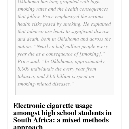
Oklahoma has long grappled with high
smoking rates and the health consequences
that follow. Price emphasized the serious
health risks posed by smoking. He explained
that tobacco use leads to significant disease
and death, both in Oklahoma and across the
nation. “Nearly a half million people every
year die as a consequence of [smoking],”
Price said. “In Oklahoma, approximately
8,000 individuals die every year from
tobacco, and $3.6 billion is spent on
smoking-related diseases.”
Electronic cigarette usage
amongst high school students in
South Africa: a mixed methods
approach