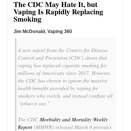
The CDC May Hate It, but
Vaping Is Rapidly Replacing
Smoking
Jim McDonald, Vaping 360
A new report from the Centers for Disease
Control and Prevention (CDC) shows that
vaping has replaced cigarette smoking for
millions of Americans since 2017. However,
the CDC has chosen to ignore the massive
health benefits provided by vaping for
smokers who switch, and instead conflate all
“tobacco use.”
The CDC
Morbidity and Mortality Weekly
Report
(MMWR) released March 6 provides