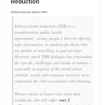
Reduction
Nafisat Dasola Jimoh, Filter
T
obacco harm reduction (THR) is a
transformative public health
opportunity, saving people’s lives by offering
safer alternatives to smoking for those who
are unable or unwilling to quit nicotine.
However, much THR dialogue has overlooked
the specific challenges and needs of women—
especially in regions of the world where
cultural, social and economic barriers most
compound the risks associated with smoking.
Women smoke at lower rates than men
worldwide, but still suffer
over 2