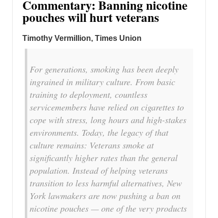
Commentary: Banning nicotine
pouches will hurt veterans
Timothy Vermillion, Times Union
For generations, smoking has been deeply
ingrained in military culture. From basic
training to deployment, countless
servicemembers have relied on cigarettes to
cope with stress, long hours and high-stakes
environments. Today, the legacy of that
culture remains: Veterans smoke at
significantly higher rates than the general
population. Instead of helping veterans
transition to less harmful alternatives, New
York lawmakers are now pushing a ban on
nicotine pouches — one of the very products