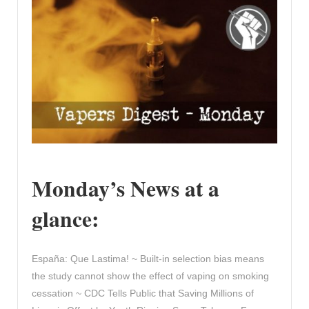
Monday’s News at a
glance:
España: Que Lastima! ~ Built-in selection bias means
the study cannot show the effect of vaping on smoking
cessation ~ CDC Tells Public that Saving Millions of