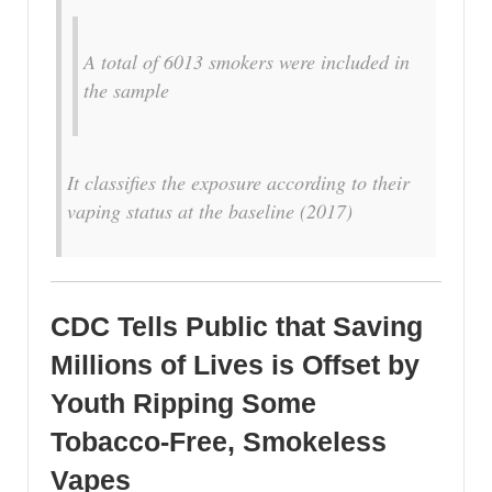
A total of 6013 smokers were included in
the sample
It classifies the exposure according to their
vaping status at the baseline (2017)
CDC Tells Public that Saving
Millions of Lives is Offset by
Youth Ripping Some
Tobacco-Free, Smokeless
Vapes