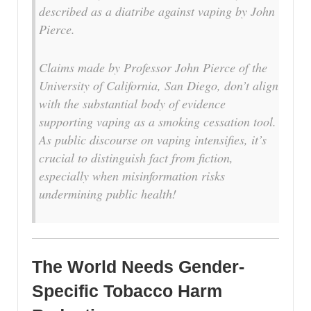
described as a diatribe against vaping by John
Pierce.
Claims made by Professor John Pierce of the
University of California, San Diego, don’t align
with the substantial body of evidence
supporting vaping as a smoking cessation tool.
As public discourse on vaping intensifies, it’s
crucial to distinguish fact from fiction,
especially when misinformation risks
undermining public health!
The World Needs Gender-
Specific Tobacco Harm