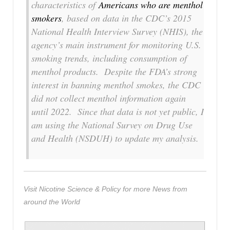
characteristics of
Americans who are menthol
smokers
, based on data in the CDC’s 2015
National Health Interview Survey (NHIS), the
agency’s main instrument for monitoring U.S.
smoking trends, including consumption of
menthol products. Despite the FDA’s strong
interest in banning menthol smokes, the CDC
did not collect menthol information again
until 2022. Since that data is not yet public, I
am using the National Survey on Drug Use
and Health (NSDUH) to update my analysis.
Visit Nicotine Science & Policy for more News from
around the World