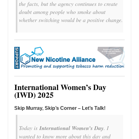
the facts, but the agency continues to create
doubt among people who smoke about
whether switching would be a positive change.
International Women’s Day
(IWD) 2025
Skip Murray, Skip’s Corner – Let’s Talk!
Today is
International Women’s Day
. I
wanted to know more about this day and