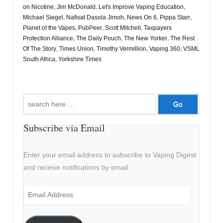
on Nicotine
,
Jim McDonald
,
Let's Improve Vaping Education
,
Michael Siegel
,
Nafisat Dasola Jimoh
,
News On 6
,
Pippa Starr
,
Planet of the Vapes
,
PubPeer
,
Scott Mitchell
,
Taxpayers
Protection Alliance
,
The Daily Pouch
,
The New Yorker
,
The Rest
Of The Story
,
Times Union
,
Timothy Vermillion
,
Vaping 360
,
VSML
South Africa
,
Yorkshire Times
Search
for:
Subscribe via Email
Enter your email address to subscribe to Vaping Digest
and receive notifications by email.
Email
Address