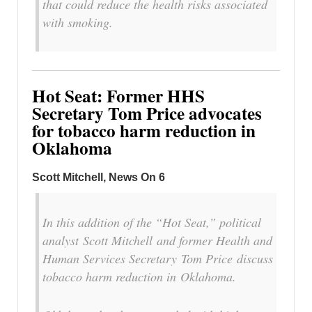
that could reduce the health risks associated
with smoking.
Hot Seat: Former HHS
Secretary Tom Price advocates
for tobacco harm reduction in
Oklahoma
Scott Mitchell, News On 6
In this addition of the “Hot Seat,” political
analyst Scott Mitchell and former Health and
Human Services Secretary Tom Price discuss
tobacco harm reduction in Oklahoma.