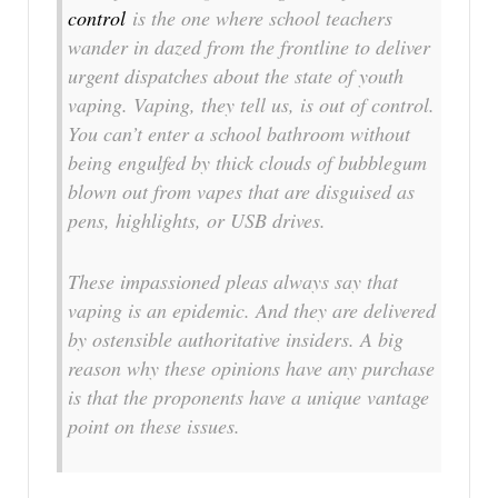
control
is the one where school teachers
wander in dazed from the frontline to deliver
urgent dispatches about the state of youth
vaping. Vaping, they tell us, is out of control.
You can’t enter a school bathroom without
being engulfed by thick clouds of bubblegum
blown out from vapes that are disguised as
pens, highlights, or USB drives.
These impassioned pleas always say that
vaping is an epidemic. And they are delivered
by ostensible authoritative insiders. A big
reason why these opinions have any purchase
is that the proponents have a unique vantage
point on these issues.