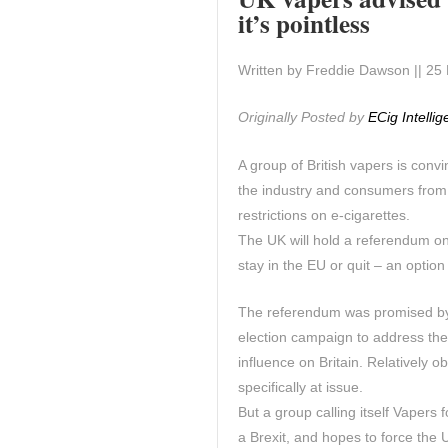
it’s pointless
Written by Freddie Dawson || 25 
Originally Posted by
ECig Intelli
A group of British vapers is conv
the industry and consumers from 
restrictions on e-cigarettes.
The UK will hold a referendum on 
stay in the EU or quit – an optio
The referendum was promised by 
election campaign to address th
influence on Britain. Relatively
specifically at issue.
But a group calling itself Vapers f
a Brexit, and hopes to force the