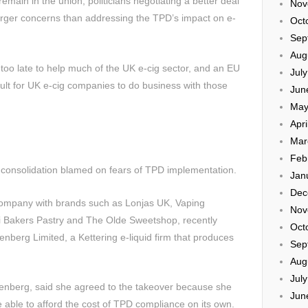
 remain in the union, politicians negotiating a better deal
Nov
 larger concerns than addressing the TPD’s impact on e-
Oct
Sep
Aug
oo late to help much of the UK e-cig sector, and an EU
Jul
icult for UK e-cig companies to do business with those
Jun
May
Apri
Mar
Feb
 consolidation blamed on fears of TPD implementation.
Jan
Dec
ompany with brands such as Lonjas UK, Vaping
Nov
i Bakers Pastry and The Olde Sweetshop, recently
Oct
nberg Limited, a Kettering e-liquid firm that produces
Sep
Aug
Jul
isenberg, said she agreed to the takeover because she
Jun
able to afford the cost of TPD compliance on its own.