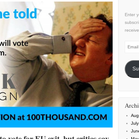
Enter y
subscri
receive
Email
Addre
Su
Archi
Aug
Jul
Jun
 vote for EU exit, but critics say
May