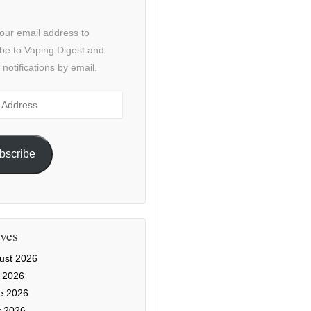
our email address to
be to Vaping Digest and
 notifications by email.
ss
bscribe
ves
ust 2026
y 2026
e 2026
 2026