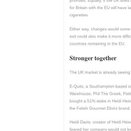
priorities. Equally, if the UK does
for Britain with the EU will have
cigarettes.
Either way, changes would come t
exit could also make it more diff
countries remaining in the EU.
Stronger together
The UK market is already seeing
E-Quits, a Southampton-based c
Warehouse, Phil The Greek, Patt
bought a 51% stake in Heidi Heise
the Fetish Gourmet Elixirs brand.
Heidi Davis, creator of Heidi He
feared her company would not be 