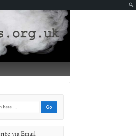
ribe via Email