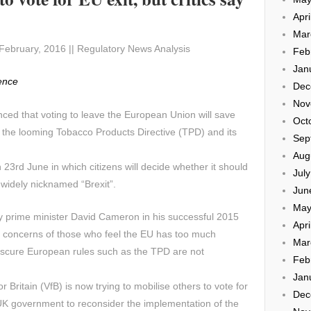
Apri
Mar
February, 2016 || Regulatory News Analysis
Feb
Jan
gence
Dec
Nov
inced that voting to leave the European Union will save
Oct
the looming Tobacco Products Directive (TPD) and its
Sep
Aug
23rd June in which citizens will decide whether it should
Jul
n widely nicknamed “Brexit”.
Jun
May
prime minister David Cameron in his successful 2015
Apri
e concerns of those who feel the EU has too much
Mar
 obscure European rules such as the TPD are not
Feb
Jan
or Britain (VfB) is now trying to mobilise others to vote for
Dec
 UK government to reconsider the implementation of the