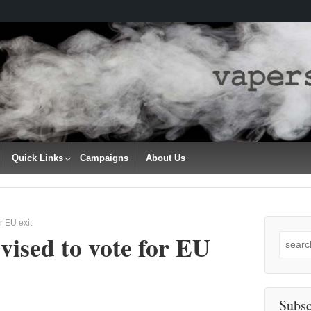
Quick Links
Campaigns
About Us
r EU exit
ised to vote for EU
Search
for:
Subsc