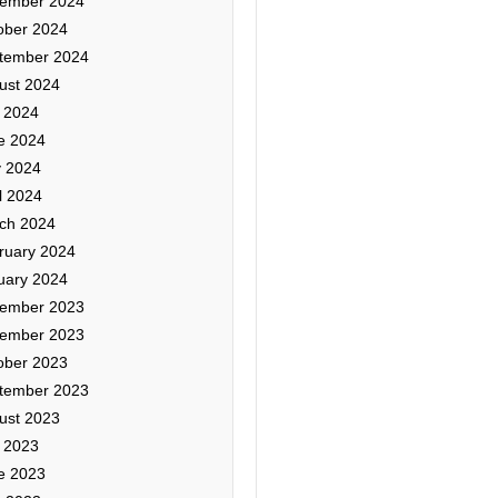
ember 2024
ober 2024
tember 2024
ust 2024
y 2024
e 2024
 2024
l 2024
ch 2024
ruary 2024
uary 2024
ember 2023
ember 2023
ober 2023
tember 2023
ust 2023
y 2023
e 2023