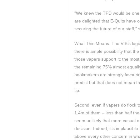
“We knew the TPD would be one h
are delighted that E-Quits have 
securing the future of our staff,”
What This Means: The VfB’s logic
there is ample possibility that the 
those vapers support it; the most
the remaining 75% almost equally
bookmakers are strongly favourin
predict but that does not mean th
tip.
Second, even if vapers do flock t
1.4m of them – less than half the
seem unlikely that more casual on
decision. Indeed, it’s implausible 
above every other concern in what m