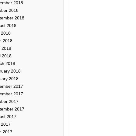
ember 2018
ober 2018
tember 2018
ust 2018
y 2018
e 2018
 2018
l 2018
ch 2018
ruary 2018
uary 2018
ember 2017
ember 2017
ober 2017
tember 2017
ust 2017
y 2017
e 2017