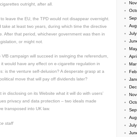
Nov
igarettes outright, after all.
Oct
Sep
e to leave the EU, the TPD would not disappear overnight.
Aug
take at least two years, during which time the directive
Jul
e. After that period, whichever government was then in
Jun
islation, or might not.
May
the VfB campaign will succeed in swinging the referendum,
Apri
, it would have any effect on e-cigarette regulation in
Mar
ns: is the venture self-delusion? A desperate grasp at a
Feb
olitical move that will pay off dividends later?
Jan
Dec
 in disclosing on its Website what it will do with users’
Nov
alues privacy and data protection – two ideals made
Oct
e transposed into UK law.
Sep
Aug
e staff
Jul
Jun