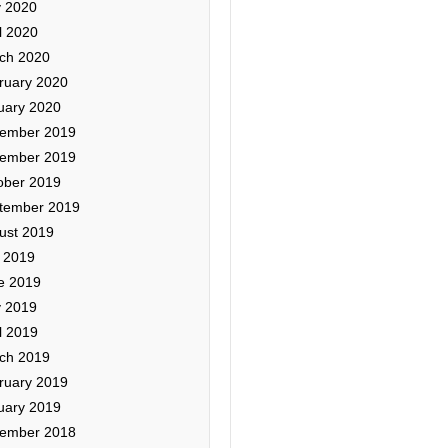
 2020
l 2020
ch 2020
ruary 2020
uary 2020
ember 2019
ember 2019
ober 2019
tember 2019
ust 2019
y 2019
e 2019
 2019
l 2019
ch 2019
ruary 2019
uary 2019
ember 2018