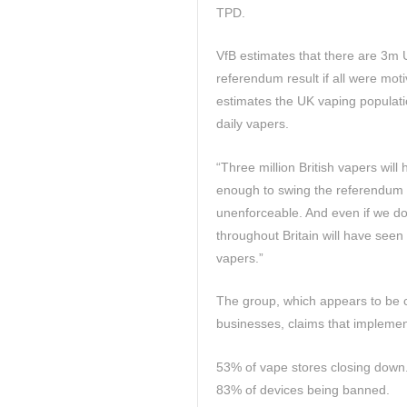
TPD.
VfB estimates that there are 3m U
referendum result if all were mot
estimates the UK vaping populati
daily vapers.
“Three million British vapers wil
enough to swing the referendum ou
unenforceable. And even if we don
throughout Britain will have seen
vapers.”
The group, which appears to be c
businesses, claims that implementa
53% of vape stores closing down
83% of devices being banned.