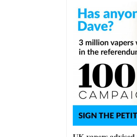
UK vapers advised to