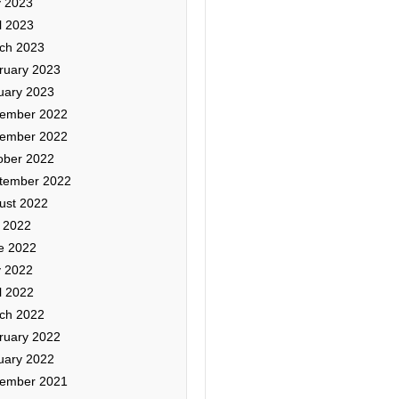
 2023
l 2023
ch 2023
ruary 2023
uary 2023
ember 2022
ember 2022
ober 2022
tember 2022
ust 2022
y 2022
e 2022
 2022
l 2022
ch 2022
ruary 2022
uary 2022
ember 2021