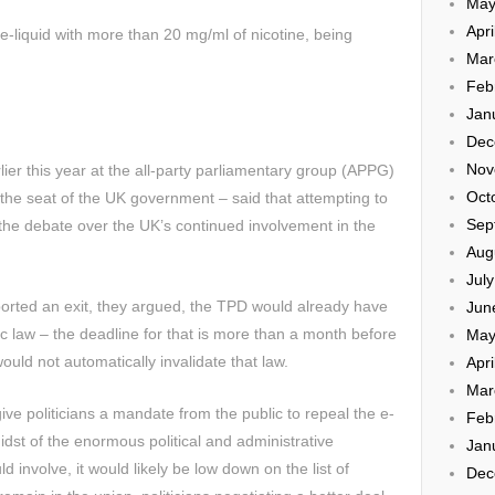
May
Apri
e-liquid with more than 20 mg/ml of nicotine, being
Mar
Feb
Jan
Dec
Nov
lier this year at the all-party parliamentary group (APPG)
Oct
 the seat of the UK government – said that attempting to
Sep
he debate over the UK’s continued involvement in the
Aug
Jul
orted an exit, they argued, the TPD would already have
Jun
law – the deadline for that is more than a month before
May
ould not automatically invalidate that law.
Apri
Mar
give politicians a mandate from the public to repeal the e-
Feb
 midst of the enormous political and administrative
Jan
 involve, it would likely be low down on the list of
Dec