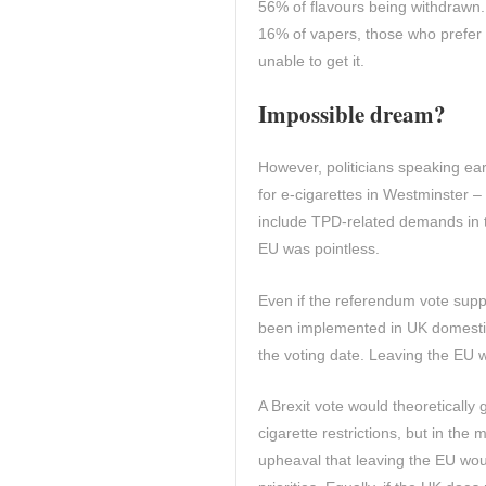
56% of flavours being withdrawn.
16% of vapers, those who prefer 
unable to get it.
Impossible dream?
However, politicians speaking ear
for e-cigarettes in Westminster –
include TPD-related demands in t
EU was pointless.
Even if the referendum vote supp
been implemented in UK domestic 
the voting date. Leaving the EU w
A Brexit vote would theoretically 
cigarette restrictions, but in the
upheaval that leaving the EU would