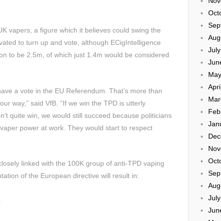
Nov
Oct
Sep
K vapers, a figure which it believes could swing the
Aug
ivated to turn up and vote, although ECigIntelligence
Jul
on to be 2.5m, of which just 1.4m would be considered
Jun
May
Apri
l have a vote in the EU Referendum. That’s more than
Mar
r way,” said VfB. “If we win the TPD is utterly
Feb
’t quite win, we would still succeed because politicians
Jan
 vaper power at work. They would start to respect
Dec
Nov
Oct
losely linked with the 100K group of anti-TPD vaping
Sep
tion of the European directive will result in:
Aug
Jul
.
Jun