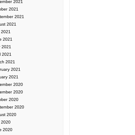
ember 2021
ober 2021
tember 2021
ust 2021
y 2021
e 2021
 2021
l 2021
ch 2021
ruary 2021
uary 2021
ember 2020
ember 2020
ober 2020
tember 2020
ust 2020
y 2020
e 2020