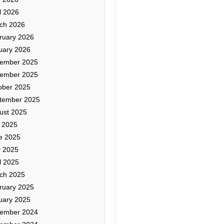
l 2026
ch 2026
ruary 2026
uary 2026
ember 2025
ember 2025
ober 2025
tember 2025
ust 2025
y 2025
e 2025
 2025
l 2025
ch 2025
ruary 2025
uary 2025
ember 2024