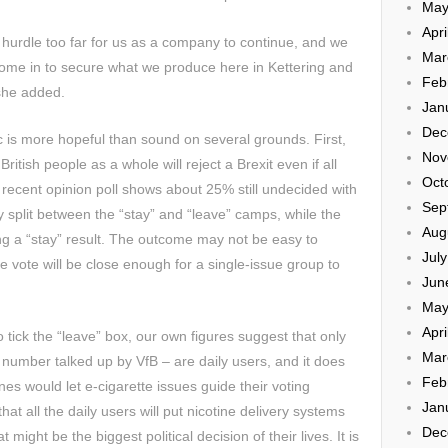
May
Apri
urdle too far for us as a company to continue, and we
Mar
come in to secure what we produce here in Kettering and
Feb
 she added.
Jan
Dec
 is more hopeful than sound on several grounds. First,
Nov
British people as a whole will reject a Brexit even if all
Oct
 recent opinion poll shows about 25% still undecided with
Sep
 split between the “stay” and “leave” camps, while the
Aug
g a “stay” result. The outcome may not be easy to
Jul
e vote will be close enough for a single-issue group to
Jun
May
Apri
o tick the “leave” box, our own figures suggest that only
Mar
 number talked up by VfB – are daily users, and it does
Feb
es would let e-cigarette issues guide their voting
Jan
that all the daily users will put nicotine delivery systems
Dec
ight be the biggest political decision of their lives. It is