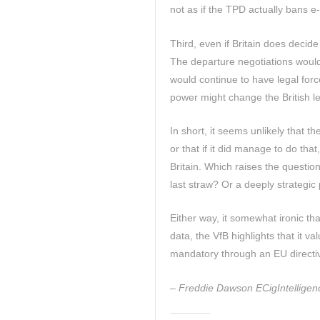
not as if the TPD actually bans e-c
Third, even if Britain does decid
The departure negotiations would 
would continue to have legal forc
power might change the British leg
In short, it seems unlikely that 
or that if it did manage to do that
Britain. Which raises the questio
last straw? Or a deeply strategic p
Either way, it somewhat ironic that
data, the VfB highlights that it v
mandatory through an EU directiv
– Freddie Dawson ECigIntelligenc