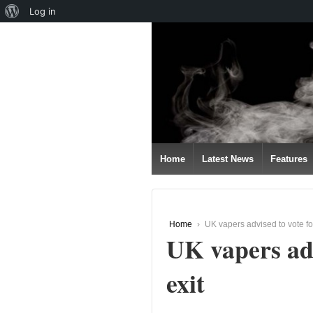
About
Log in
↓
WordPress
SKIP
TO
MAIN
CONTENT
Home
Latest News
Features
Home
›
UK vapers advised to vote fo
UK vapers adv
exit