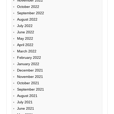
November 2022
October 2022
September 2022
August 2022
July 2022
June 2022
May 2022
April 2022
March 2022
February 2022
January 2022
December 2021
November 2021
October 2021
September 2021
August 2021
July 2021
June 2021