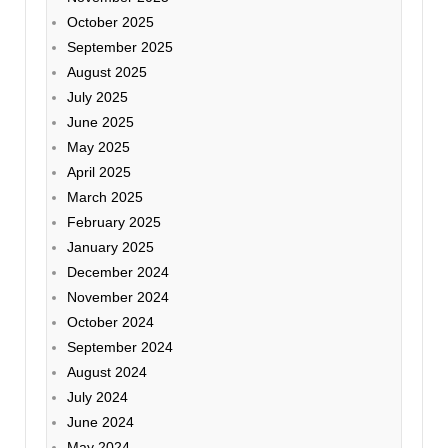
October 2025
September 2025
August 2025
July 2025
June 2025
May 2025
April 2025
March 2025
February 2025
January 2025
December 2024
November 2024
October 2024
September 2024
August 2024
July 2024
June 2024
May 2024