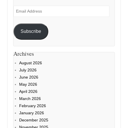
Email
Address
Subscribe
Archives
August 2026
July 2026
June 2026
May 2026
April 2026
March 2026
February 2026
January 2026
December 2025
November 2025