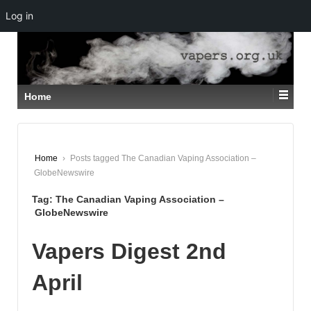
Log in
↓
SKIP
TO
MAIN
CONTENT
Home
Home
›
Posts tagged The Canadian Vaping Association –
GlobeNewswire
Tag:
The Canadian Vaping Association –
GlobeNewswire
Vapers Digest 2nd
April