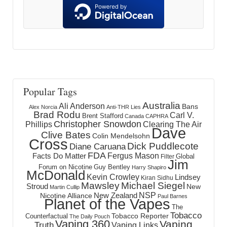
Popular Tags
Australia
Ali Anderson
Bans
Alex Norcia
Anti-THR Lies
Brad Rodu
Carl V.
Brent Stafford
Canada
CAPHRA
Christopher Snowdon
Phillips
Clearing The Air
Dave
Clive Bates
Colin Mendelsohn
Cross
Dick Puddlecote
Diane Caruana
FDA
Fergus Mason
Facts Do Matter
Global
Filter
Jim
Forum on Nicotine
Guy Bentley
Harry Shapiro
McDonald
Kevin Crowley
Lindsey
Kiran Sidhu
Mawsley
Michael Siegel
Stroud
New
Martin Cullip
NSP
New Zealand
Nicotine Alliance
Paul Barnes
Planet of the Vapes
The
Tobacco
Tobacco Reporter
Counterfactual
The Daily Pouch
Vaping 360
Vaping
Truth
Vaping Links