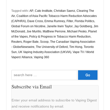
Tagged with:
AP
,
Cato Institute
,
Christian Saenz
,
Clearing The
Air
,
Coalition of Asia Pacific Tobacco Harm Reduction Advocates
(CAPHRA)
,
Dave Cross
,
Emma Rumney
,
Filter
,
Florida Politics
,
Global Forum on Nicotine
,
Janelle Irwin Taylor
,
Jay Goldberg
,
Jim
McDonald
,
Joe Murillo
,
Matthew Perrone
,
Michael Pesko
,
Planet
of the Vapes
,
Policy & Progress in Tobacco Harm Reduction
,
Reuters
,
Roger Bate
,
Scoop
,
The Canadian Vaping Association
- GlobeNewswire
,
The University of Oxford
,
Tim Hong
,
Toronto
Sun
,
UK Vaping Industry Association (UKVIA)
,
Vape TV / World
Vapers' Alliance
,
Vaping 360
Search
for:
Subscribe via Email
Enter your email address to subscribe to Vaping Digest
and receive notifications by email.