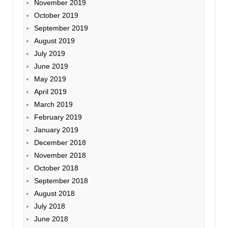
November 2019
October 2019
September 2019
August 2019
July 2019
June 2019
May 2019
April 2019
March 2019
February 2019
January 2019
December 2018
November 2018
October 2018
September 2018
August 2018
July 2018
June 2018