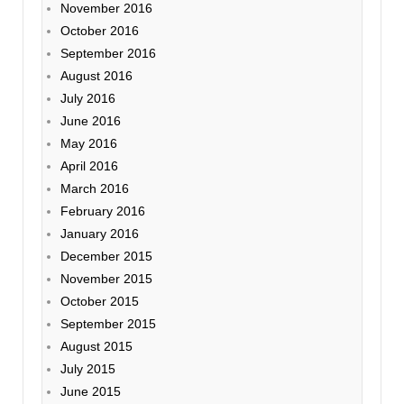
November 2016
October 2016
September 2016
August 2016
July 2016
June 2016
May 2016
April 2016
March 2016
February 2016
January 2016
December 2015
November 2015
October 2015
September 2015
August 2015
July 2015
June 2015