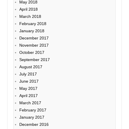
May 2018
April 2018
March 2018
February 2018
January 2018
December 2017
November 2017
October 2017
September 2017
August 2017
July 2017
June 2017
May 2017
April 2017
March 2017
February 2017
January 2017
December 2016