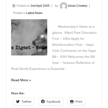
Posted on
2nd April 2025
by
Kevin Crowley
Posted in
Latest News
Wednesday’s News at a
glance: VApril Puts Education
First ~ 100s Apply for
Misinformation Post ~ Vape
Club Comments on the Vape
Bill ~ ASH Welcomes the Bill
Vote ~ Science Reflective of
Real-World Experience is Essential …
Vapers
Read More »
Digest
2nd
Share this:
April
Twitter
Facebook
Print