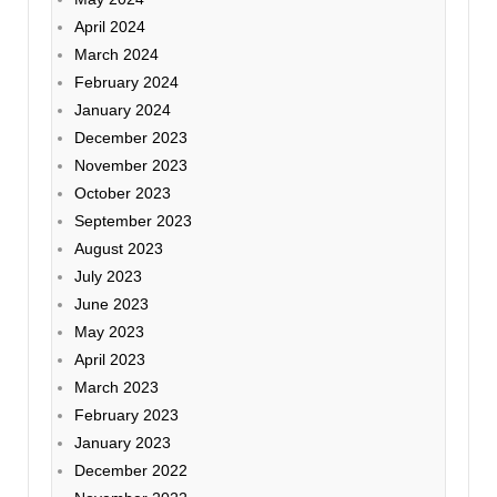
April 2024
March 2024
February 2024
January 2024
December 2023
November 2023
October 2023
September 2023
August 2023
July 2023
June 2023
May 2023
April 2023
March 2023
February 2023
January 2023
December 2022