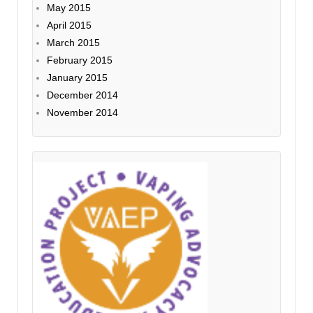
May 2015
April 2015
March 2015
February 2015
January 2015
December 2014
November 2014