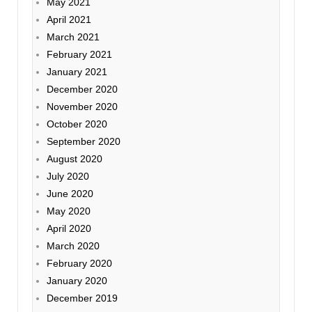
May 2021
April 2021
March 2021
February 2021
January 2021
December 2020
November 2020
October 2020
September 2020
August 2020
July 2020
June 2020
May 2020
April 2020
March 2020
February 2020
January 2020
December 2019