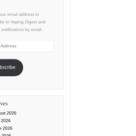
our email address to
be to Vaping Digest and
 notifications by email.
ss
bscribe
ves
ust 2026
y 2026
e 2026
 2026