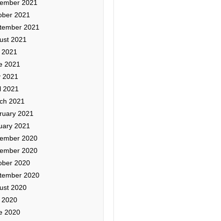
ember 2021
ober 2021
tember 2021
ust 2021
y 2021
e 2021
 2021
l 2021
ch 2021
ruary 2021
uary 2021
ember 2020
ember 2020
ober 2020
tember 2020
ust 2020
y 2020
e 2020