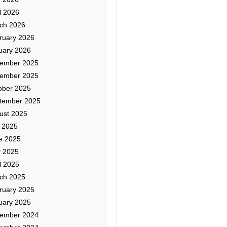
l 2026
ch 2026
ruary 2026
uary 2026
ember 2025
ember 2025
ober 2025
tember 2025
ust 2025
y 2025
e 2025
 2025
l 2025
ch 2025
ruary 2025
uary 2025
ember 2024