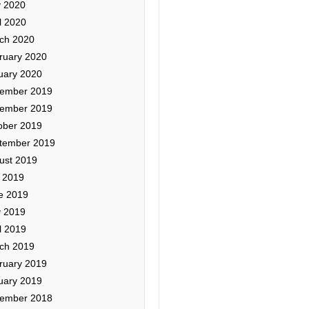
 2020
l 2020
ch 2020
ruary 2020
uary 2020
ember 2019
ember 2019
ober 2019
tember 2019
ust 2019
y 2019
e 2019
 2019
l 2019
ch 2019
ruary 2019
uary 2019
ember 2018