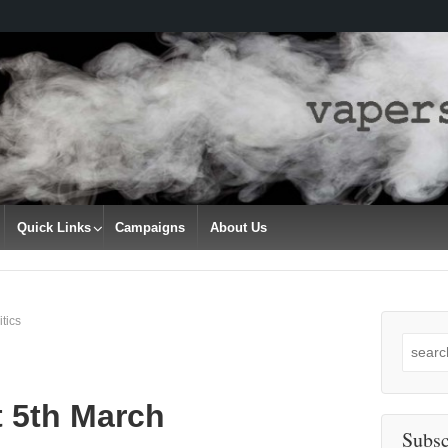
Quick Links
Campaigns
About Us
tics
Search
for:
t 5th March
Subsc