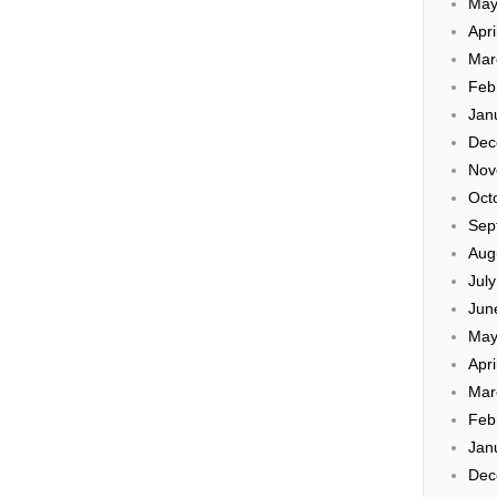
May
Apri
Mar
Feb
Jan
Dec
Nov
Oct
Sep
Aug
Jul
Jun
May
Apri
Mar
Feb
Jan
Dec