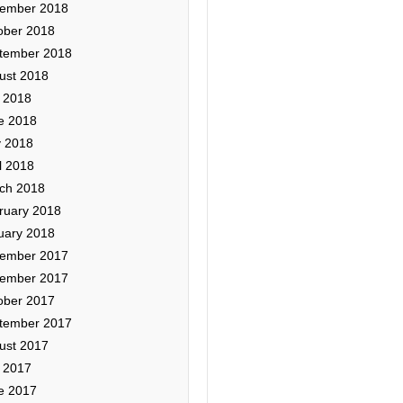
ember 2018
ober 2018
tember 2018
ust 2018
y 2018
e 2018
 2018
l 2018
ch 2018
ruary 2018
uary 2018
ember 2017
ember 2017
ober 2017
tember 2017
ust 2017
y 2017
e 2017