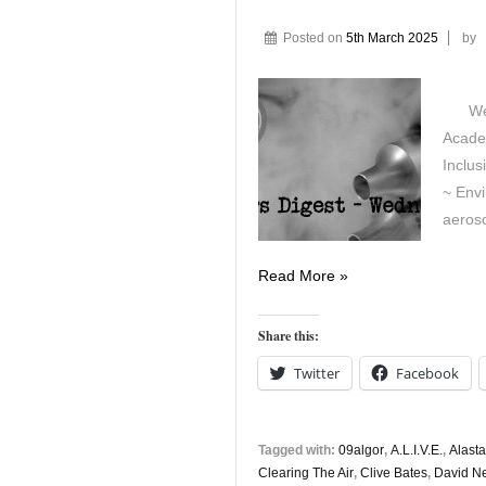
Posted on
5th March 2025
by
Wedne
Acade
Inclus
~ Env
aeroso
Vapers
Read More »
Digest
5th
Share this:
March
Twitter
Facebook
Tagged with:
09algor
,
A.L.I.V.E.
,
Alast
Clearing The Air
,
Clive Bates
,
David 