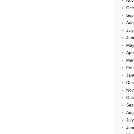
Nov
Oct
Sep
Aug
Jul
Jun
May
Apri
Mar
Feb
Jan
Dec
Nov
Oct
Sep
Aug
Jul
Jun