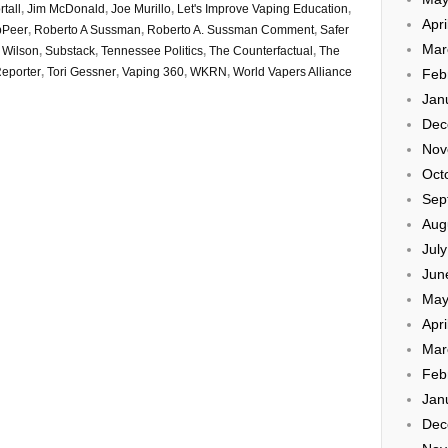
tall
,
Jim McDonald
,
Joe Murillo
,
Let's Improve Vaping Education
,
Apri
bPeer
,
Roberto A Sussman
,
Roberto A. Sussman Comment
,
Safer
Mar
 Wilson
,
Substack
,
Tennessee Politics
,
The Counterfactual
,
The
eporter
,
Tori Gessner
,
Vaping 360
,
WKRN
,
World Vapers Alliance
Feb
Jan
Dec
Nov
Oct
Sep
Aug
Jul
Jun
May
Apri
Mar
Feb
Jan
Dec