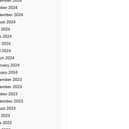
ember 2024
ober 2024
tember 2024
ust 2024
y 2024
e 2024
 2024
l 2024
ch 2024
ruary 2024
uary 2024
ember 2023
ember 2023
ober 2023
tember 2023
ust 2023
y 2023
e 2023