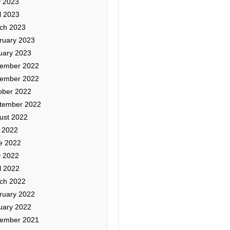
 2023
l 2023
ch 2023
ruary 2023
uary 2023
ember 2022
ember 2022
ober 2022
tember 2022
ust 2022
y 2022
e 2022
 2022
l 2022
ch 2022
ruary 2022
uary 2022
ember 2021