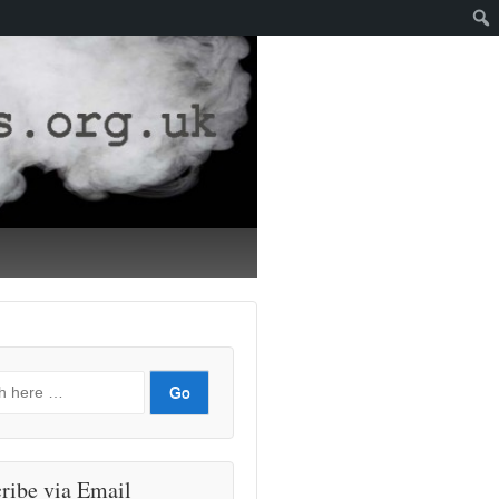
ribe via Email