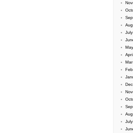
Nov
Oct
Sep
Aug
Jul
Jun
May
Apri
Mar
Feb
Jan
Dec
Nov
Oct
Sep
Aug
Jul
Jun