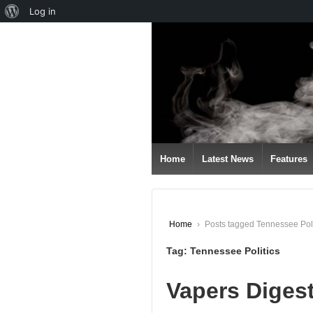
About
Log in
↓
WordPress
SKIP
TO
MAIN
CONTENT
Home
Latest News
Features
Home
›
Posts tagged Tennessee Poli
Tag:
Tennessee Politics
Vapers Diges