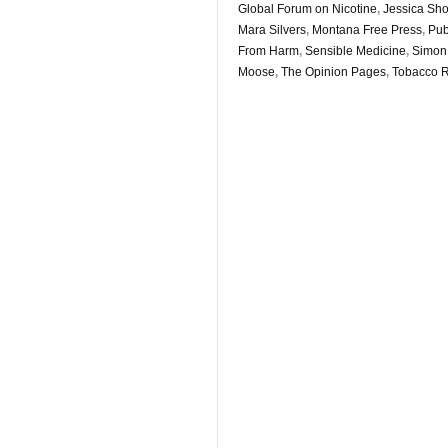
Global Forum on Nicotine
,
Jessica Shor
Mara Silvers
,
Montana Free Press
,
Pu
From Harm
,
Sensible Medicine
,
Simon
Moose
,
The Opinion Pages
,
Tobacco R