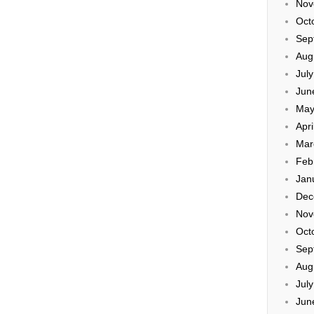
Nov
Oct
Sep
Aug
Jul
Jun
May
Apri
Mar
Feb
Jan
Dec
Nov
Oct
Sep
Aug
Jul
Jun