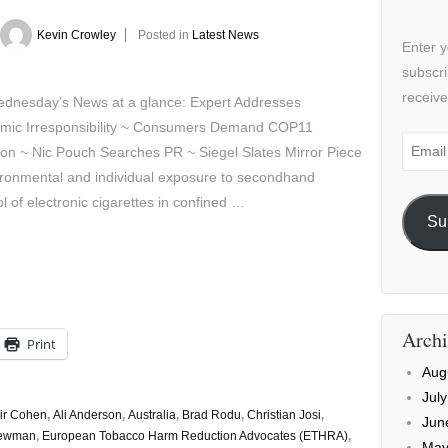
Kevin Crowley
Posted in
Latest News
Enter y
subscri
receive
sday’s News at a glance: Expert Addresses
mic Irresponsibility ~ Consumers Demand COP11
Email
ion ~ Nic Pouch Searches PR ~ Siegel Slates Mirror Piece
Addre
ironmental and individual exposure to secondhand
l of electronic cigarettes in confined …
Su
Archi
Print
Aug
Jul
air Cohen
,
Ali Anderson
,
Australia
,
Brad Rodu
,
Christian Josi
,
Jun
Newman
,
European Tobacco Harm Reduction Advocates (ETHRA)
,
May