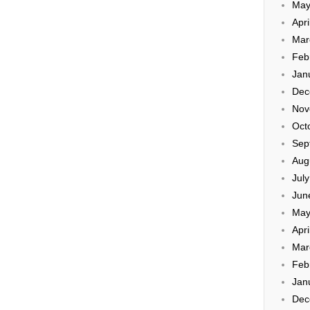
May
Apri
Mar
Feb
Jan
Dec
Nov
Oct
Sep
Aug
Jul
Jun
May
Apri
Mar
Feb
Jan
Dec