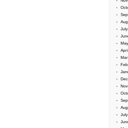
Nov
Oct
Sep
Aug
Jul
Jun
May
Apri
Mar
Feb
Jan
Dec
Nov
Oct
Sep
Aug
Jul
Jun