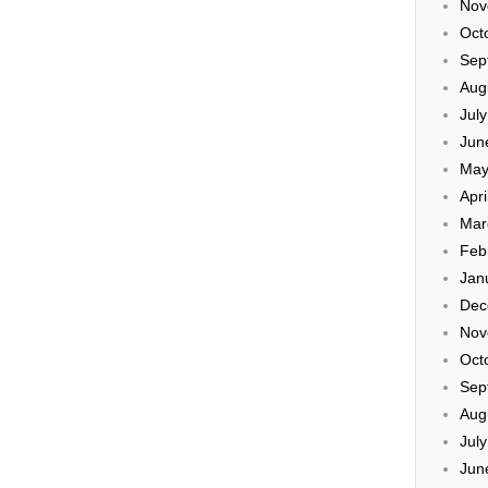
Nov
Oct
Sep
Aug
Jul
Jun
May
Apri
Mar
Feb
Jan
Dec
Nov
Oct
Sep
Aug
Jul
Jun