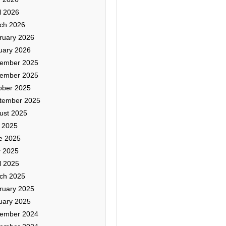
l 2026
ch 2026
ruary 2026
uary 2026
ember 2025
ember 2025
ober 2025
tember 2025
ust 2025
y 2025
e 2025
 2025
l 2025
ch 2025
ruary 2025
uary 2025
ember 2024