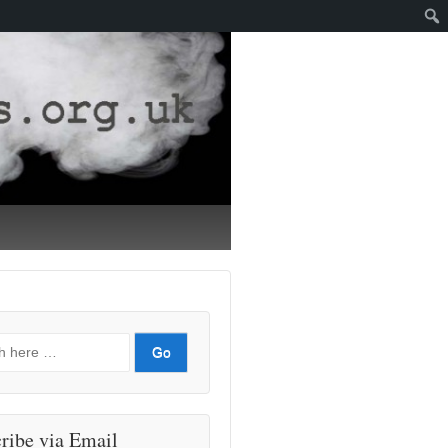
ribe via Email