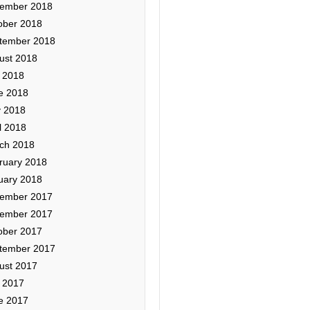
ember 2018
ober 2018
tember 2018
ust 2018
y 2018
e 2018
 2018
l 2018
ch 2018
ruary 2018
uary 2018
ember 2017
ember 2017
ober 2017
tember 2017
ust 2017
y 2017
e 2017