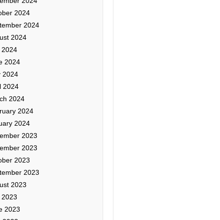
ember 2024
ober 2024
tember 2024
ust 2024
y 2024
e 2024
 2024
l 2024
ch 2024
ruary 2024
uary 2024
ember 2023
ember 2023
ober 2023
tember 2023
ust 2023
y 2023
e 2023