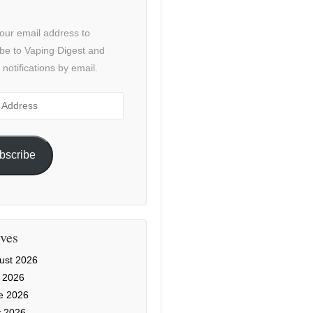
our email address to
be to Vaping Digest and
 notifications by email.
ss
bscribe
ves
ust 2026
y 2026
e 2026
 2026