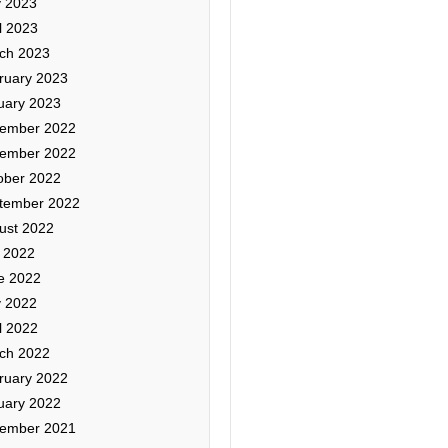
 2023
l 2023
ch 2023
ruary 2023
uary 2023
ember 2022
ember 2022
ober 2022
tember 2022
ust 2022
y 2022
e 2022
 2022
l 2022
ch 2022
ruary 2022
uary 2022
ember 2021