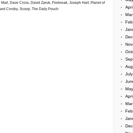
 Mail
,
Dave Cross
,
David Zaruk
,
Firebreak
,
Joseph Hart
,
Planet of
Apri
ard Crosby
,
Scoop
,
The Daily Pouch
Mar
Feb
Jan
Dec
Nov
Oct
Sep
Aug
Jul
Jun
May
Apri
Mar
Feb
Jan
Dec