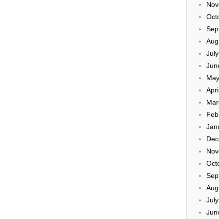
Nov
Oct
Sep
Aug
Jul
Jun
May
Apri
Mar
Feb
Jan
Dec
Nov
Oct
Sep
Aug
Jul
Jun