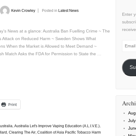
Kevin Crowley
Posted in
Latest News
Enter y
subscri
receive
’s News at a glance: Australia Ban Fuelling Crime ~ The
 Attack on Reduced Harm ~ Sweden Shows What
Email
ns When the Market is Allowed to Meet Demand ~
Addre
sh Match Asks the FDA for Permission to State the …
Su
Archi
Print
Aug
Jul
ustralia
,
Australia Let's Improve Vaping Education (A.L.I.V.E.)
,
Jun
llard
,
Clearing The Air
,
Coalition of Asia Pacific Tobacco Harm
May