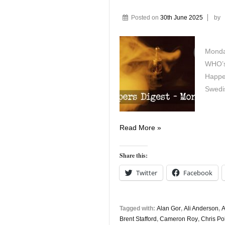
Posted on
30th June 2025
by
Monday
WHO’s
Happe
Swedi
Vapers
Read More »
Digest
30th
Share this:
June
Twitter
Facebook
Tagged with:
Alan Gor
,
Ali Anderson
,
A
Brent Stafford
,
Cameron Roy
,
Chris Po