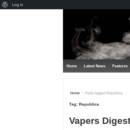
About
Log in
↓
WordPress
SKIP
TO
MAIN
CONTENT
Home
Latest News
Features
Home
›
Posts tagged Republica
Tag:
Republica
Vapers Diges