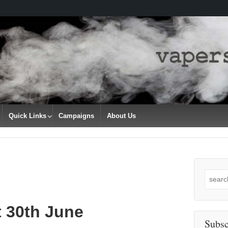
Quick Links
Campaigns
About Us
Search
for:
t 30th June
Subsc