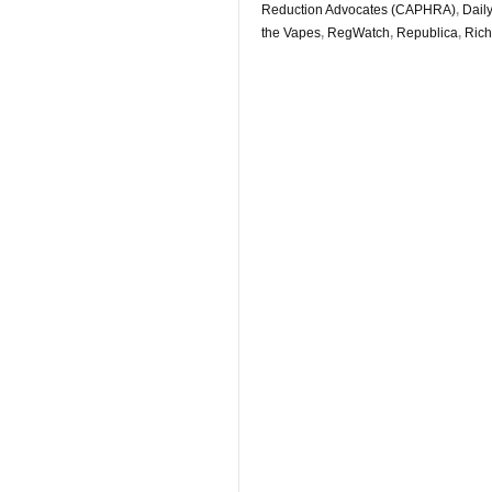
Reduction Advocates (CAPHRA)
,
Daily
the Vapes
,
RegWatch
,
Republica
,
Rich