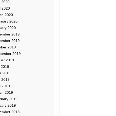
 2020
l 2020
ch 2020
ruary 2020
uary 2020
ember 2019
ember 2019
ober 2019
tember 2019
ust 2019
y 2019
e 2019
 2019
l 2019
ch 2019
ruary 2019
uary 2019
ember 2018