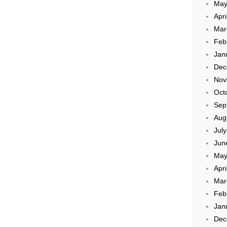
May
Apri
Mar
Feb
Jan
Dec
Nov
Oct
Sep
Aug
Jul
Jun
May
Apri
Mar
Feb
Jan
Dec