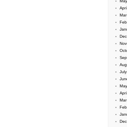
May
Apri
Mar
Feb
Jan
Dec
Nov
Oct
Sep
Aug
Jul
Jun
May
Apri
Mar
Feb
Jan
Dec