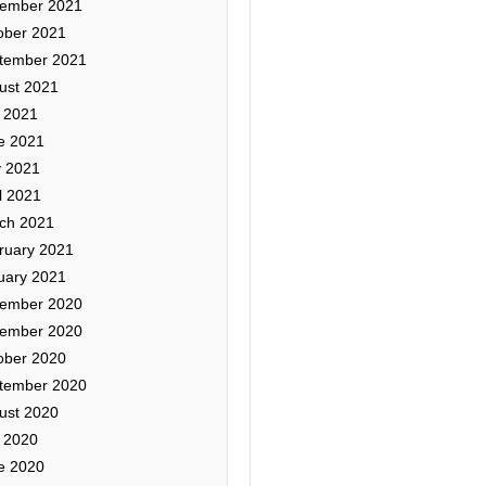
ember 2021
ober 2021
tember 2021
ust 2021
y 2021
e 2021
 2021
l 2021
ch 2021
ruary 2021
uary 2021
ember 2020
ember 2020
ober 2020
tember 2020
ust 2020
y 2020
e 2020