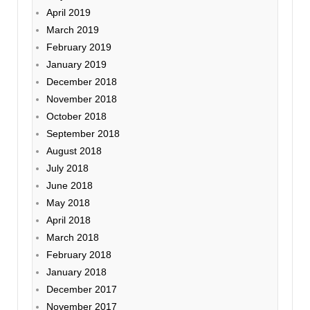
April 2019
March 2019
February 2019
January 2019
December 2018
November 2018
October 2018
September 2018
August 2018
July 2018
June 2018
May 2018
April 2018
March 2018
February 2018
January 2018
December 2017
November 2017