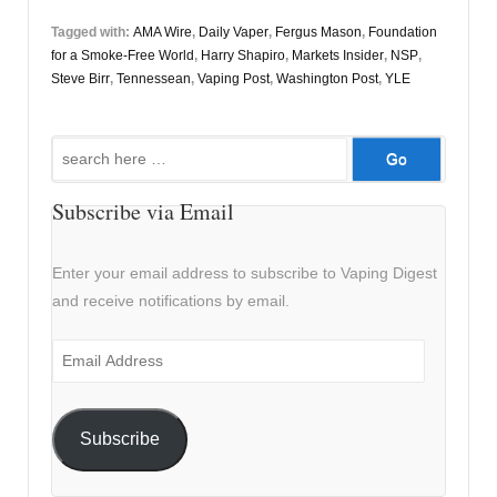
Tagged with:
AMA Wire
,
Daily Vaper
,
Fergus Mason
,
Foundation
for a Smoke-Free World
,
Harry Shapiro
,
Markets Insider
,
NSP
,
Steve Birr
,
Tennessean
,
Vaping Post
,
Washington Post
,
YLE
Search
for:
Subscribe via Email
Enter your email address to subscribe to Vaping Digest
and receive notifications by email.
Email
Address
Subscribe