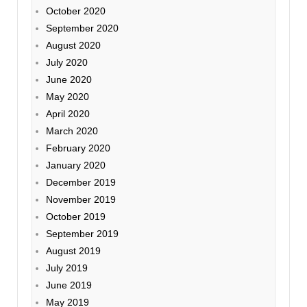
October 2020
September 2020
August 2020
July 2020
June 2020
May 2020
April 2020
March 2020
February 2020
January 2020
December 2019
November 2019
October 2019
September 2019
August 2019
July 2019
June 2019
May 2019