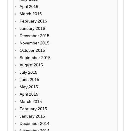
April 2016
March 2016
February 2016
January 2016
December 2015
November 2015
October 2015
September 2015
August 2015
July 2015
June 2015
May 2015
April 2015
March 2015
February 2015
January 2015
December 2014
November 2014