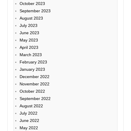
October 2023
September 2023
August 2023
July 2023
June 2023
May 2023
April 2023
March 2023
February 2023
January 2023
December 2022
November 2022
October 2022
September 2022
August 2022
July 2022
June 2022
May 2022