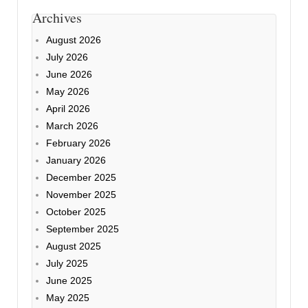
Archives
August 2026
July 2026
June 2026
May 2026
April 2026
March 2026
February 2026
January 2026
December 2025
November 2025
October 2025
September 2025
August 2025
July 2025
June 2025
May 2025