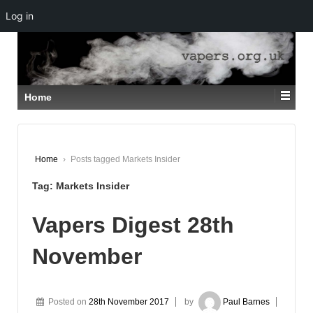
Log in
↓
SKIP
TO
MAIN
CONTENT
Home
Home
›
Posts tagged Markets Insider
Tag:
Markets Insider
Vapers Digest 28th
November
Posted on
28th November 2017
by
Paul Barnes