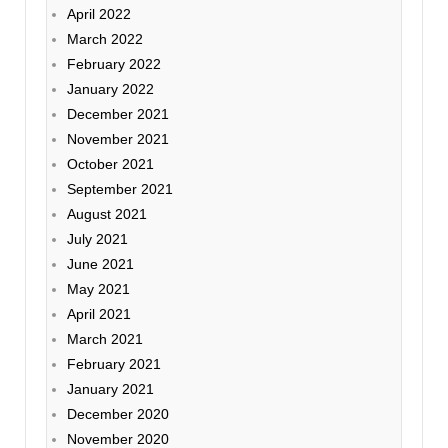
April 2022
March 2022
February 2022
January 2022
December 2021
November 2021
October 2021
September 2021
August 2021
July 2021
June 2021
May 2021
April 2021
March 2021
February 2021
January 2021
December 2020
November 2020