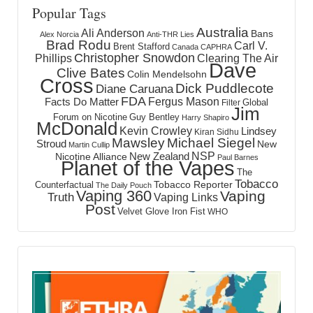
Popular Tags
Australia
Ali Anderson
Bans
Alex Norcia
Anti-THR Lies
Brad Rodu
Carl V.
Brent Stafford
Canada
CAPHRA
Christopher Snowdon
Phillips
Clearing The Air
Dave
Clive Bates
Colin Mendelsohn
Cross
Dick Puddlecote
Diane Caruana
FDA
Fergus Mason
Facts Do Matter
Global
Filter
Jim
Forum on Nicotine
Guy Bentley
Harry Shapiro
McDonald
Kevin Crowley
Lindsey
Kiran Sidhu
Mawsley
Michael Siegel
Stroud
New
Martin Cullip
NSP
New Zealand
Nicotine Alliance
Paul Barnes
Planet of the Vapes
The
Tobacco
Tobacco Reporter
Counterfactual
The Daily Pouch
Vaping 360
Vaping
Truth
Vaping Links
Post
Velvet Glove Iron Fist
WHO