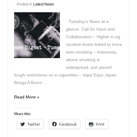
Posted in
Latest News
Tuesday’s News at a
glance: Call for Input and
Collaboration – Higher e-cig
nicotine levels linked to more
teen smoking – Indonesia,
where smoking is
widespread, just placed
tough restrictions on e-cigarettes – Vape Expo Japan
Brings A Boom …
Vapers
Read More »
Digest
28th
Share this:
November
Twitter
Facebook
Print