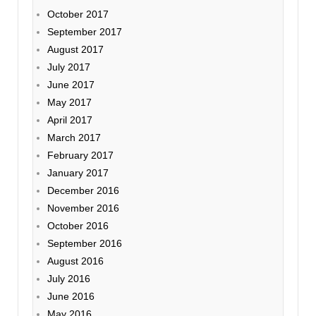
October 2017
September 2017
August 2017
July 2017
June 2017
May 2017
April 2017
March 2017
February 2017
January 2017
December 2016
November 2016
October 2016
September 2016
August 2016
July 2016
June 2016
May 2016