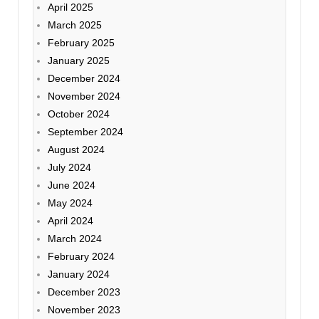
April 2025
March 2025
February 2025
January 2025
December 2024
November 2024
October 2024
September 2024
August 2024
July 2024
June 2024
May 2024
April 2024
March 2024
February 2024
January 2024
December 2023
November 2023