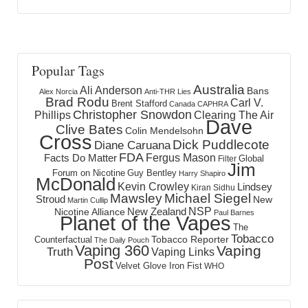
Popular Tags
Australia
Ali Anderson
Bans
Alex Norcia
Anti-THR Lies
Brad Rodu
Carl V.
Brent Stafford
Canada
CAPHRA
Christopher Snowdon
Phillips
Clearing The Air
Dave
Clive Bates
Colin Mendelsohn
Cross
Dick Puddlecote
Diane Caruana
FDA
Fergus Mason
Facts Do Matter
Global
Filter
Jim
Forum on Nicotine
Guy Bentley
Harry Shapiro
McDonald
Kevin Crowley
Lindsey
Kiran Sidhu
Mawsley
Michael Siegel
Stroud
New
Martin Cullip
NSP
New Zealand
Nicotine Alliance
Paul Barnes
Planet of the Vapes
The
Tobacco
Tobacco Reporter
Counterfactual
The Daily Pouch
Vaping 360
Vaping
Truth
Vaping Links
Post
Velvet Glove Iron Fist
WHO