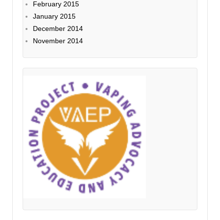
February 2015
January 2015
December 2014
November 2014