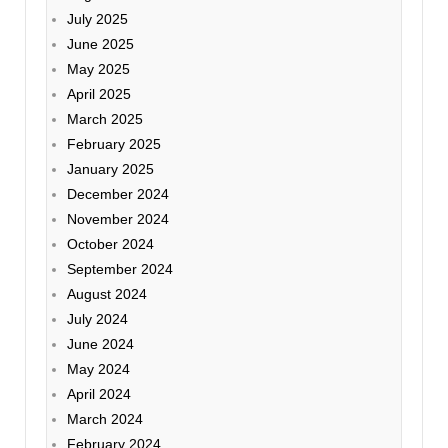
July 2025
June 2025
May 2025
April 2025
March 2025
February 2025
January 2025
December 2024
November 2024
October 2024
September 2024
August 2024
July 2024
June 2024
May 2024
April 2024
March 2024
February 2024