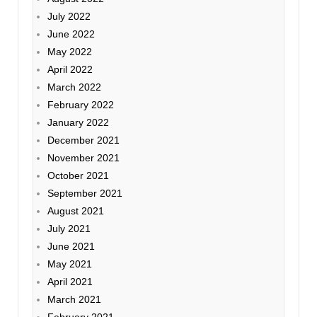
July 2022
June 2022
May 2022
April 2022
March 2022
February 2022
January 2022
December 2021
November 2021
October 2021
September 2021
August 2021
July 2021
June 2021
May 2021
April 2021
March 2021
February 2021