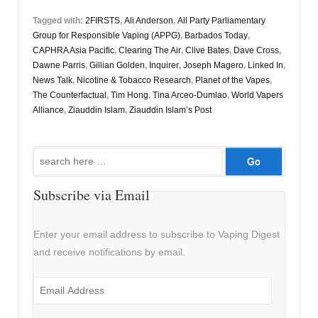
Tagged with:
2FIRSTS
,
Ali Anderson
,
All Party Parliamentary
Group for Responsible Vaping (APPG)
,
Barbados Today
,
CAPHRA Asia Pacific
,
Clearing The Air
,
Clive Bates
,
Dave Cross
,
Dawne Parris
,
Gillian Golden
,
Inquirer
,
Joseph Magero
,
Linked In
,
News Talk
,
Nicotine & Tobacco Research
,
Planet of the Vapes
,
The Counterfactual
,
Tim Hong
,
Tina Arceo-Dumlao
,
World Vapers
Alliance
,
Ziauddin Islam
,
Ziauddin Islam’s Post
Search
for:
Subscribe via Email
Enter your email address to subscribe to Vaping Digest
and receive notifications by email.
Email
Address