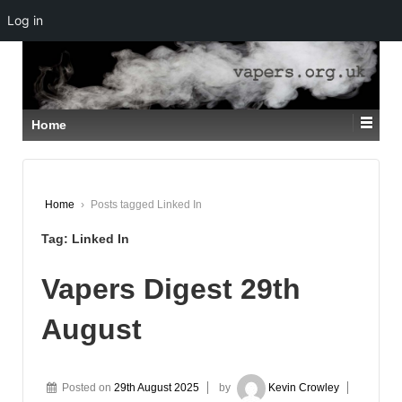
Log in
↓
SKIP
TO
MAIN
CONTENT
Home
Home
›
Posts tagged Linked In
Tag:
Linked In
Vapers Digest 29th
August
Posted on
29th August 2025
by
Kevin Crowley