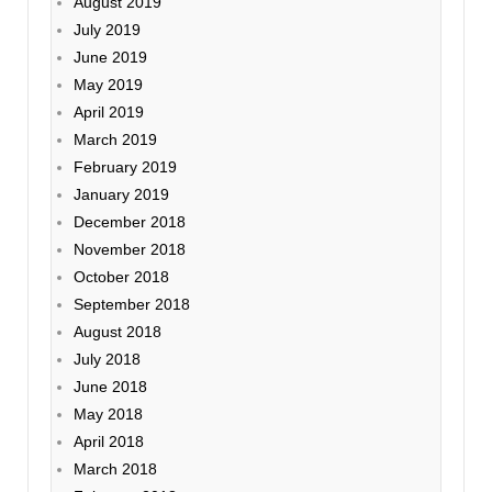
August 2019
July 2019
June 2019
May 2019
April 2019
March 2019
February 2019
January 2019
December 2018
November 2018
October 2018
September 2018
August 2018
July 2018
June 2018
May 2018
April 2018
March 2018