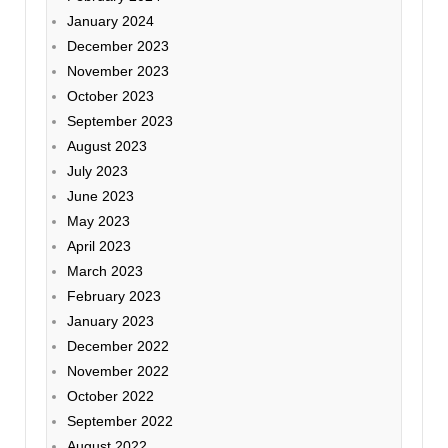
January 2024
December 2023
November 2023
October 2023
September 2023
August 2023
July 2023
June 2023
May 2023
April 2023
March 2023
February 2023
January 2023
December 2022
November 2022
October 2022
September 2022
August 2022