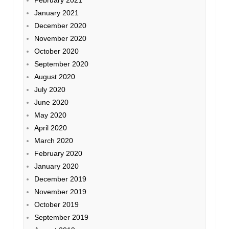
January 2021
December 2020
November 2020
October 2020
September 2020
August 2020
July 2020
June 2020
May 2020
April 2020
March 2020
February 2020
January 2020
December 2019
November 2019
October 2019
September 2019