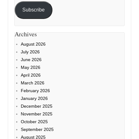
Subscribe
Archives
August 2026
July 2026
June 2026
May 2026
April 2026
March 2026
February 2026
January 2026
December 2025
November 2025
October 2025
September 2025
August 2025