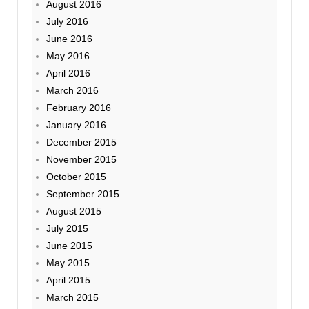
August 2016
July 2016
June 2016
May 2016
April 2016
March 2016
February 2016
January 2016
December 2015
November 2015
October 2015
September 2015
August 2015
July 2015
June 2015
May 2015
April 2015
March 2015