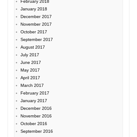
February 2018
January 2018
December 2017
November 2017
October 2017
September 2017
August 2017
July 2017
June 2017
May 2017
April 2017
March 2017
February 2017
January 2017
December 2016
November 2016
October 2016
September 2016