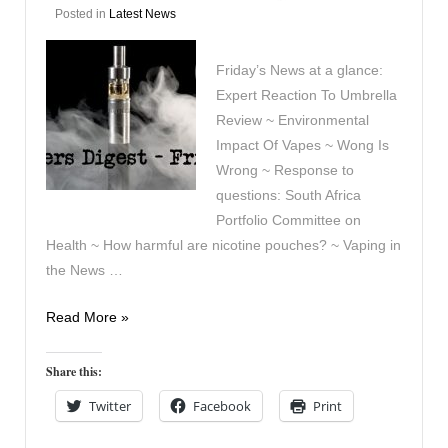
Posted in
Latest News
Friday’s News at a glance:
Expert Reaction To Umbrella
Review ~ Environmental
Impact Of Vapes ~ Wong Is
Wrong ~ Response to
questions: South Africa
Portfolio Committee on
Health ~ How harmful are nicotine pouches? ~ Vaping in
the News …
Vapers
Read More »
Digest
29th
Share this:
August
Twitter
Facebook
Print