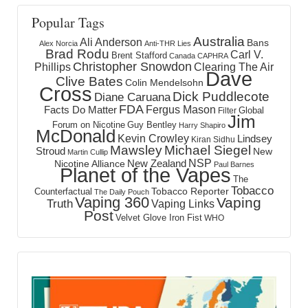
Popular Tags
Australia
Ali Anderson
Bans
Alex Norcia
Anti-THR Lies
Brad Rodu
Carl V.
Brent Stafford
Canada
CAPHRA
Christopher Snowdon
Phillips
Clearing The Air
Dave
Clive Bates
Colin Mendelsohn
Cross
Dick Puddlecote
Diane Caruana
FDA
Fergus Mason
Facts Do Matter
Global
Filter
Jim
Forum on Nicotine
Guy Bentley
Harry Shapiro
McDonald
Kevin Crowley
Lindsey
Kiran Sidhu
Mawsley
Michael Siegel
Stroud
New
Martin Cullip
NSP
New Zealand
Nicotine Alliance
Paul Barnes
Planet of the Vapes
The
Tobacco
Tobacco Reporter
Counterfactual
The Daily Pouch
Vaping 360
Vaping
Truth
Vaping Links
Post
Velvet Glove Iron Fist
WHO