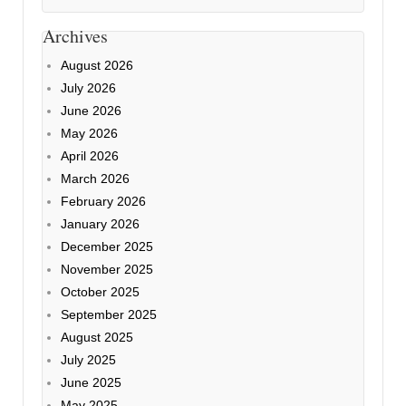
Archives
August 2026
July 2026
June 2026
May 2026
April 2026
March 2026
February 2026
January 2026
December 2025
November 2025
October 2025
September 2025
August 2025
July 2025
June 2025
May 2025