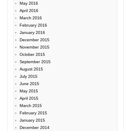
May 2016
April 2016
March 2016
February 2016
January 2016
December 2015
November 2015
October 2015
September 2015
August 2015
July 2015
June 2015
May 2015
April 2015
March 2015
February 2015
January 2015
December 2014