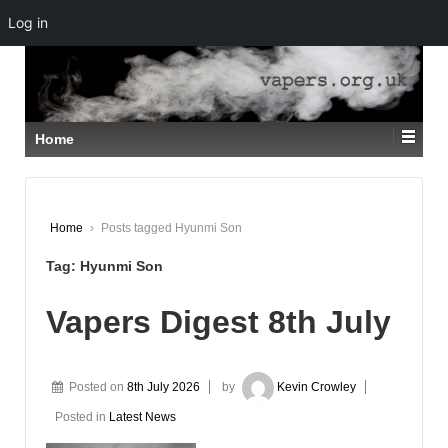
Log in
↓
SKIP
TO
MAIN
CONTENT
Home
Home
›
Posts tagged Hyunmi Son
Tag:
Hyunmi Son
Vapers Digest 8th July
Posted on
8th July 2026
by
Kevin Crowley
Posted in
Latest News