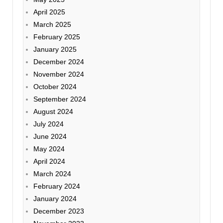
April 2025
March 2025
February 2025
January 2025
December 2024
November 2024
October 2024
September 2024
August 2024
July 2024
June 2024
May 2024
April 2024
March 2024
February 2024
January 2024
December 2023