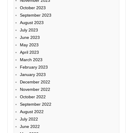
November 2023
October 2023
September 2023
August 2023
July 2023
June 2023
May 2023
April 2023
March 2023
February 2023
January 2023
December 2022
November 2022
October 2022
September 2022
August 2022
July 2022
June 2022