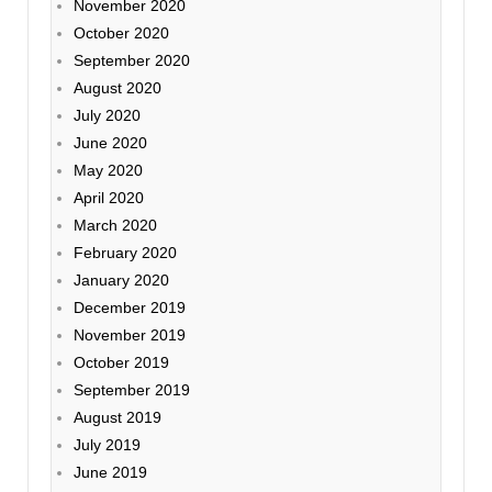
November 2020
October 2020
September 2020
August 2020
July 2020
June 2020
May 2020
April 2020
March 2020
February 2020
January 2020
December 2019
November 2019
October 2019
September 2019
August 2019
July 2019
June 2019