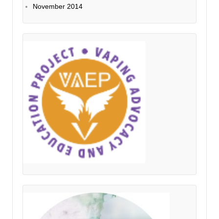
November 2014