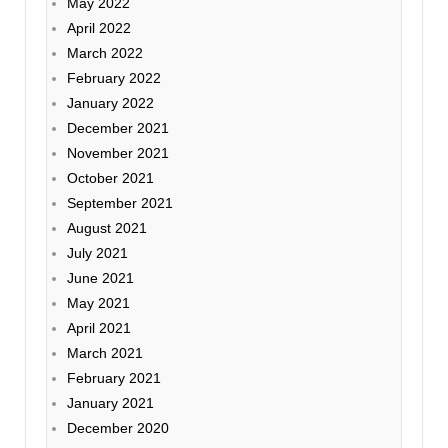
May 2022
April 2022
March 2022
February 2022
January 2022
December 2021
November 2021
October 2021
September 2021
August 2021
July 2021
June 2021
May 2021
April 2021
March 2021
February 2021
January 2021
December 2020