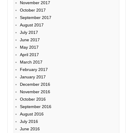
November 2017
October 2017
September 2017
August 2017
July 2017
June 2017
May 2017
April 2017
March 2017
February 2017
January 2017
December 2016
November 2016
October 2016
September 2016
August 2016
July 2016
June 2016