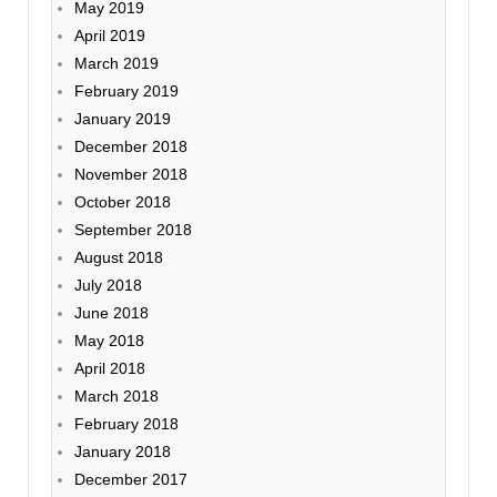
May 2019
April 2019
March 2019
February 2019
January 2019
December 2018
November 2018
October 2018
September 2018
August 2018
July 2018
June 2018
May 2018
April 2018
March 2018
February 2018
January 2018
December 2017