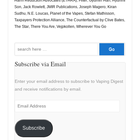
Harm Reduction Advocates (ETHRA)
,
Filter
,
Gyumin Han
,
Hyunmi
Son
,
Jack Rowlett
,
JMIR Publications
,
Joseph Magero
,
Kiran
Sudhu
,
N.E. Loucas
,
Planet of the Vapes
,
Stefan Mathisson
,
Taxpayers Protection Alliance
,
The Counterfactual by Clive Bates
,
The Star
,
There You Are
,
Vejpkollen
,
Wherever You Go
Search
for:
Subscribe via Email
Enter your email address to subscribe to Vaping Digest
and receive notifications by email.
Email
Address
Subscribe