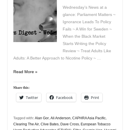
Wednesday’s News at a
glance: Parliament Matters ~
Ignorance Leads To Policy
Fails ~ A Win for Sweden ~
When the Black Market
Starts Writing the Policy
Review ~ Treat Adults Like
Adults: A Better Approach to Nicotine Policy ~ …
Vapers
Read More »
Digest
8th
Share this:
July
Twitter
Facebook
Print
Tagged with:
Alan Gor
,
Ali Anderson
,
CAPHRA Asia Pacific
,
Clearing The Air
,
Clive Bates
,
Dave Cross
,
European Tobacco