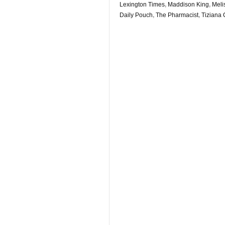
Lexington Times
,
Maddison King
,
Meli
Daily Pouch
,
The Pharmacist
,
Tiziana 