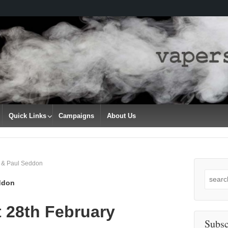
Quick Links
Campaigns
About Us
n & Paul Seddon
Search
ddon
for:
 28th February
Subsc