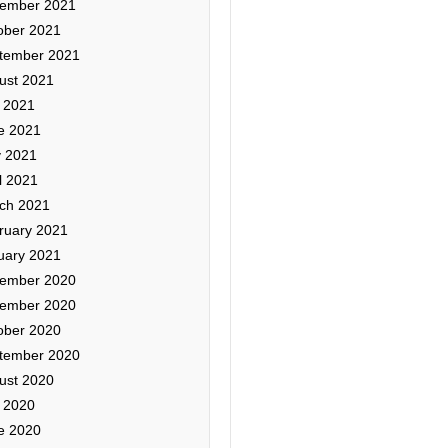
ember 2021
ober 2021
tember 2021
ust 2021
y 2021
e 2021
 2021
l 2021
ch 2021
ruary 2021
uary 2021
ember 2020
ember 2020
ober 2020
tember 2020
ust 2020
y 2020
e 2020