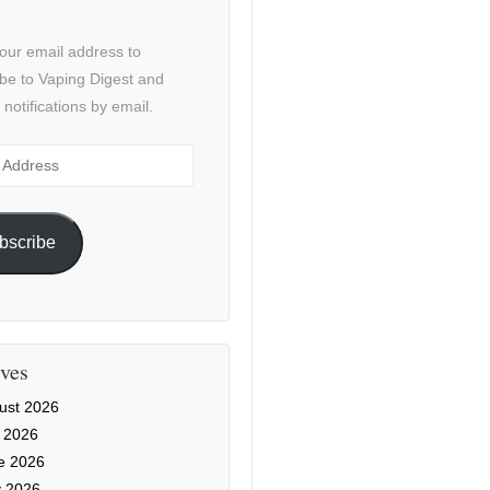
our email address to
be to Vaping Digest and
 notifications by email.
ss
bscribe
ves
ust 2026
y 2026
e 2026
 2026