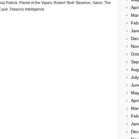
ssa Patrick
,
Planet of the Vapes
,
Robert "Bob" Beamon
,
Salon
,
The
Apri
Cauli
,
Tobacco Intelligence
Mar
Feb
Jan
Dec
Nov
Oct
Sep
Aug
Jul
Jun
May
Apri
Mar
Feb
Jan
Dec