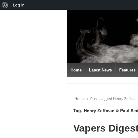
About
Log in
↓
WordPress
SKIP
TO
MAIN
CONTENT
Home
Latest News
Features
Home
›
Posts tagged Henry Zeffma
Tag:
Henry Zeffman & Paul Se
Vapers Digest