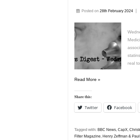
Posted on
28th February 2024
Wedne
Medic
associ
statin
real 
Vapers
Read More »
Digest
28th
Share this:
February
Twitter
Facebook
Tagged with:
BBC News
,
CapX
,
Chris
Filter Magazine
,
Henry Zeffman & Pau