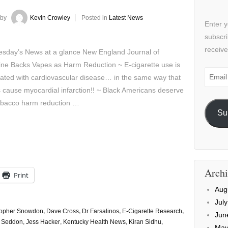
by
Kevin Crowley
Posted in
Latest News
Enter y
subscri
receive
sday’s News at a glance New England Journal of
ine Backs Vapes as Harm Reduction ~ E-cigarette use is
Email
ated with cardiovascular disease… in the same way that
Addre
s cause myocardial infarction!! ~ Black Americans deserve
tobacco harm reduction …
Su
Archi
Print
Aug
Jul
topher Snowdon
,
Dave Cross
,
Dr Farsalinos
,
E-Cigarette Research
,
Jun
l Seddon
,
Jess Hacker
,
Kentucky Health News
,
Kiran Sidhu
,
May