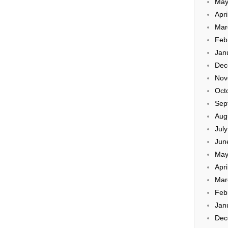
May
Apri
Mar
Feb
Jan
Dec
Nov
Oct
Sep
Aug
Jul
Jun
May
Apri
Mar
Feb
Jan
Dec