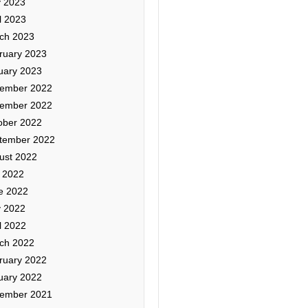
 2023
l 2023
ch 2023
ruary 2023
uary 2023
ember 2022
ember 2022
ober 2022
tember 2022
ust 2022
y 2022
e 2022
 2022
l 2022
ch 2022
ruary 2022
uary 2022
ember 2021