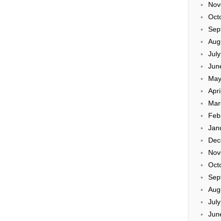
Nov
Oct
Sep
Aug
Jul
Jun
May
Apri
Mar
Feb
Jan
Dec
Nov
Oct
Sep
Aug
Jul
Jun