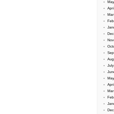
May
Apri
Mar
Feb
Jan
Dec
Nov
Oct
Sep
Aug
Jul
Jun
May
Apri
Mar
Feb
Jan
Dec