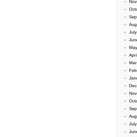
Nov
Oct
Sep
Aug
Jul
Jun
May
Apri
Mar
Feb
Jan
Dec
Nov
Oct
Sep
Aug
Jul
Jun