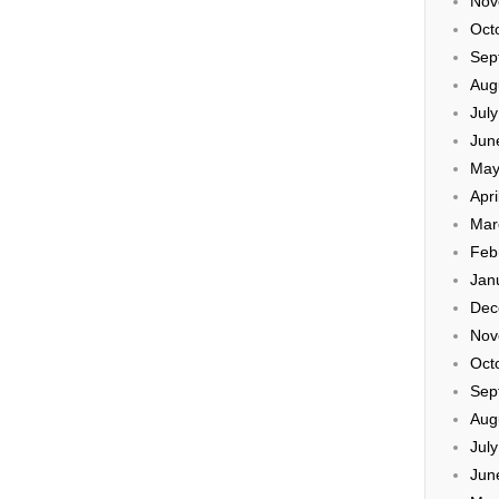
Nov
Oct
Sep
Aug
Jul
Jun
May
Apri
Mar
Feb
Jan
Dec
Nov
Oct
Sep
Aug
Jul
Jun