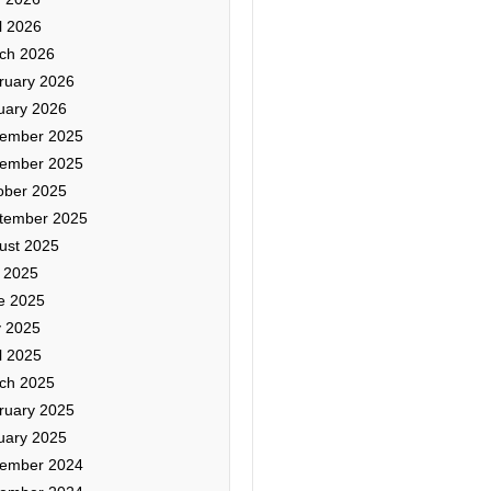
l 2026
ch 2026
ruary 2026
uary 2026
ember 2025
ember 2025
ober 2025
tember 2025
ust 2025
y 2025
e 2025
 2025
l 2025
ch 2025
ruary 2025
uary 2025
ember 2024