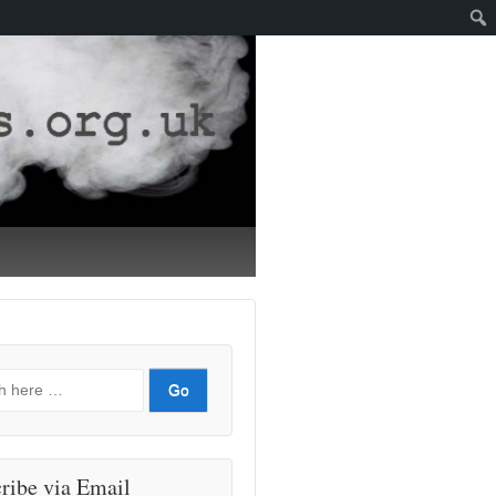
ribe via Email