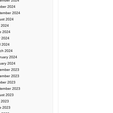
ember 2024
ober 2024
tember 2024
ust 2024
y 2024
e 2024
 2024
l 2024
ch 2024
ruary 2024
uary 2024
ember 2023
ember 2023
ober 2023
tember 2023
ust 2023
y 2023
e 2023