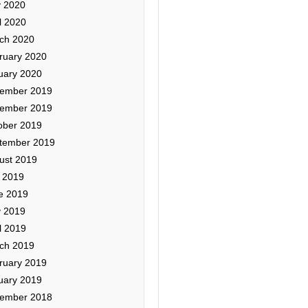
 2020
l 2020
ch 2020
ruary 2020
uary 2020
ember 2019
ember 2019
ober 2019
tember 2019
ust 2019
y 2019
e 2019
 2019
l 2019
ch 2019
ruary 2019
uary 2019
ember 2018