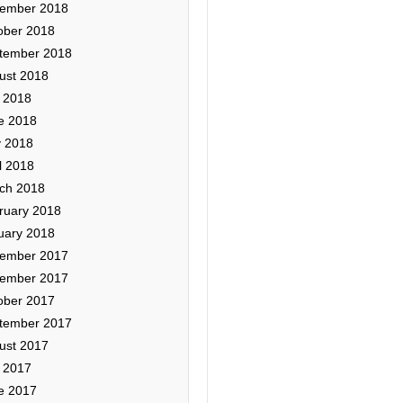
ember 2018
ober 2018
tember 2018
ust 2018
y 2018
e 2018
 2018
l 2018
ch 2018
ruary 2018
uary 2018
ember 2017
ember 2017
ober 2017
tember 2017
ust 2017
y 2017
e 2017