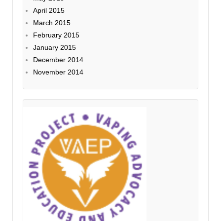
April 2015
March 2015
February 2015
January 2015
December 2014
November 2014