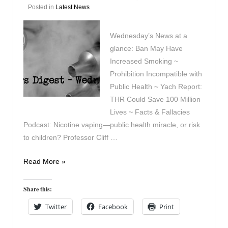
Posted in
Latest News
Wednesday’s News at a
glance: Ban May Have
Increased Smoking ~
Prohibition Incompatible with
Public Health ~ Yach Report:
THR Could Save 100 Million
Lives ~ Facts & Fallacies
Podcast: Nicotine vaping—public health miracle, or risk
to children? Professor Cliff …
Vapers
Read More »
Digest
10th
Share this:
June
Twitter
Facebook
Print