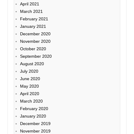
April 2021
March 2021
February 2021
January 2021
December 2020
November 2020
October 2020
September 2020
August 2020
July 2020
June 2020
May 2020
April 2020
March 2020
February 2020
January 2020
December 2019
November 2019