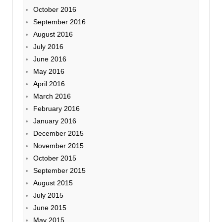
October 2016
September 2016
August 2016
July 2016
June 2016
May 2016
April 2016
March 2016
February 2016
January 2016
December 2015
November 2015
October 2015
September 2015
August 2015
July 2015
June 2015
May 2015