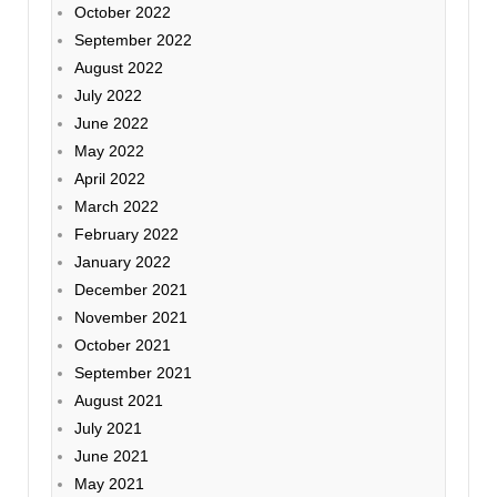
October 2022
September 2022
August 2022
July 2022
June 2022
May 2022
April 2022
March 2022
February 2022
January 2022
December 2021
November 2021
October 2021
September 2021
August 2021
July 2021
June 2021
May 2021