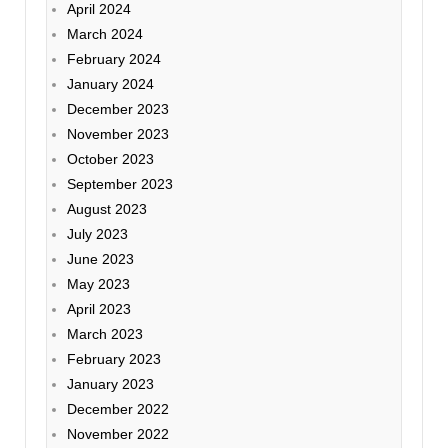
April 2024
March 2024
February 2024
January 2024
December 2023
November 2023
October 2023
September 2023
August 2023
July 2023
June 2023
May 2023
April 2023
March 2023
February 2023
January 2023
December 2022
November 2022