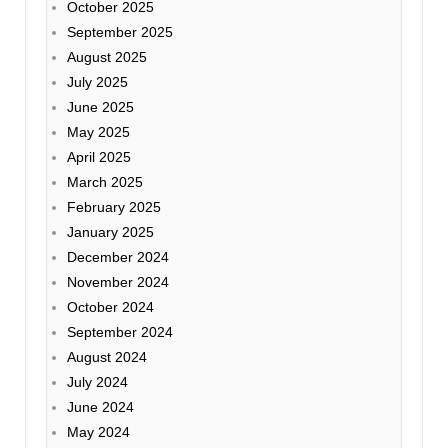
October 2025
September 2025
August 2025
July 2025
June 2025
May 2025
April 2025
March 2025
February 2025
January 2025
December 2024
November 2024
October 2024
September 2024
August 2024
July 2024
June 2024
May 2024