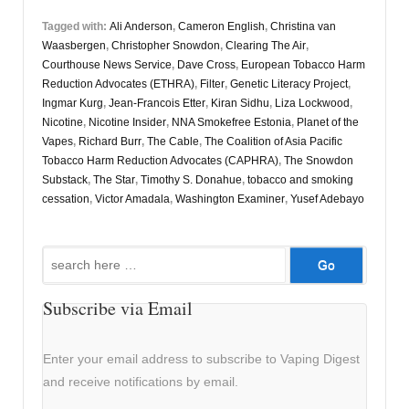
Tagged with:
Ali Anderson
,
Cameron English
,
Christina van
Waasbergen
,
Christopher Snowdon
,
Clearing The Air
,
Courthouse News Service
,
Dave Cross
,
European Tobacco Harm
Reduction Advocates (ETHRA)
,
Filter
,
Genetic Literacy Project
,
Ingmar Kurg
,
Jean-Francois Etter
,
Kiran Sidhu
,
Liza Lockwood
,
Nicotine
,
Nicotine Insider
,
NNA Smokefree Estonia
,
Planet of the
Vapes
,
Richard Burr
,
The Cable
,
The Coalition of Asia Pacific
Tobacco Harm Reduction Advocates (CAPHRA)
,
The Snowdon
Substack
,
The Star
,
Timothy S. Donahue
,
tobacco and smoking
cessation
,
Victor Amadala
,
Washington Examiner
,
Yusef Adebayo
Search
for:
Subscribe via Email
Enter your email address to subscribe to Vaping Digest
and receive notifications by email.