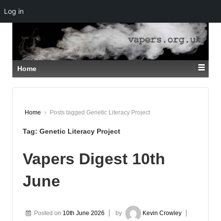
Log in
↓
SKIP
TO
MAIN
CONTENT
Home
Home
›
Posts tagged Genetic Literacy Project
Tag:
Genetic Literacy Project
Vapers Digest 10th
June
Posted on
10th June 2026
by
Kevin Crowley