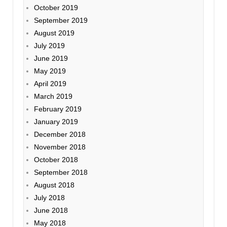
October 2019
September 2019
August 2019
July 2019
June 2019
May 2019
April 2019
March 2019
February 2019
January 2019
December 2018
November 2018
October 2018
September 2018
August 2018
July 2018
June 2018
May 2018