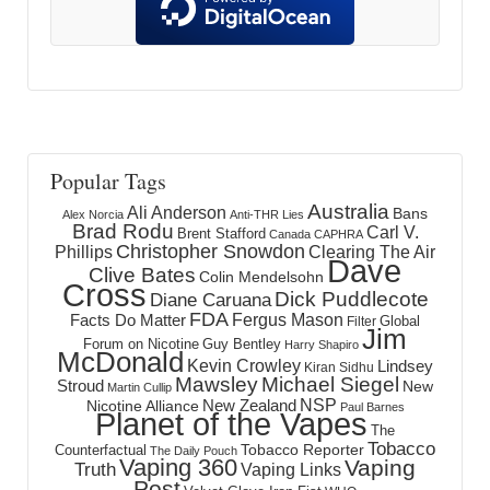
Popular Tags
Australia
Ali Anderson
Bans
Alex Norcia
Anti-THR Lies
Brad Rodu
Carl V.
Brent Stafford
Canada
CAPHRA
Christopher Snowdon
Phillips
Clearing The Air
Dave
Clive Bates
Colin Mendelsohn
Cross
Dick Puddlecote
Diane Caruana
FDA
Fergus Mason
Facts Do Matter
Global
Filter
Jim
Forum on Nicotine
Guy Bentley
Harry Shapiro
McDonald
Kevin Crowley
Lindsey
Kiran Sidhu
Mawsley
Michael Siegel
Stroud
New
Martin Cullip
NSP
New Zealand
Nicotine Alliance
Paul Barnes
Planet of the Vapes
The
Tobacco
Tobacco Reporter
Counterfactual
The Daily Pouch
Vaping 360
Vaping
Truth
Vaping Links
Post