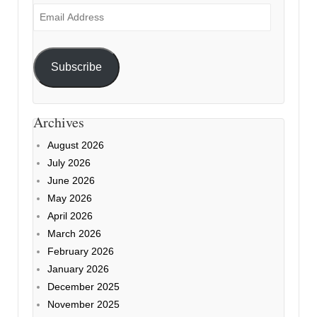
Email
Address
Subscribe
Archives
August 2026
July 2026
June 2026
May 2026
April 2026
March 2026
February 2026
January 2026
December 2025
November 2025