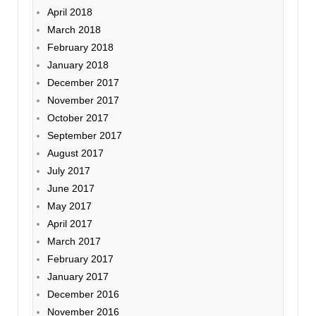
April 2018
March 2018
February 2018
January 2018
December 2017
November 2017
October 2017
September 2017
August 2017
July 2017
June 2017
May 2017
April 2017
March 2017
February 2017
January 2017
December 2016
November 2016