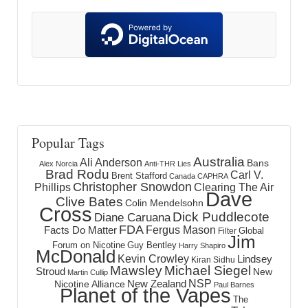
Popular Tags
Australia
Ali Anderson
Bans
Alex Norcia
Anti-THR Lies
Brad Rodu
Carl V.
Brent Stafford
Canada
CAPHRA
Christopher Snowdon
Phillips
Clearing The Air
Dave
Clive Bates
Colin Mendelsohn
Cross
Dick Puddlecote
Diane Caruana
FDA
Fergus Mason
Facts Do Matter
Global
Filter
Jim
Forum on Nicotine
Guy Bentley
Harry Shapiro
McDonald
Kevin Crowley
Lindsey
Kiran Sidhu
Mawsley
Michael Siegel
Stroud
New
Martin Cullip
NSP
New Zealand
Nicotine Alliance
Paul Barnes
Planet of the Vapes
The