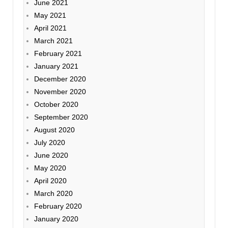
June 2021
May 2021
April 2021
March 2021
February 2021
January 2021
December 2020
November 2020
October 2020
September 2020
August 2020
July 2020
June 2020
May 2020
April 2020
March 2020
February 2020
January 2020