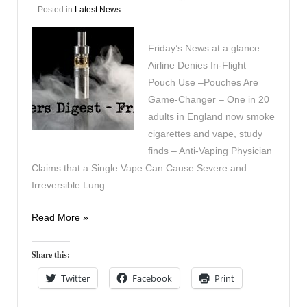
Posted in
Latest News
Friday’s News at a glance:
Airline Denies In-Flight
Pouch Use –Pouches Are
Game-Changer – One in 20
adults in England now smoke
cigarettes and vape, study
finds – Anti-Vaping Physician
Claims that a Single Vape Can Cause Severe and
Irreversible Lung …
Vapers
Read More »
Digest
11th
Share this:
July
Twitter
Facebook
Print