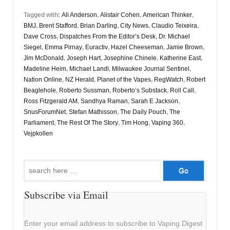
Tagged with:
Ali Anderson
,
Alistair Cohen
,
American Thinker
,
BMJ
,
Brent Stafford
,
Brian Darling
,
City News
,
Claudio Teixeira
,
Dave Cross
,
Dispatches From the Editor’s Desk
,
Dr. Michael
Siegel
,
Emma Pirnay
,
Euractiv
,
Hazel Cheeseman
,
Jamie Brown
,
Jim McDonald
,
Joseph Hart
,
Josephine Chinele
,
Katherine East
,
Madeline Heim
,
Michael Landl
,
Milwaukee Journal Sentinel
,
Nation Online
,
NZ Herald
,
Planet of the Vapes
,
RegWatch
,
Robert
Beaglehole
,
Roberto Sussman
,
Roberto’s Substack
,
Roll Call
,
Ross Fitzgerald AM
,
Sandhya Raman
,
Sarah E Jackson
,
SnusForumNet
,
Stefan Mathisson
,
The Daily Pouch
,
The
Parliament
,
The Rest Of The Story
,
Tim Hong
,
Vaping 360
,
Vejpkollen
Search
for:
Subscribe via Email
Enter your email address to subscribe to Vaping Digest