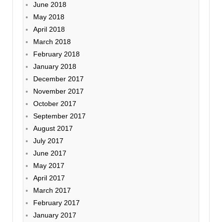
June 2018
May 2018
April 2018
March 2018
February 2018
January 2018
December 2017
November 2017
October 2017
September 2017
August 2017
July 2017
June 2017
May 2017
April 2017
March 2017
February 2017
January 2017