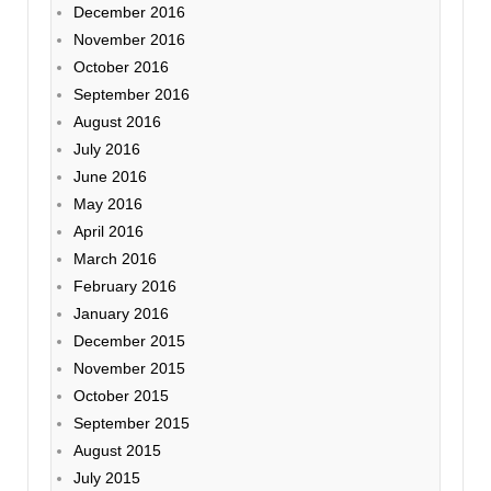
December 2016
November 2016
October 2016
September 2016
August 2016
July 2016
June 2016
May 2016
April 2016
March 2016
February 2016
January 2016
December 2015
November 2015
October 2015
September 2015
August 2015
July 2015