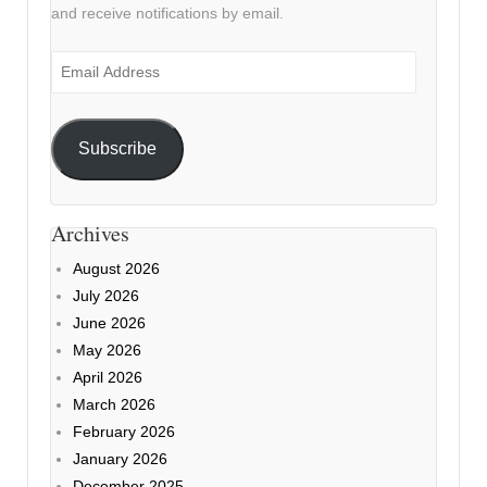
and receive notifications by email.
Email
Address
Subscribe
Archives
August 2026
July 2026
June 2026
May 2026
April 2026
March 2026
February 2026
January 2026
December 2025