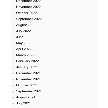
December 2022
November 2022
October 2022
September 2022
August 2022
July 2022
June 2022
May 2022
April 2022
March 2022
February 2022
January 2022
December 2021
November 2021
October 2021
September 2021
August 2021
July 2021