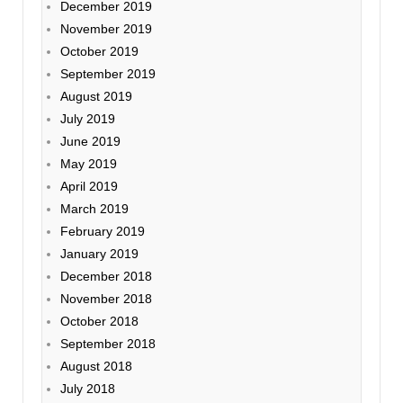
December 2019
November 2019
October 2019
September 2019
August 2019
July 2019
June 2019
May 2019
April 2019
March 2019
February 2019
January 2019
December 2018
November 2018
October 2018
September 2018
August 2018
July 2018