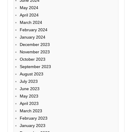
June 2024
May 2024
April 2024
March 2024
February 2024
January 2024
December 2023
November 2023
October 2023
September 2023
August 2023
July 2023
June 2023
May 2023
April 2023
March 2023
February 2023
January 2023