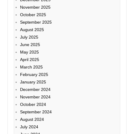
November 2025
October 2025
September 2025
August 2025
July 2025
June 2025
May 2025
April 2025
March 2025
February 2025
January 2025
December 2024
November 2024
October 2024
September 2024
August 2024
July 2024