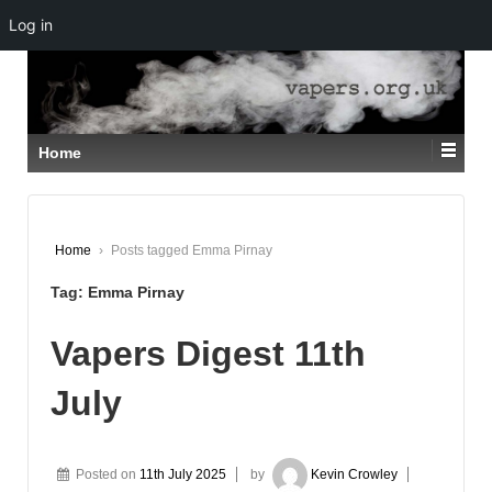
Log in
↓
SKIP
TO
MAIN
CONTENT
Home
Home
›
Posts tagged Emma Pirnay
Tag:
Emma Pirnay
Vapers Digest 11th
July
Posted on
11th July 2025
by
Kevin Crowley