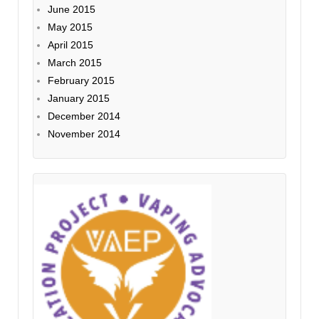
June 2015
May 2015
April 2015
March 2015
February 2015
January 2015
December 2014
November 2014