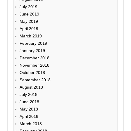
July 2019
June 2019
May 2019
April 2019
March 2019
February 2019
January 2019
December 2018
November 2018
October 2018
September 2018
August 2018
July 2018
June 2018
May 2018
April 2018
March 2018
February 2018