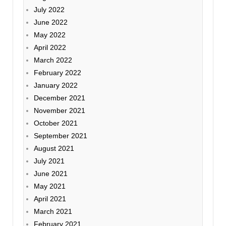
July 2022
June 2022
May 2022
April 2022
March 2022
February 2022
January 2022
December 2021
November 2021
October 2021
September 2021
August 2021
July 2021
June 2021
May 2021
April 2021
March 2021
February 2021