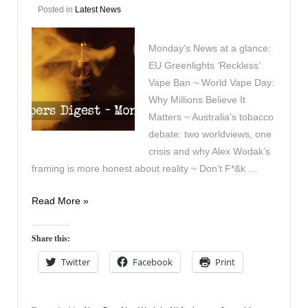
Posted in
Latest News
Monday’s News at a glance:
EU Greenlights ‘Reckless’
Vape Ban ~ World Vape Day:
Why Millions Believe It
Matters ~ Australia’s tobacco
debate: two worldviews, one
crisis and why Alex Wodak’s
framing is more honest about reality ~ Don’t F*&k …
Vapers
Read More »
Digest
25th
Share this:
May
Twitter
Facebook
Print