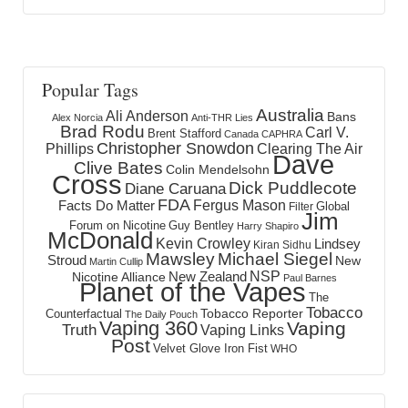
Popular Tags
Australia
Ali Anderson
Bans
Alex Norcia
Anti-THR Lies
Brad Rodu
Carl V.
Brent Stafford
Canada
CAPHRA
Christopher Snowdon
Phillips
Clearing The Air
Dave
Clive Bates
Colin Mendelsohn
Cross
Dick Puddlecote
Diane Caruana
FDA
Fergus Mason
Facts Do Matter
Global
Filter
Jim
Forum on Nicotine
Guy Bentley
Harry Shapiro
McDonald
Kevin Crowley
Lindsey
Kiran Sidhu
Mawsley
Michael Siegel
Stroud
New
Martin Cullip
NSP
New Zealand
Nicotine Alliance
Paul Barnes
Planet of the Vapes
The
Tobacco
Tobacco Reporter
Counterfactual
The Daily Pouch
Vaping 360
Vaping
Truth
Vaping Links
Post
Velvet Glove Iron Fist
WHO