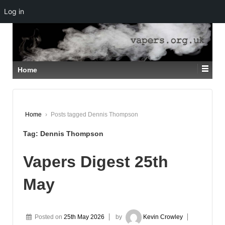
Log in
↓
SKIP
TO
MAIN
CONTENT
Home
Home
›
Posts tagged Dennis Thompson
Tag:
Dennis Thompson
Vapers Digest 25th
May
Posted on
25th May 2026
by
Kevin Crowley