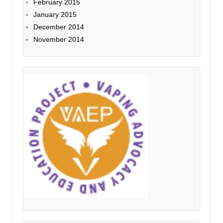
February 2015
January 2015
December 2014
November 2014