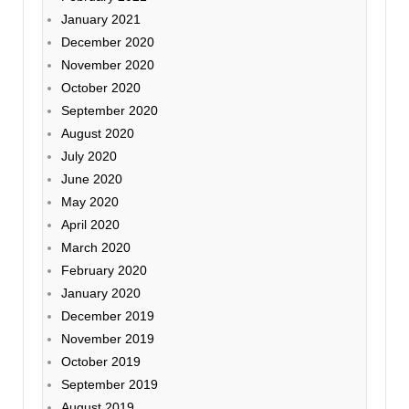
January 2021
December 2020
November 2020
October 2020
September 2020
August 2020
July 2020
June 2020
May 2020
April 2020
March 2020
February 2020
January 2020
December 2019
November 2019
October 2019
September 2019
August 2019