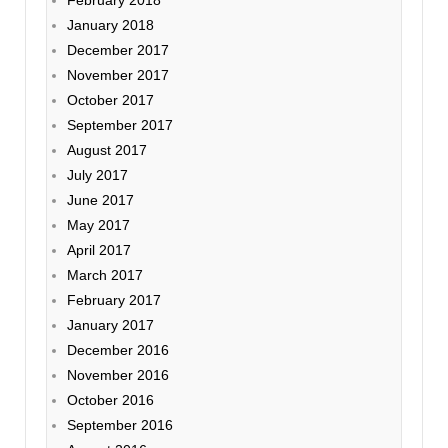
January 2018
December 2017
November 2017
October 2017
September 2017
August 2017
July 2017
June 2017
May 2017
April 2017
March 2017
February 2017
January 2017
December 2016
November 2016
October 2016
September 2016