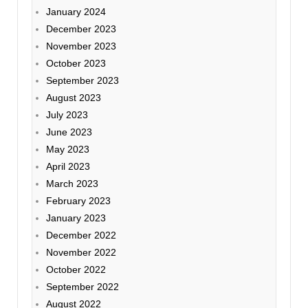
January 2024
December 2023
November 2023
October 2023
September 2023
August 2023
July 2023
June 2023
May 2023
April 2023
March 2023
February 2023
January 2023
December 2022
November 2022
October 2022
September 2022
August 2022