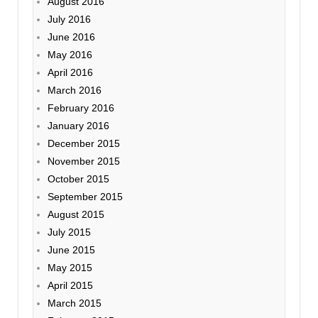
August 2016
July 2016
June 2016
May 2016
April 2016
March 2016
February 2016
January 2016
December 2015
November 2015
October 2015
September 2015
August 2015
July 2015
June 2015
May 2015
April 2015
March 2015