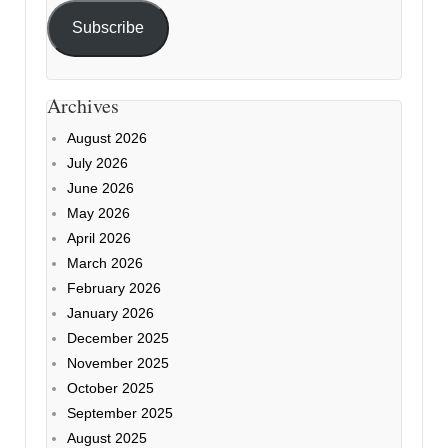
Subscribe
Archives
August 2026
July 2026
June 2026
May 2026
April 2026
March 2026
February 2026
January 2026
December 2025
November 2025
October 2025
September 2025
August 2025