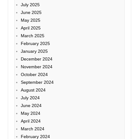
July 2025
June 2025
May 2025
April 2025
March 2025
February 2025
January 2025
December 2024
November 2024
October 2024
September 2024
August 2024
July 2024
June 2024
May 2024
April 2024
March 2024
February 2024