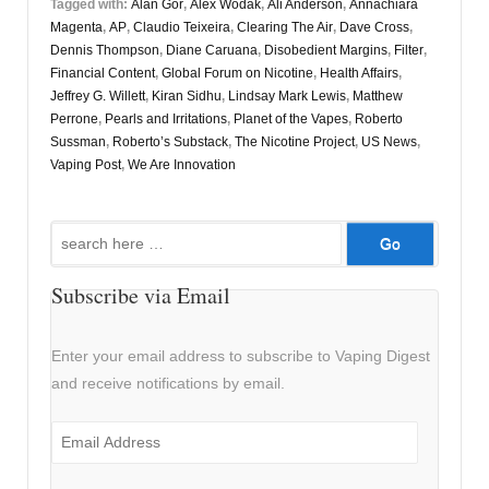
Tagged with:
Alan Gor
,
Alex Wodak
,
Ali Anderson
,
Annachiara
Magenta
,
AP
,
Claudio Teixeira
,
Clearing The Air
,
Dave Cross
,
Dennis Thompson
,
Diane Caruana
,
Disobedient Margins
,
Filter
,
Financial Content
,
Global Forum on Nicotine
,
Health Affairs
,
Jeffrey G. Willett
,
Kiran Sidhu
,
Lindsay Mark Lewis
,
Matthew
Perrone
,
Pearls and Irritations
,
Planet of the Vapes
,
Roberto
Sussman
,
Roberto’s Substack
,
The Nicotine Project
,
US News
,
Vaping Post
,
We Are Innovation
Search
for:
Subscribe via Email
Enter your email address to subscribe to Vaping Digest
and receive notifications by email.
Email
Address