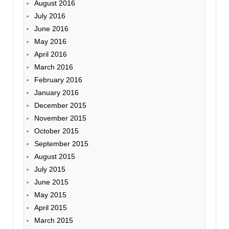
August 2016
July 2016
June 2016
May 2016
April 2016
March 2016
February 2016
January 2016
December 2015
November 2015
October 2015
September 2015
August 2015
July 2015
June 2015
May 2015
April 2015
March 2015