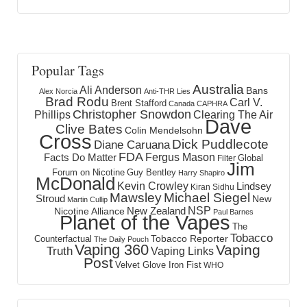
Popular Tags
Australia
Ali Anderson
Bans
Alex Norcia
Anti-THR Lies
Brad Rodu
Carl V.
Brent Stafford
Canada
CAPHRA
Christopher Snowdon
Phillips
Clearing The Air
Dave
Clive Bates
Colin Mendelsohn
Cross
Dick Puddlecote
Diane Caruana
FDA
Fergus Mason
Facts Do Matter
Global
Filter
Jim
Forum on Nicotine
Guy Bentley
Harry Shapiro
McDonald
Kevin Crowley
Lindsey
Kiran Sidhu
Mawsley
Michael Siegel
Stroud
New
Martin Cullip
NSP
New Zealand
Nicotine Alliance
Paul Barnes
Planet of the Vapes
The
Tobacco
Tobacco Reporter
Counterfactual
The Daily Pouch
Vaping 360
Vaping
Truth
Vaping Links
Post
Velvet Glove Iron Fist
WHO