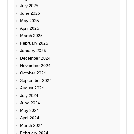
July 2025
June 2025
May 2025
April 2025
March 2025
February 2025
January 2025
December 2024
November 2024
October 2024
September 2024
August 2024
July 2024
June 2024
May 2024
April 2024
March 2024
February 2024