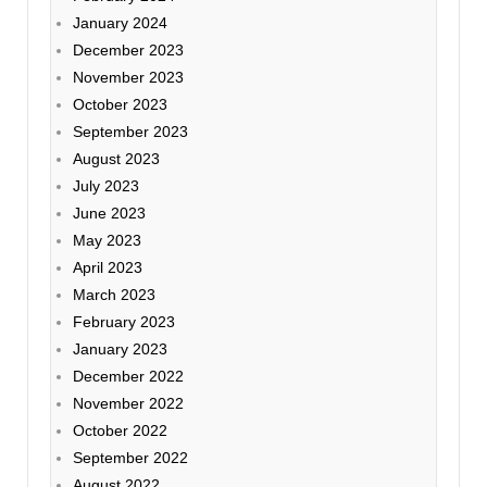
January 2024
December 2023
November 2023
October 2023
September 2023
August 2023
July 2023
June 2023
May 2023
April 2023
March 2023
February 2023
January 2023
December 2022
November 2022
October 2022
September 2022
August 2022