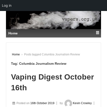
Log in
↓
SKIP
TO
MAIN
CONTENT
Home
Home
›
Posts tagged Columbia Journalism Review
Tag:
Columbia Journalism Review
Vaping Digest October
16th
Posted on
16th October 2019
by
Kevin Crowley