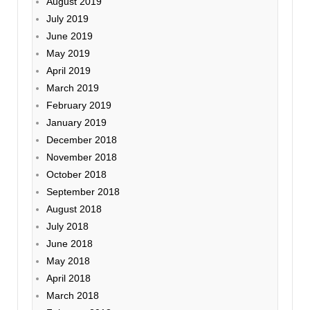
August 2019
July 2019
June 2019
May 2019
April 2019
March 2019
February 2019
January 2019
December 2018
November 2018
October 2018
September 2018
August 2018
July 2018
June 2018
May 2018
April 2018
March 2018