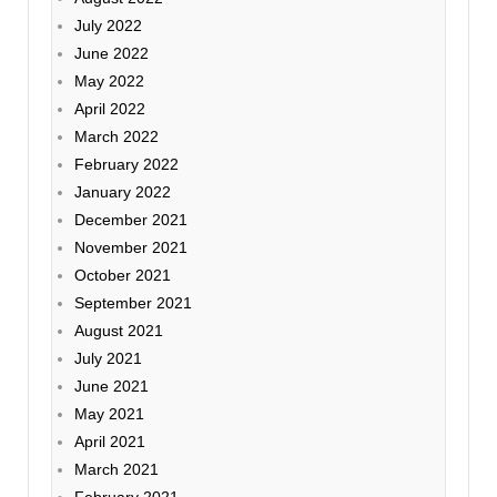
July 2022
June 2022
May 2022
April 2022
March 2022
February 2022
January 2022
December 2021
November 2021
October 2021
September 2021
August 2021
July 2021
June 2021
May 2021
April 2021
March 2021
February 2021