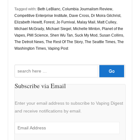
Tagged with:
Beth LeBlanc
,
Columbia Journalism Review
,
Competitive Enterprise Institute
,
Dave Cross
,
Dr Moira Gilchrist
,
Elizabeth Hewitt
,
Forest
,
Jo Furnival
,
Malay Mail
,
Matt Culley
,
Michael McGrady
,
Michael Siegel
,
Michelle Minton
,
Planet of the
Vapes
,
PMI Science
,
Shen Wu Tan
,
Suck My Mod
,
Susan Collins
,
The Detroit News
,
The Rest Of The Story
,
The Seattle Times
,
The
Washington Times
,
Vaping Post
Search
for:
Subscribe via Email
Enter your email address to subscribe to Vaping Digest
and receive notifications by email.
Email
Address