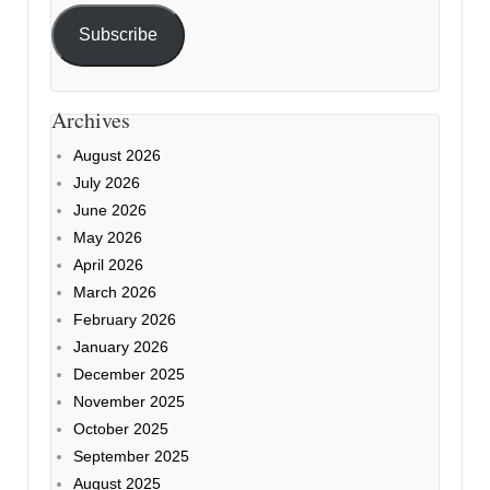
Subscribe
Archives
August 2026
July 2026
June 2026
May 2026
April 2026
March 2026
February 2026
January 2026
December 2025
November 2025
October 2025
September 2025
August 2025