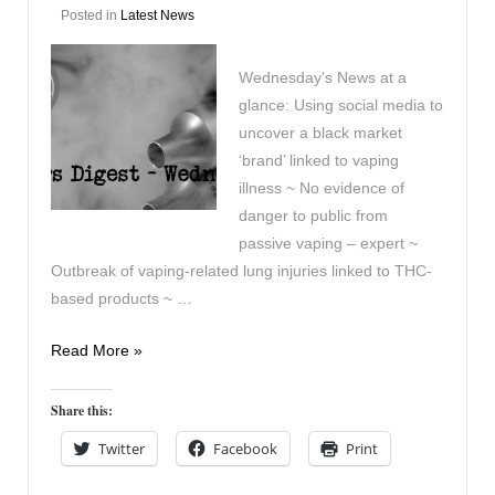
Posted in
Latest News
Wednesday’s News at a
glance: Using social media to
uncover a black market
‘brand’ linked to vaping
illness ~ No evidence of
danger to public from
passive vaping – expert ~
Outbreak of vaping-related lung injuries linked to THC-
based products ~ …
Vaping
Read More »
Digest
October
Share this:
16th
Twitter
Facebook
Print