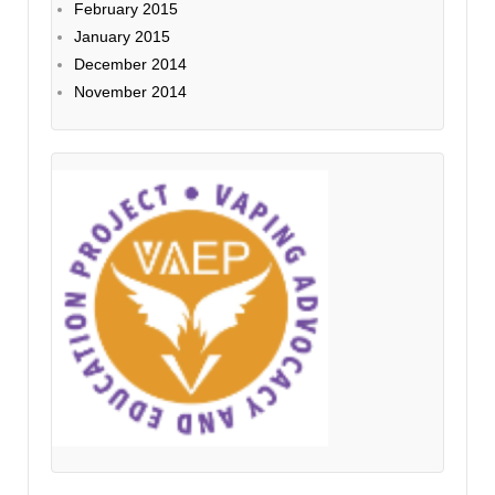
February 2015
January 2015
December 2014
November 2014