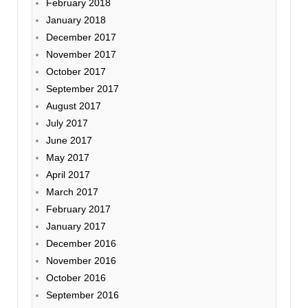
February 2018
January 2018
December 2017
November 2017
October 2017
September 2017
August 2017
July 2017
June 2017
May 2017
April 2017
March 2017
February 2017
January 2017
December 2016
November 2016
October 2016
September 2016