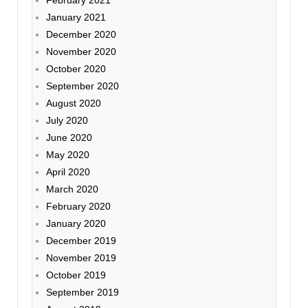
January 2021
December 2020
November 2020
October 2020
September 2020
August 2020
July 2020
June 2020
May 2020
April 2020
March 2020
February 2020
January 2020
December 2019
November 2019
October 2019
September 2019