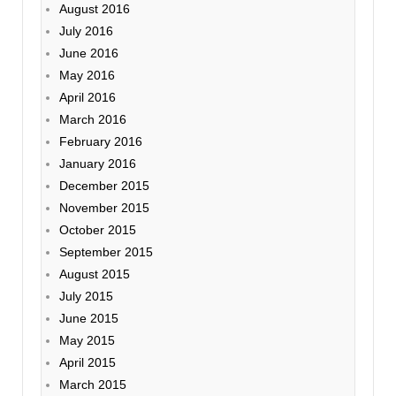
August 2016
July 2016
June 2016
May 2016
April 2016
March 2016
February 2016
January 2016
December 2015
November 2015
October 2015
September 2015
August 2015
July 2015
June 2015
May 2015
April 2015
March 2015