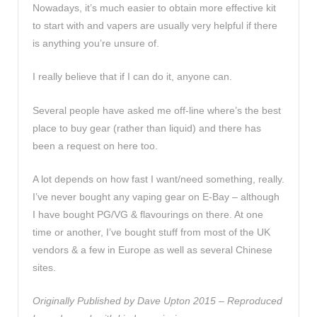
Nowadays, it’s much easier to obtain more effective kit
to start with and vapers are usually very helpful if there
is anything you’re unsure of.
I really believe that if I can do it, anyone can.
Several people have asked me off-line where’s the best
place to buy gear (rather than liquid) and there has
been a request on here too.
A lot depends on how fast I want/need something, really.
I’ve never bought any vaping gear on E-Bay – although
I have bought PG/VG & flavourings on there. At one
time or another, I’ve bought stuff from most of the UK
vendors & a few in Europe as well as several Chinese
sites.
Originally Published by Dave Upton 2015 –
Reproduced