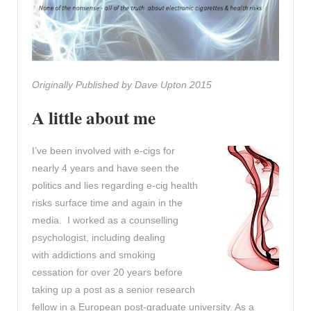
Originally Published by Dave Upton 2015
A little about me
I’ve been involved with e-cigs for
nearly 4 years and have seen the
politics and lies regarding e-cig health
risks surface time and again in the
media. I worked as a counselling
psychologist, including dealing
with addictions and smoking
cessation for over 20 years before
taking up a post as a senior research
fellow in a European post-graduate university. As a