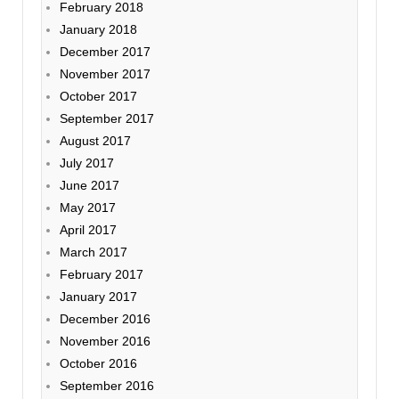
February 2018
January 2018
December 2017
November 2017
October 2017
September 2017
August 2017
July 2017
June 2017
May 2017
April 2017
March 2017
February 2017
January 2017
December 2016
November 2016
October 2016
September 2016