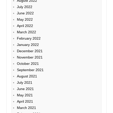
August 2022
July 2022
June 2022
May 2022
April 2022
March 2022
February 2022
January 2022
December 2021
November 2021
October 2021
September 2021
August 2021
July 2021
June 2021
May 2021
April 2021
March 2021