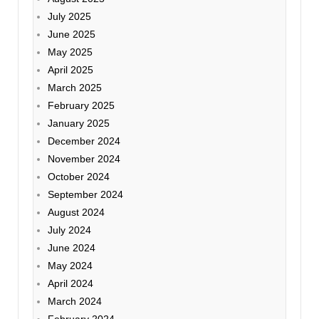
July 2025
June 2025
May 2025
April 2025
March 2025
February 2025
January 2025
December 2024
November 2024
October 2024
September 2024
August 2024
July 2024
June 2024
May 2024
April 2024
March 2024