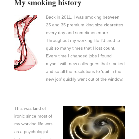
My smoking history
Back in 2011, I was smoking between
25 and 35 premium king size cigarettes
every day and sometimes more.
Throughout my working life I’d tried to
quit so many times that I lost count.
Every time I changed jobs I found
myself with new colleagues that smoked
and so all the resolutions to ‘quit in the
new job’ quickly went out of the window.
This was kind of
ironic since most of
my working life was
as a psychologist