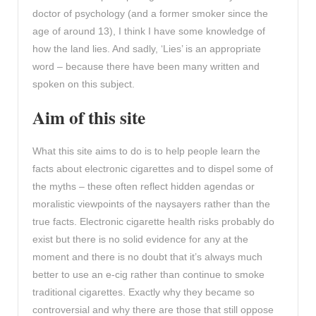
doctor of psychology (and a former smoker since the
age of around 13), I think I have some knowledge of
how the land lies. And sadly, ‘Lies’ is an appropriate
word – because there have been many written and
spoken on this subject.
Aim of this site
What this site aims to do is to help people learn the
facts about electronic cigarettes and to dispel some of
the myths – these often reflect hidden agendas or
moralistic viewpoints of the naysayers rather than the
true facts. Electronic cigarette health risks probably do
exist but there is no solid evidence for any at the
moment and there is no doubt that it’s always much
better to use an e-cig rather than continue to smoke
traditional cigarettes. Exactly why they became so
controversial and why there are those that still oppose