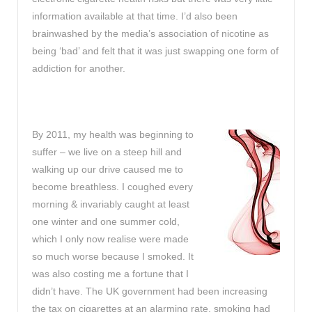
information available at that time. I’d also been
brainwashed by the media’s association of nicotine as
being ‘bad’ and felt that it was just swapping one form of
addiction for another.
By 2011, my health was beginning to
suffer – we live on a steep hill and
walking up our drive caused me to
become breathless. I coughed every
morning & invariably caught at least
one winter and one summer cold,
which I only now realise were made
so much worse because I smoked. It
was also costing me a fortune that I
didn’t have. The UK government had been increasing
the tax on cigarettes at an alarming rate, smoking had