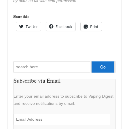
by ocdz.co.uk with kind permission
Share this:
Twitter
Facebook
Print
Search
for:
Subscribe via Email
Enter your email address to subscribe to Vaping Digest
and receive notifications by email.
Email
Address