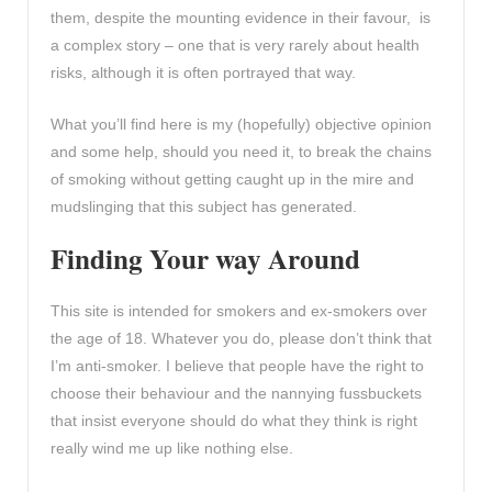
them, despite the mounting evidence in their favour, is
a complex story – one that is very rarely about health
risks, although it is often portrayed that way.
What you’ll find here is my (hopefully) objective opinion
and some help, should you need it, to break the chains
of smoking without getting caught up in the mire and
mudslinging that this subject has generated.
Finding Your way Around
This site is intended for smokers and ex-smokers over
the age of 18. Whatever you do, please don’t think that
I’m anti-smoker. I believe that people have the right to
choose their behaviour and the nannying fussbuckets
that insist everyone should do what they think is right
really wind me up like nothing else.