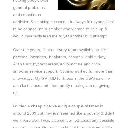
helping people with
general problems
and sometimes
addiction & smoking cessation. It always felt hypocritical
to be counselling a smoker who wanted to give up &
would invariably lead me to yet another quit attempt.
Over the years, I’d tried every route available to me –
patches, lozenges, inhalators, champix, cold turkey,
Allan Carr, hypnotherapy, acupuncture and Stop
smoking service support. Nothing worked for more than
a few days. My GP (MD for those in the USA) saw me
as a lost cause and I had pretty much given up giving
up.
I’d tried a cheap cigalike e-cig a couple of times in
around 2009 but they just seemed like a novelty & didn’t
work very well. I was also concerned about any possible
electronic cigarette health risks but there was very little