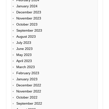
February 2024
January 2024
December 2023
November 2023
October 2023
September 2023
August 2023
July 2023
June 2023
May 2023
April 2023
March 2023
February 2023
January 2023
December 2022
November 2022
October 2022
September 2022