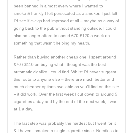
been banned in almost every where I wanted to
smoke & frankly I felt persecuted as a smoker. I just felt
I’d see if e-cigs had improved at all – maybe as a way of
going back to the pub without standing outside. I could
also no longer afford to spend £70-£120 a week on
something that wasn’t helping my health.
Rather than buying another cheap one, I spent around
£70 / $110 on buying what I thought was the best
automatic cigalike I could find. Whilst I’d never suggest
this route to anyone else – there are much better and
much cheaper options available as you’ll find on this site
– it did work. Over the first week I cut down to around 5
cigarettes a day and by the end of the next week, I was
at 1 a day.
The last step was probably the hardest but I went for it
& I haven’t smoked a single cigarette since. Needless to