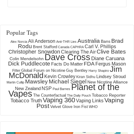
Popular Tags
Australia
Brad
Ali Anderson
Bans
Alex Norcia
Anti-THR Lies
Rodu
Carl V. Phillips
Brent Stafford
Canada
CAPHRA
Clive Bates
Christopher Snowdon
Clearing The Air
Dave Cross
Diane Caruana
Colin Mendelsohn
Dick Puddlecote
FDA
Fergus Mason
Facts Do Matter
Jim
Global Forum on Nicotine
Filter
Guy Bentley
Harry Shapiro
McDonald
Kevin Crowley
Lindsey Stroud
Kiran Sidhu
Mawsley
Michael Siegel
New Nicotine Alliance
Martin Cullip
Planet of the
NSP
New Zealand
Paul Barnes
Vapes
Tobacco Reporter
The Counterfactual
The Daily Pouch
Vaping 360
Vaping
Tobacco Truth
Vaping Links
Post
Velvet Glove Iron Fist
WHO