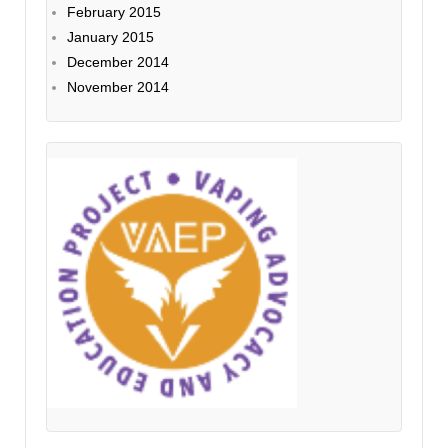
February 2015
January 2015
December 2014
November 2014