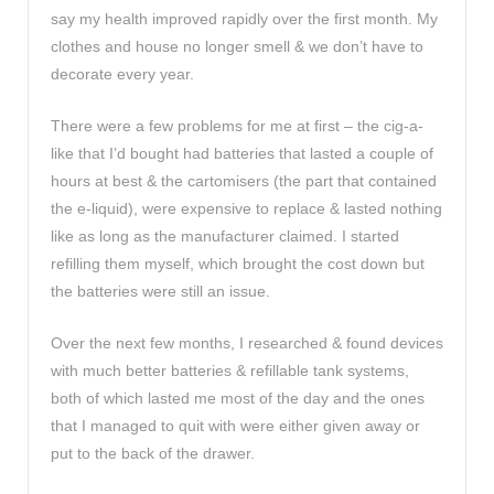
say my health improved rapidly over the first month. My
clothes and house no longer smell & we don’t have to
decorate every year.
There were a few problems for me at first – the cig-a-
like that I’d bought had batteries that lasted a couple of
hours at best & the cartomisers (the part that contained
the e-liquid), were expensive to replace & lasted nothing
like as long as the manufacturer claimed. I started
refilling them myself, which brought the cost down but
the batteries were still an issue.
Over the next few months, I researched & found devices
with much better batteries & refillable tank systems,
both of which lasted me most of the day and the ones
that I managed to quit with were either given away or
put to the back of the drawer.