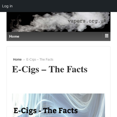
Log in
↓
SKIP
TO
MAIN
CONTENT
Home
Home
›
E-Cigs – The Facts
E-Cigs – The Facts