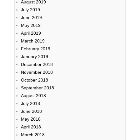
August 2019
July 2019
June 2019
May 2019
April 2019
March 2019
February 2019
January 2019
December 2018
November 2018
October 2018
September 2018
August 2018
July 2018
June 2018
May 2018
April 2018
March 2018