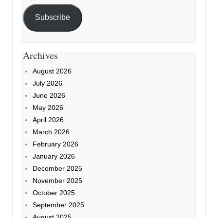
Subscribe
Archives
August 2026
July 2026
June 2026
May 2026
April 2026
March 2026
February 2026
January 2026
December 2025
November 2025
October 2025
September 2025
August 2025