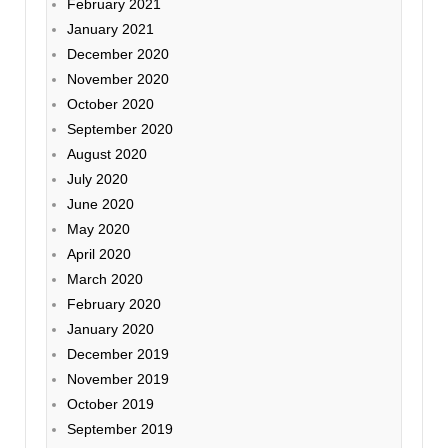
February 2021
January 2021
December 2020
November 2020
October 2020
September 2020
August 2020
July 2020
June 2020
May 2020
April 2020
March 2020
February 2020
January 2020
December 2019
November 2019
October 2019
September 2019