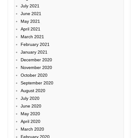
July 2021
June 2021
May 2021
April 2021
March 2021
February 2021
January 2021
December 2020
November 2020
October 2020
September 2020
August 2020
July 2020
June 2020
May 2020
April 2020
March 2020
February 2020