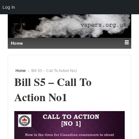
Log in
↓
SKIP
TO
MAIN
CONTENT
Home
Home
›
Bill S5 – Call To Action No1
Bill S5 – Call To
Action No1