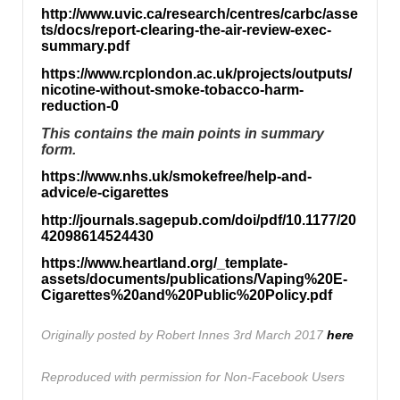
http://www.uvic.ca/research/centres/carbc/asse
ts/docs/report-clearing-the-air-review-exec-
summary.pdf
https://www.rcplondon.ac.uk/projects/outputs/
nicotine-without-smoke-tobacco-harm-
reduction-0
This contains the main points in summary
form.
https://www.nhs.uk/smokefree/help-and-
advice/e-cigarettes
http://journals.sagepub.com/doi/pdf/10.1177/20
42098614524430
https://www.heartland.org/_template-
assets/documents/publications/Vaping%20E-
Cigarettes%20and%20Public%20Policy.pdf
Originally posted by Robert Innes 3rd March 2017
here
Reproduced with permission for Non-Facebook Users