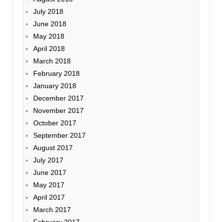
July 2018
June 2018
May 2018
April 2018
March 2018
February 2018
January 2018
December 2017
November 2017
October 2017
September 2017
August 2017
July 2017
June 2017
May 2017
April 2017
March 2017
February 2017