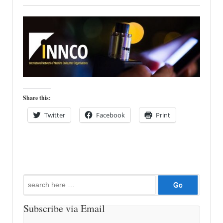
Share this:
Twitter
Facebook
Print
Search
for:
Subscribe via Email