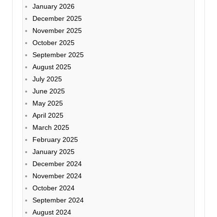
January 2026
December 2025
November 2025
October 2025
September 2025
August 2025
July 2025
June 2025
May 2025
April 2025
March 2025
February 2025
January 2025
December 2024
November 2024
October 2024
September 2024
August 2024