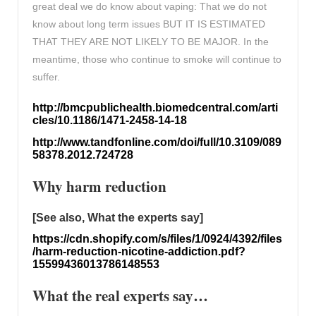
great deal we do know about vaping: That we do not
know about long term issues BUT IT IS ESTIMATED
THAT THEY ARE NOT LIKELY TO BE MAJOR. In the
meantime, those who continue to smoke will continue to
suffer.
http://bmcpublichealth.biomedcentral.com/arti
cles/10.1186/1471-2458-14-18
http://www.tandfonline.com/doi/full/10.3109/089
58378.2012.724728
Why harm reduction
[See also, What the experts say]
https://cdn.shopify.com/s/files/1/0924/4392/files
/harm-reduction-nicotine-addiction.pdf?
15599436013786148553
What the real experts say…