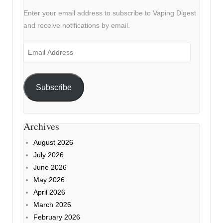
Enter your email address to subscribe to Vaping Digest
and receive notifications by email.
Email
Address
Subscribe
Archives
August 2026
July 2026
June 2026
May 2026
April 2026
March 2026
February 2026