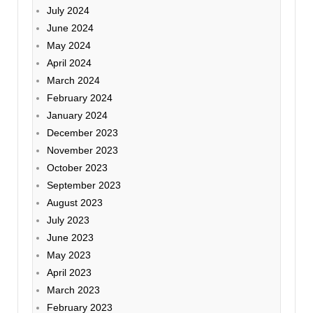
July 2024
June 2024
May 2024
April 2024
March 2024
February 2024
January 2024
December 2023
November 2023
October 2023
September 2023
August 2023
July 2023
June 2023
May 2023
April 2023
March 2023
February 2023