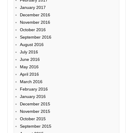
January 2017
December 2016
November 2016
October 2016
September 2016
August 2016
July 2016
June 2016
May 2016
April 2016
March 2016
February 2016
January 2016
December 2015
November 2015
October 2015
September 2015