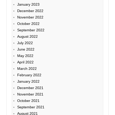
January 2023
December 2022
November 2022
October 2022
September 2022
August 2022
July 2022
June 2022
May 2022
April 2022
March 2022
February 2022
January 2022
December 2021
November 2021
October 2021
September 2021
August 2021