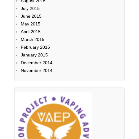
August 2015
July 2015
June 2015
May 2015
April 2015
March 2015
February 2015
January 2015
December 2014
November 2014