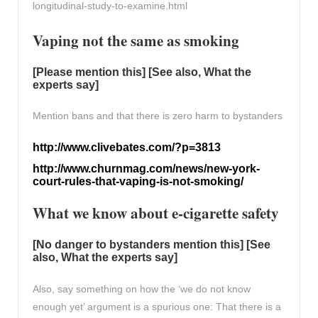
longitudinal-study-to-examine.html
Vaping not the same as smoking
[Please mention this] [See also, What the
experts say]
Mention bans and that there is zero harm to bystanders
http://www.clivebates.com/?p=3813
http://www.churnmag.com/news/new-york-
court-rules-that-vaping-is-not-smoking/
What we know about e-cigarette safety
[No danger to bystanders mention this] [See
also, What the experts say]
Also, say something on how the ‘we do not know
enough yet’ argument is a spurious one: That there is a