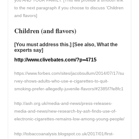
to the next paragraph if you choose to discuss ‘Children
and flavors]
Children (and flavors)
[You must address this.] [See also, What the
experts say]
http://www.clivebates.com/?p=4715
https://www.forbes.com/sites/jacobsullum/2014/07/17/su
rvey-shows-adults-who-use-e-cigarettes-to-quit-
smoking-prefer-allegedly-juvenile-flavors/#2385f7fe8fc1
http://ash.org.uk/media-and-news/press-releases-
media-and-news/new-research-by-ash-finds-use-of-
electronic-cigarettes-remains-low-among-young-people/
http://tobaccoanalysis.blogspot.co.uk/2017/01/first-