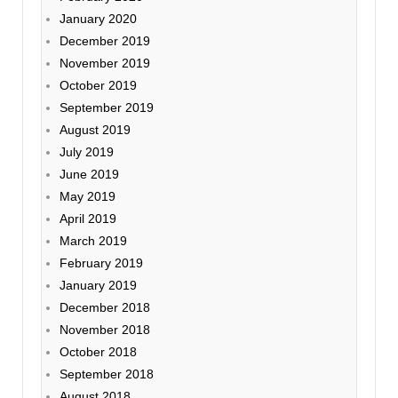
January 2020
December 2019
November 2019
October 2019
September 2019
August 2019
July 2019
June 2019
May 2019
April 2019
March 2019
February 2019
January 2019
December 2018
November 2018
October 2018
September 2018
August 2018