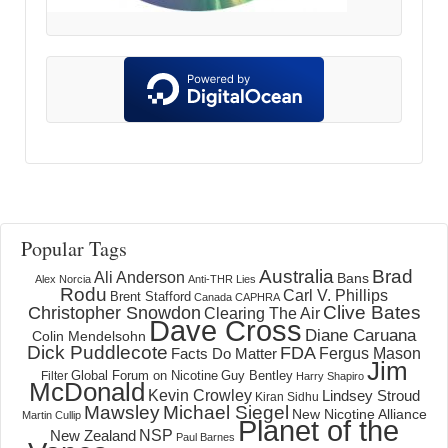
Popular Tags
Australia
Brad
Ali Anderson
Bans
Alex Norcia
Anti-THR Lies
Rodu
Carl V. Phillips
Brent Stafford
Canada
CAPHRA
Clive Bates
Christopher Snowdon
Clearing The Air
Dave Cross
Diane Caruana
Colin Mendelsohn
Dick Puddlecote
FDA
Fergus Mason
Facts Do Matter
Jim
Global Forum on Nicotine
Filter
Guy Bentley
Harry Shapiro
McDonald
Kevin Crowley
Lindsey Stroud
Kiran Sidhu
Mawsley
Michael Siegel
New Nicotine Alliance
Martin Cullip
Planet of the
NSP
New Zealand
Paul Barnes