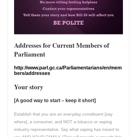
Addresses for Current Members of
Parliament
http://www.parl.gc.ca/Parliamentarians/en/mem
bers/addresses
Your story
[A good way to start – keep it short]
Establish that you are an everyday constituent [say
where], a consumer, and NOT a tobacco or vaping
industry representative. Say what vaping has meant to
you AND YOUR FAMILY. [This will provide a smooth link