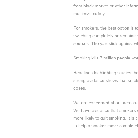
from black market or other infor
maximize safety.
For smokers, the best option is to
switching completely or remainin
sources. The yardstick against wh
Smoking kills 7 million people w
Headlines highlighting studies tha
strong evidence shows that smok
doses.
We are concerned about across-th
We have evidence that smokers wh
more likely to quit smoking. It is 
to help a smoker move completel