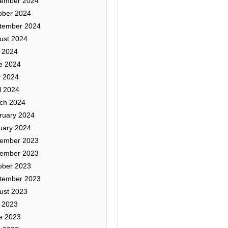
ember 2024
ober 2024
tember 2024
ust 2024
y 2024
e 2024
 2024
l 2024
ch 2024
ruary 2024
uary 2024
ember 2023
ember 2023
ober 2023
tember 2023
ust 2023
y 2023
e 2023