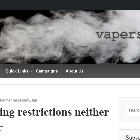
Quick Links
Campaigns
About Us
neither necessary, fair
ng restrictions neither
Search
for:
r
Subsc