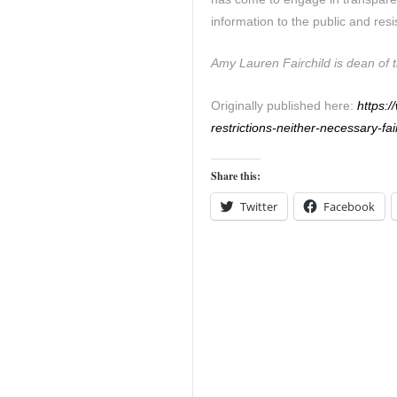
information to the public and resis
Amy Lauren Fairchild is dean of t
Originally published here:
https:
restrictions-neither-necessary-fai
Share this:
Twitter
Facebook