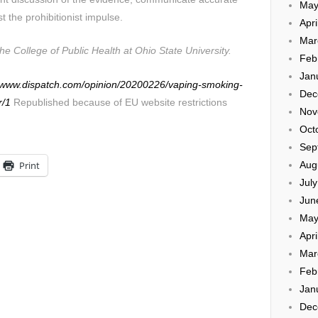
May
t the prohibitionist impulse.
Apri
Mar
he College of Public Health at Ohio State University.
Feb
Jan
//www.dispatch.com/opinion/20200226/vaping-smoking-
Dec
r/1
Republished because of EU website restrictions
Nov
Oct
Sep
Aug
Print
Jul
Jun
May
Apri
Mar
Feb
Jan
Dec