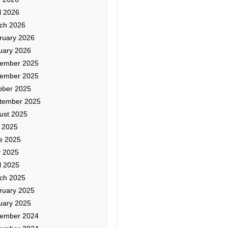
l 2026
ch 2026
ruary 2026
uary 2026
ember 2025
ember 2025
ober 2025
tember 2025
ust 2025
y 2025
e 2025
 2025
l 2025
ch 2025
ruary 2025
uary 2025
ember 2024