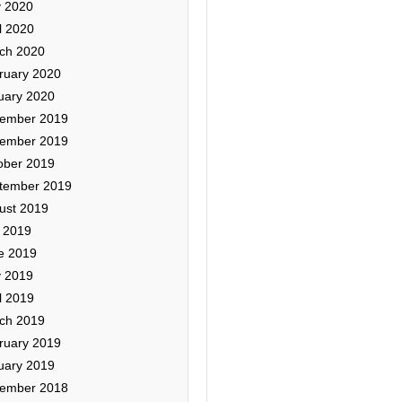
 2020
l 2020
ch 2020
ruary 2020
uary 2020
ember 2019
ember 2019
ober 2019
tember 2019
ust 2019
y 2019
e 2019
 2019
l 2019
ch 2019
ruary 2019
uary 2019
ember 2018