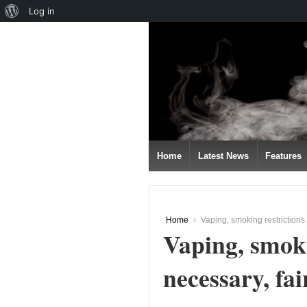
About
Log in
↓
WordPress
SKIP
TO
MAIN
CONTENT
Home
Latest News
Features
Home
›
Vaping, smoking restrictions 
Vaping, smoki
necessary, fai