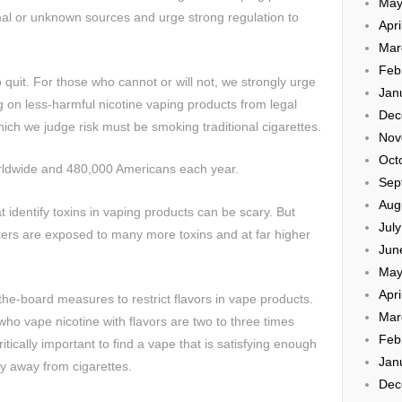
May
mal or unknown sources and urge strong regulation to
Apri
Mar
Feb
 quit. For those who cannot or will not, we strongly urge
Jan
g on less-harmful nicotine vaping products from legal
Dec
ich we judge risk must be smoking traditional cigarettes.
Nov
Oct
orldwide and 480,000 Americans each year.
Sep
Aug
t identify toxins in vaping products can be scary. But
Jul
ers are exposed to many more toxins and at far higher
Jun
May
Apri
e-board measures to restrict flavors in vape products.
Mar
o vape nicotine with flavors are two to three times
Feb
critically important to find a vape that is satisfying enough
Jan
y away from cigarettes.
Dec