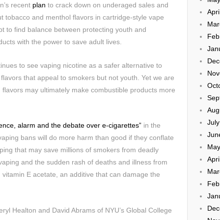
n’s recent
plan
to crack down on underaged sales and
Apri
t tobacco and menthol flavors in cartridge-style vape
Mar
t to find balance between protecting youth and
Feb
oducts with the power to save adult lives.
Jan
Dec
nues to see vaping nicotine as a safer alternative to
Nov
flavors that appeal to smokers but not youth. Yet we are
Oct
n flavors may ultimately make combustible products more
Sep
Aug
Jul
ence, alarm and the debate over e-cigarettes”
in the
Jun
vaping bans will do more harm than good if they conflate
May
vaping that may save millions of smokers from deadly
Apri
n vaping and the sudden rash of deaths and illness from
Mar
 vitamin E acetate, an additive that can damage the
Feb
Jan
Dec
ryl Healton and David Abrams of NYU’s Global College