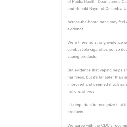
of Public Health; Dean James Cur
and Ronald Bayer of Columbia Un
Across-the-board bans may feel em
evidence.
Were there no strong evidence s
combustible cigarettes not so dea
vaping products.
But evidence that vaping helps sm
harmless, but it’s far safer than
improved and deemed much safer
millions of lives.
It is important to recognize that 
products.
We agree with the CDC’s recomm