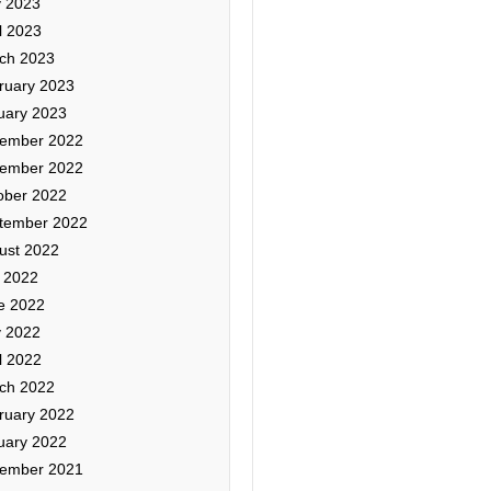
 2023
l 2023
ch 2023
ruary 2023
uary 2023
ember 2022
ember 2022
ober 2022
tember 2022
ust 2022
y 2022
e 2022
 2022
l 2022
ch 2022
ruary 2022
uary 2022
ember 2021