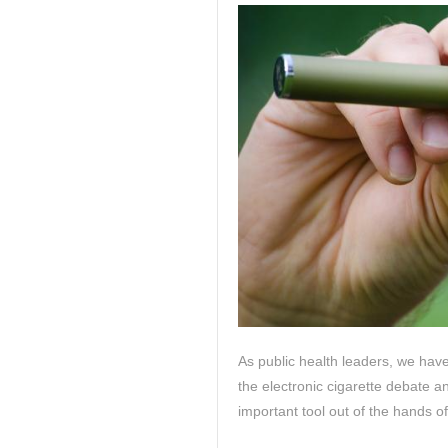
As public health leaders, we have
the electronic cigarette debate a
important tool out of the hands o