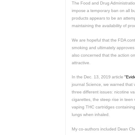
The Food and Drug Administratio
impose a temporary ban on all bu
products appears to be an attemp
maintaining the availability of pr
We are hopeful that the FDA conti
smoking and ultimately approves 
also concerned that the action o
attractive.
In the Dec. 13, 2019 article
“Evid
journal Science, we warned that 
three different issues: nicotine 
cigarettes, the steep rise in tee
vaping THC cartridges containing
lungs when inhaled.
My co-authors included Dean Che