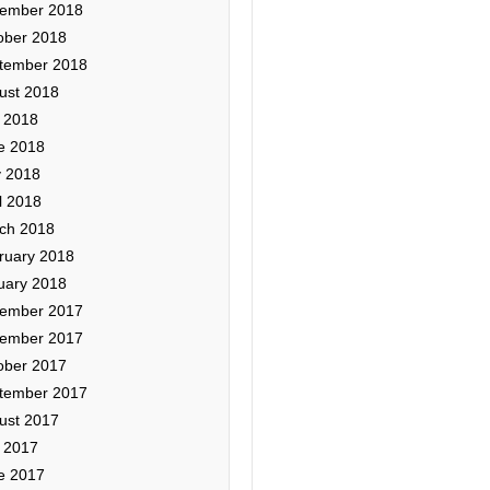
ember 2018
ober 2018
tember 2018
ust 2018
y 2018
e 2018
 2018
l 2018
ch 2018
ruary 2018
uary 2018
ember 2017
ember 2017
ober 2017
tember 2017
ust 2017
y 2017
e 2017