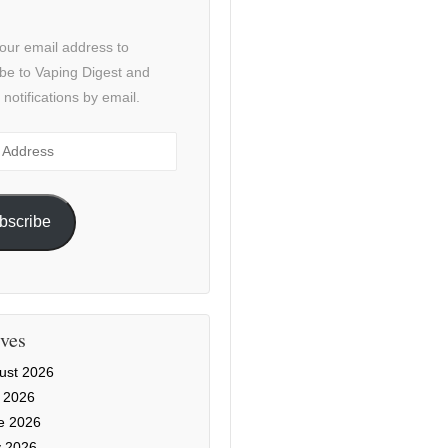
our email address to
be to Vaping Digest and
 notifications by email.
ss
bscribe
ves
ust 2026
y 2026
e 2026
 2026