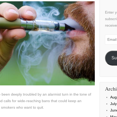
Enter y
subscri
receive
Email
Addre
Su
Archi
 been deeply troubled by an alarmist turn in the tone of
Aug
nd calls for wide-reaching bans that could keep an
Jul
f smokers who want to quit.
Jun
May