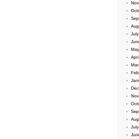
Nov
Oct
Sep
Aug
Jul
Jun
May
Apri
Mar
Feb
Jan
Dec
Nov
Oct
Sep
Aug
Jul
Jun