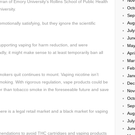
Nov
ran of Emory University’s Rollins School of Public Health
Oct
iversity.
Sep
Aug
otionally satisfying, but they ignore the scientific
Jul
Jun
upporting vaping for harm reduction, and were
May
dly, it might make sense to at least temporarily ban all
Apri
Mar
Feb
okers quit continues to mount. Vaping nicotine isn’t
Jan
 smoking. With rigorous regulation, vape products could be
Dec
 than tobacco smoke in the foreseeable future and save
Nov
Oct
Sep
there is a legal retail market and a black market for vaping
Aug
Jul
Jun
endations to avoid THC cartridges and vaping products