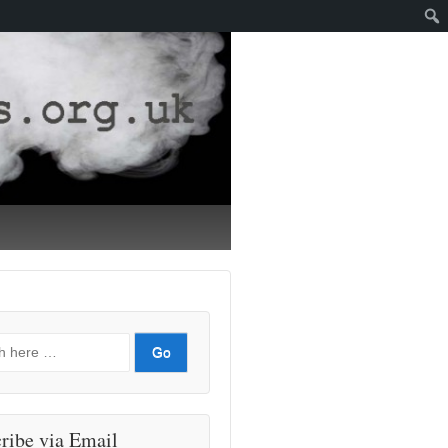
ribe via Email