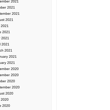
ember 2021
ober 2021
tember 2021
ust 2021
y 2021
e 2021
 2021
l 2021
ch 2021
ruary 2021
uary 2021
ember 2020
ember 2020
ober 2020
tember 2020
ust 2020
y 2020
e 2020