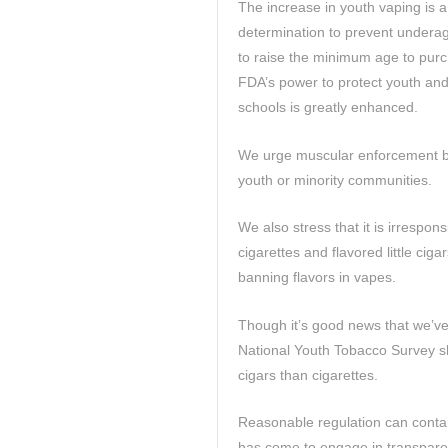
The increase in youth vaping is 
determination to prevent undera
to raise the minimum age to purc
FDA’s power to protect youth and
schools is greatly enhanced.
We urge muscular enforcement but
youth or minority communities.
We also stress that it is irrespo
cigarettes and flavored little cig
banning flavors in vapes.
Though it’s good news that we’ve
National Youth Tobacco Survey s
cigars than cigarettes.
Reasonable regulation can conta
has come to engage in transpare