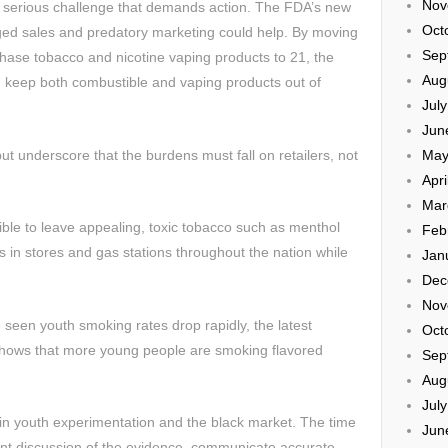
Nov
a serious challenge that demands action. The FDA’s new
Oct
ged sales and predatory marketing could help. By moving
Sep
hase tobacco and nicotine vaping products to 21, the
Aug
 keep both combustible and vaping products out of
Jul
Jun
 underscore that the burdens must fall on retailers, not
May
Apri
Mar
nsible to leave appealing, toxic tobacco such as menthol
Feb
ars in stores and gas stations throughout the nation while
Jan
Dec
Nov
 seen youth smoking rates drop rapidly, the latest
Oct
hows that more young people are smoking flavored
Sep
Aug
Jul
in youth experimentation and the black market. The time
Jun
nt discussion of the evidence, communicate accurate