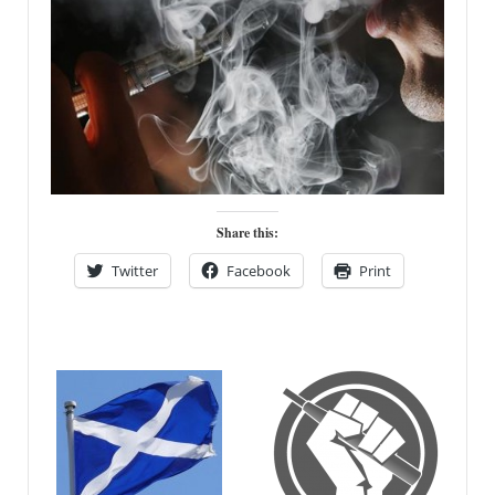
Share this:
Twitter
Facebook
Print