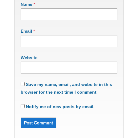
Name
*
Email
*
Website
Save my name, email, and website in this
browser for the next time I comment.
Notify me of new posts by email.