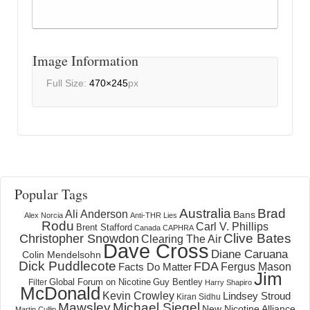
Image Information
Full Size:
470×245
px
Popular Tags
Australia
Brad
Ali Anderson
Bans
Alex Norcia
Anti-THR Lies
Rodu
Carl V. Phillips
Brent Stafford
Canada
CAPHRA
Clive Bates
Christopher Snowdon
Clearing The Air
Dave Cross
Diane Caruana
Colin Mendelsohn
Dick Puddlecote
FDA
Fergus Mason
Facts Do Matter
Jim
Global Forum on Nicotine
Filter
Guy Bentley
Harry Shapiro
McDonald
Kevin Crowley
Lindsey Stroud
Kiran Sidhu
Mawsley
Michael Siegel
New Nicotine Alliance
Martin Cullip