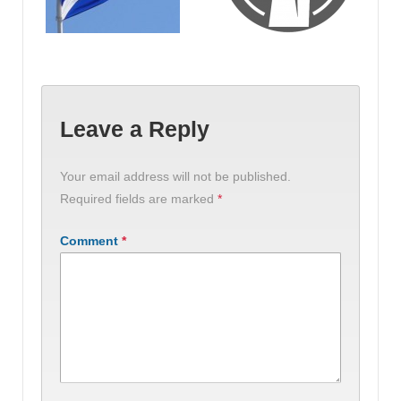
Leave a Reply
Your email address will not be published.
Required fields are marked
*
Comment
*