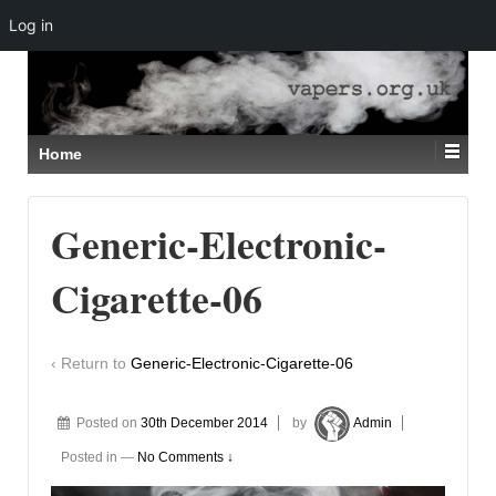
Log in
↓
SKIP
TO
MAIN
CONTENT
Home
Generic-Electronic-
Cigarette-06
‹ Return to
Generic-Electronic-Cigarette-06
Posted on
30th December 2014
by
Admin
Posted in
—
No Comments ↓