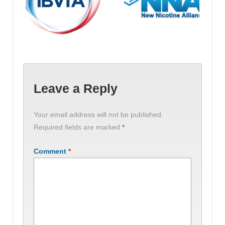
Leave a Reply
Your email address will not be published.
Required fields are marked
*
Comment
*