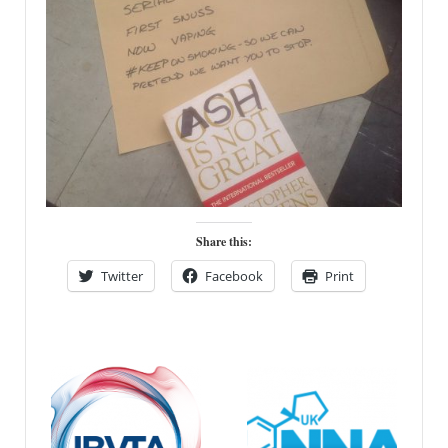
Share this:
Twitter
Facebook
Print