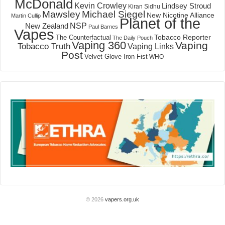
McDonald
Kevin Crowley
Lindsey Stroud
Kiran Sidhu
Mawsley
Michael Siegel
New Nicotine Alliance
Martin Cullip
Planet of the
NSP
New Zealand
Paul Barnes
Vapes
Tobacco Reporter
The Counterfactual
The Daily Pouch
Vaping 360
Vaping
Tobacco Truth
Vaping Links
Post
Velvet Glove Iron Fist
WHO
© 2026
vapers.org.uk