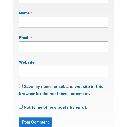
Name
*
Email
*
Website
Save my name, email, and website in this
browser for the next time I comment.
Notify me of new posts by email.