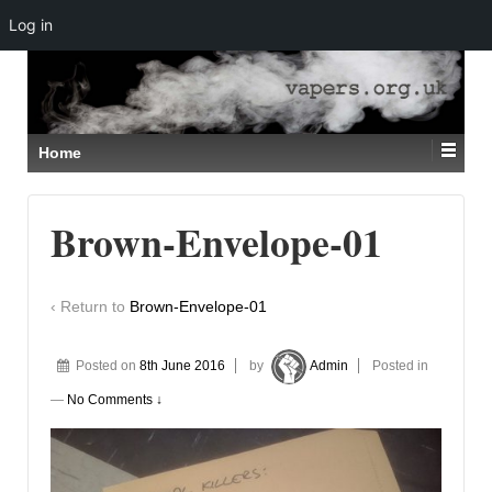
Log in
↓
SKIP
TO
MAIN
CONTENT
Home
Brown-Envelope-01
‹ Return to
Brown-Envelope-01
Posted on
8th June 2016
by
Admin
Posted in
—
No Comments ↓