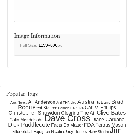
Image Information
Full Size:
1199×896
px
Popular Tags
Australia
Brad
Ali Anderson
Bans
Alex Norcia
Anti-THR Lies
Rodu
Carl V. Phillips
Brent Stafford
Canada
CAPHRA
Clive Bates
Christopher Snowdon
Clearing The Air
Dave Cross
Diane Caruana
Colin Mendelsohn
Dick Puddlecote
FDA
Fergus Mason
Facts Do Matter
Jim
Global Forum on Nicotine
Filter
Guy Bentley
Harry Shapiro